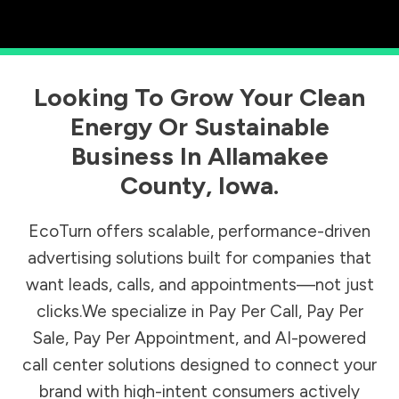
Looking To Grow Your Clean
Energy Or Sustainable
Business In
Allamakee
County
,
Iowa
.
EcoTurn offers scalable, performance-driven
advertising solutions built for companies that
want leads, calls, and appointments—not just
clicks.We specialize in Pay Per Call, Pay Per
Sale, Pay Per Appointment, and AI-powered
call center solutions designed to connect your
brand with high-intent consumers actively