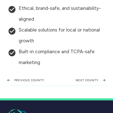
Ethical, brand-safe, and sustainability-
aligned
Scalable solutions for local or national
growth
Built-in compliance and TCPA-safe
marketing
PREVIOUS COUNTY
NEXT COUNTY