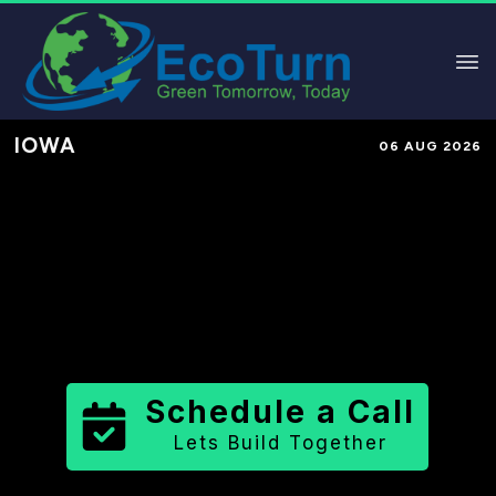
IOWA
06 AUG 2026
Performance-Based Marketing &
Lead Generation in
Allamakee
County
County
,
IA
for Solar &
Sustainable Brands
Schedule a Call
Lets Build Together