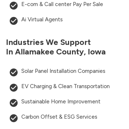
E-com & Call center Pay Per Sale
Ai Virtual Agents
Industries We Support
In
Allamakee County
,
Iowa
Solar Panel Installation Companies
EV Charging & Clean Transportation
Sustainable Home Improvement
Carbon Offset & ESG Services