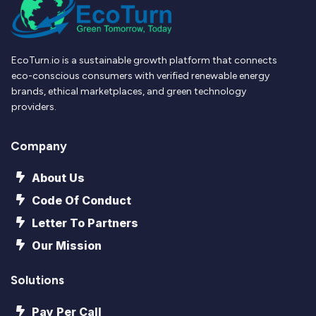
EcoTurn.io is a sustainable growth platform that connects
eco-conscious consumers with verified renewable energy
brands, ethical marketplaces, and green technology
providers.
Company
About Us
Code Of Conduct
Letter To Partners
Our Mission
Solutions
Pay Per Call