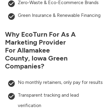
Zero-Waste & Eco-Ecommerce Brands
Green Insurance & Renewable Financing
Why EcoTurn For As A
Marketing Provider
For
Allamakee
County
,
Iowa
Green
Companies?
No monthly retainers, only pay for results
Transparent tracking and lead
verification