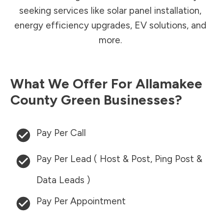
seeking services like solar panel installation,
energy efficiency upgrades, EV solutions, and
more.
What We Offer For
Allamakee
County
Green Businesses?
Pay Per Call
Pay Per Lead ( Host & Post, Ping Post &
Data Leads )
Pay Per Appointment