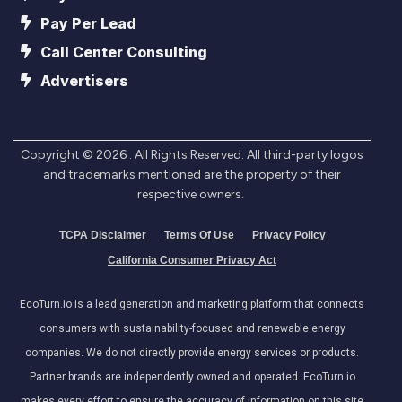
Pay Per Lead
Call Center Consulting
Advertisers
Copyright ©
2026
. All Rights Reserved. All third-party logos
and trademarks mentioned are the property of their
respective owners.
TCPA Disclaimer
Terms Of Use
Privacy Policy
California Consumer Privacy Act
EcoTurn.io is a lead generation and marketing platform that connects
consumers with sustainability-focused and renewable energy
companies. We do not directly provide energy services or products.
Partner brands are independently owned and operated. EcoTurn.io
makes every effort to ensure the accuracy of information on this site