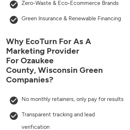
Zero-Waste & Eco-Ecommerce Brands
Green Insurance & Renewable Financing
Why EcoTurn For As A
Marketing Provider
For
Ozaukee
County
,
Wisconsin
Green
Companies?
No monthly retainers, only pay for results
Transparent tracking and lead
verification