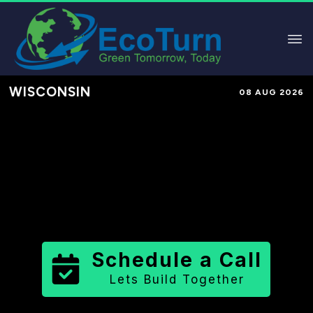
WISCONSIN
08 AUG 2026
Performance-Based Marketing &
Lead Generation in
Ozaukee
County
County
,
WI
for Solar &
Sustainable Brands
Schedule a Call
Lets Build Together