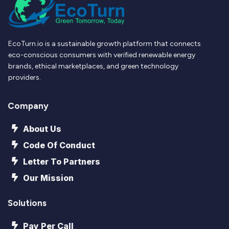
EcoTurn.io is a sustainable growth platform that connects
eco-conscious consumers with verified renewable energy
brands, ethical marketplaces, and green technology
providers.
Company
About Us
Code Of Conduct
Letter To Partners
Our Mission
Solutions
Pay Per Call