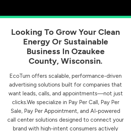
Looking To Grow Your Clean
Energy Or Sustainable
Business In
Ozaukee
County
,
Wisconsin
.
EcoTurn offers scalable, performance-driven
advertising solutions built for companies that
want leads, calls, and appointments—not just
clicks.We specialize in Pay Per Call, Pay Per
Sale, Pay Per Appointment, and AI-powered
call center solutions designed to connect your
brand with high-intent consumers actively