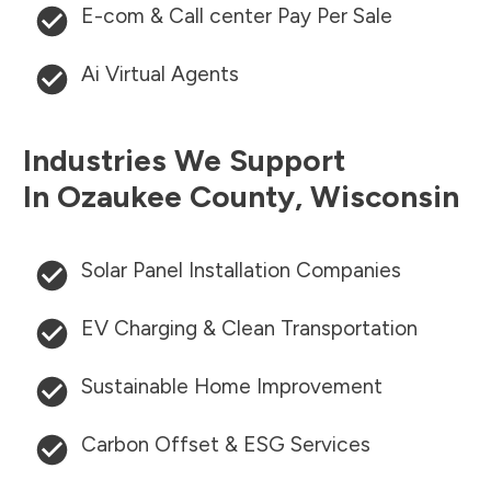
E-com & Call center Pay Per Sale
Ai Virtual Agents
Industries We Support
In
Ozaukee County
,
Wisconsin
Solar Panel Installation Companies
EV Charging & Clean Transportation
Sustainable Home Improvement
Carbon Offset & ESG Services