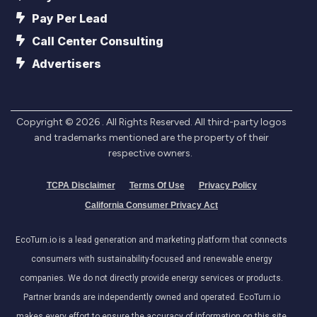
Pay Per Lead
Call Center Consulting
Advertisers
Copyright ©
2026
. All Rights Reserved. All third-party logos
and trademarks mentioned are the property of their
respective owners.
TCPA Disclaimer
Terms Of Use
Privacy Policy
California Consumer Privacy Act
EcoTurn.io is a lead generation and marketing platform that connects
consumers with sustainability-focused and renewable energy
companies. We do not directly provide energy services or products.
Partner brands are independently owned and operated. EcoTurn.io
makes every effort to ensure the accuracy of information on this site