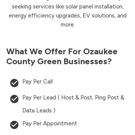
seeking services like solar panel installation,
energy efficiency upgrades, EV solutions, and
more.
What We Offer For
Ozaukee
County
Green Businesses?
Pay Per Call
Pay Per Lead ( Host & Post, Ping Post &
Data Leads )
Pay Per Appointment