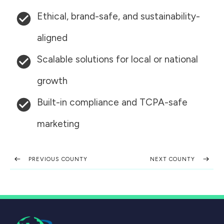
Ethical, brand-safe, and sustainability-
aligned
Scalable solutions for local or national
growth
Built-in compliance and TCPA-safe
marketing
PREVIOUS COUNTY
NEXT COUNTY