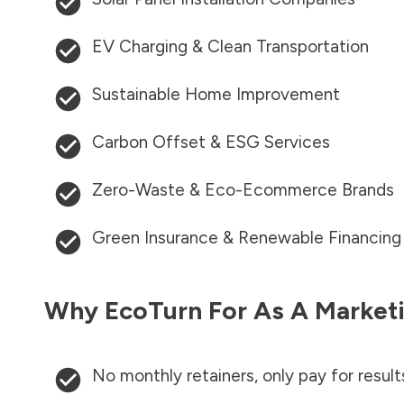
EV Charging & Clean Transportation
Sustainable Home Improvement
Carbon Offset & ESG Services
Zero-Waste & Eco-Ecommerce Brands
Green Insurance & Renewable Financing
Why EcoTurn For As A Marketi
No monthly retainers, only pay for result