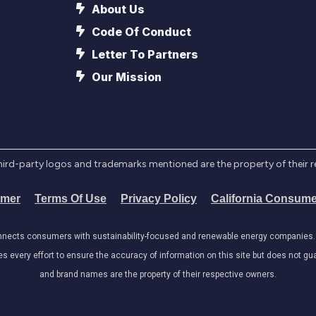
About Us
Code Of Conduct
Letter To Partners
Our Mission
l third-party logos and trademarks mentioned are the property of their 
imer
Terms Of Use
Privacy Policy
California Consume
onnects consumers with sustainability-focused and renewable energy companies. W
very effort to ensure the accuracy of information on this site but does not guar
and brand names are the property of their respective owners.