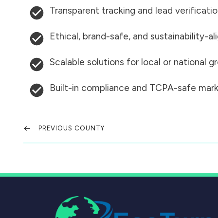
Transparent tracking and lead verificati
Ethical, brand-safe, and sustainability-al
Scalable solutions for local or national 
Built-in compliance and TCPA-safe mark
PREVIOUS COUNTY