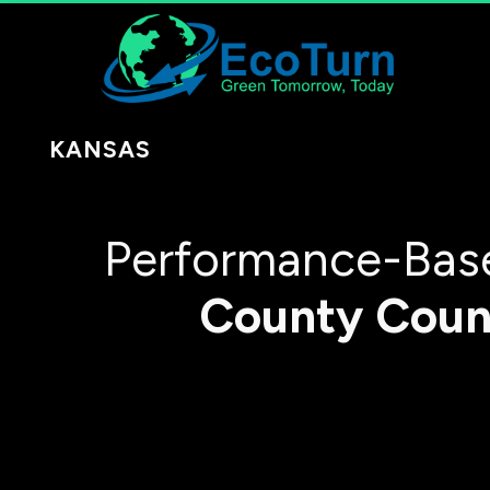
KANSAS
Performance-Base
County
Coun