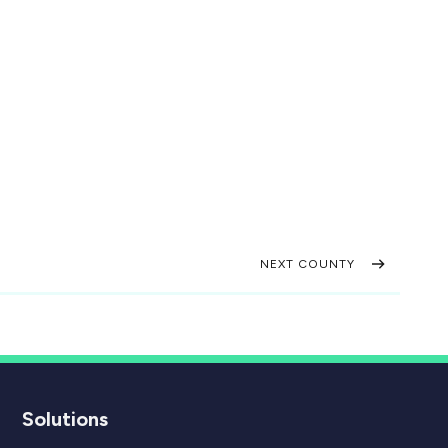
NEXT COUNTY
Solutions