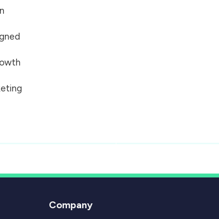
on
igned
growth
eting
Company