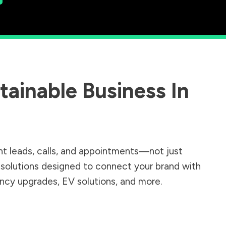
ainable Business In
nt leads, calls, and appointments—not just
r solutions designed to connect your brand with
iency upgrades, EV solutions, and more.