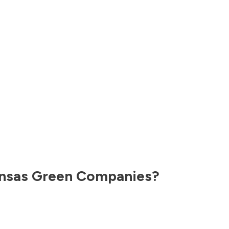
nsas
Green Companies?