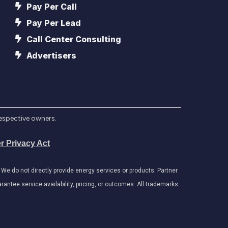
Pay Per Call
Pay Per Lead
Call Center Consulting
Advertisers
respective owners.
r Privacy Act
e do not directly provide energy services or products. Partner
antee service availability, pricing, or outcomes. All trademarks