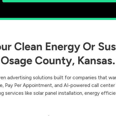
ur Clean Energy Or Sust
Osage County
,
Kansas
.
en advertising solutions built for companies that wa
Sale, Pay Per Appointment, and AI-powered call cente
 services like solar panel installation, energy effic