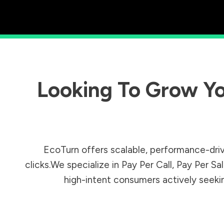
Looking To Grow Yo
EcoTurn offers scalable, performance-driv
clicks.We specialize in Pay Per Call, Pay Per 
high-intent consumers actively seeking