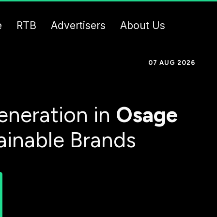
e
RTB
Advertisers
About Us
07 AUG 2026
eneration in
Osage
ainable Brands