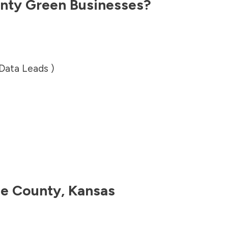
nty
Green Businesses?
 Data Leads )
e County
,
Kansas