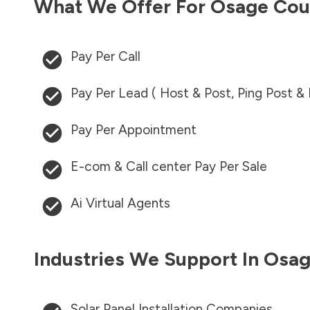
What We Offer For
Osage Cou
Pay Per Call
Pay Per Lead ( Host & Post, Ping Post &
Pay Per Appointment
E-com & Call center Pay Per Sale
Ai Virtual Agents
Industries We Support In
Osag
Solar Panel Installation Companies