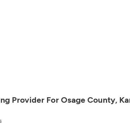
ng Provider For
Osage County
,
Ka
s