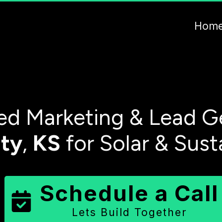
Hom
d Marketing & Lead G
ty
,
KS
for Solar & Sust
Schedule a Call
Lets Build Together