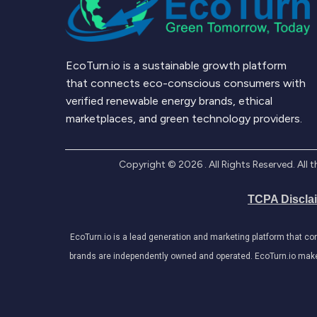
EcoTurn.io is a sustainable growth platform
that connects eco-conscious consumers with
verified renewable energy brands, ethical
marketplaces, and green technology providers.
Copyright ©
2026
. All Rights Reserved. Al
TCPA Discla
EcoTurn.io is a lead generation and marketing platform that c
brands are independently owned and operated. EcoTurn.io makes e