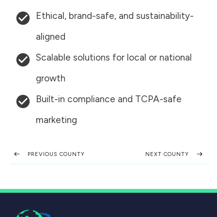
Ethical, brand-safe, and sustainability-
aligned
Scalable solutions for local or national
growth
Built-in compliance and TCPA-safe
marketing
PREVIOUS COUNTY
NEXT COUNTY