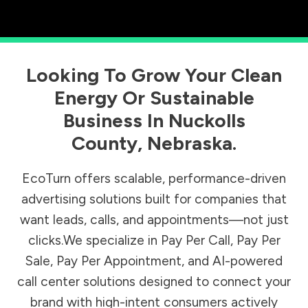
Looking To Grow Your Clean
Energy Or Sustainable
Business In
Nuckolls
County
,
Nebraska
.
EcoTurn offers scalable, performance-driven
advertising solutions built for companies that
want leads, calls, and appointments—not just
clicks.We specialize in Pay Per Call, Pay Per
Sale, Pay Per Appointment, and AI-powered
call center solutions designed to connect your
brand with high-intent consumers actively