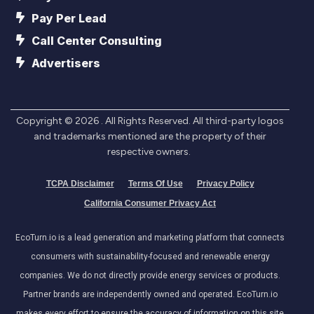
Pay Per Lead
Call Center Consulting
Advertisers
Copyright ©
2026
. All Rights Reserved. All third-party logos
and trademarks mentioned are the property of their
respective owners.
TCPA Disclaimer
Terms Of Use
Privacy Policy
California Consumer Privacy Act
EcoTurn.io is a lead generation and marketing platform that connects
consumers with sustainability-focused and renewable energy
companies. We do not directly provide energy services or products.
Partner brands are independently owned and operated. EcoTurn.io
makes every effort to ensure the accuracy of information on this site