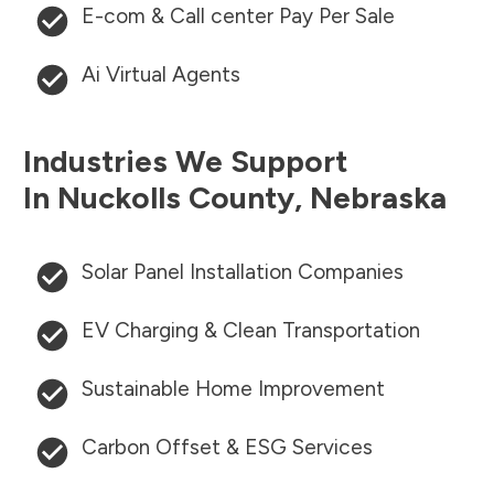
E-com & Call center Pay Per Sale
Ai Virtual Agents
Industries We Support
In
Nuckolls County
,
Nebraska
Solar Panel Installation Companies
EV Charging & Clean Transportation
Sustainable Home Improvement
Carbon Offset & ESG Services