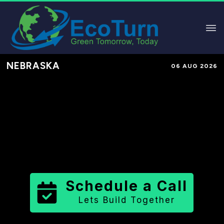
NEBRASKA
06 AUG 2026
Performance-Based Marketing &
Lead Generation in
Nuckolls
County
County
,
NE
for Solar &
Sustainable Brands
Schedule a Call
Lets Build Together