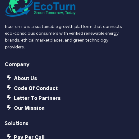
EcoTurn.io is a sustainable growth platform that connects
eco-conscious consumers with verified renewable energy
brands, ethical marketplaces, and green technology
providers.
Company
About Us
Code Of Conduct
Letter To Partners
Our Mission
Solutions
Pay Per Call