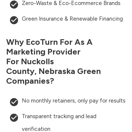
Zero-Waste & Eco-Ecommerce Brands
Green Insurance & Renewable Financing
Why EcoTurn For As A
Marketing Provider
For
Nuckolls
County
,
Nebraska
Green
Companies?
No monthly retainers, only pay for results
Transparent tracking and lead
verification