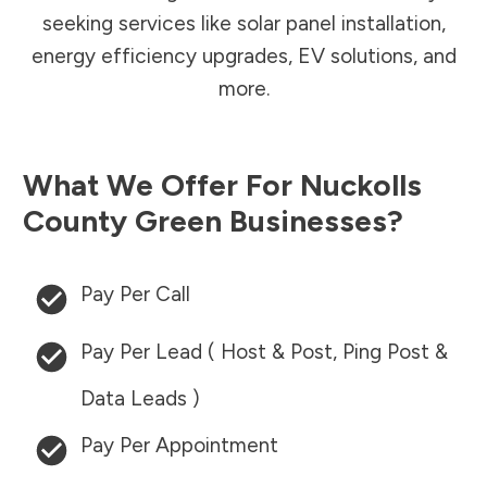
seeking services like solar panel installation,
energy efficiency upgrades, EV solutions, and
more.
What We Offer For
Nuckolls
County
Green Businesses?
Pay Per Call
Pay Per Lead ( Host & Post, Ping Post &
Data Leads )
Pay Per Appointment