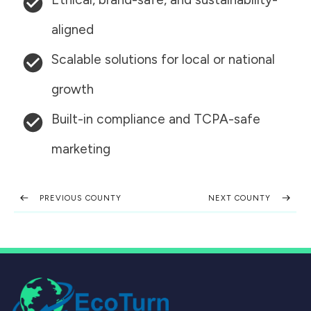
aligned
Scalable solutions for local or national
growth
Built-in compliance and TCPA-safe
marketing
PREVIOUS COUNTY
NEXT COUNTY