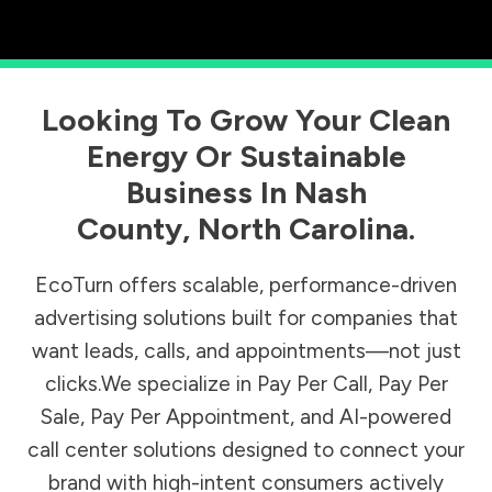
Looking To Grow Your Clean
Energy Or Sustainable
Business In
Nash
County
,
North Carolina
.
EcoTurn offers scalable, performance-driven
advertising solutions built for companies that
want leads, calls, and appointments—not just
clicks.We specialize in Pay Per Call, Pay Per
Sale, Pay Per Appointment, and AI-powered
call center solutions designed to connect your
brand with high-intent consumers actively