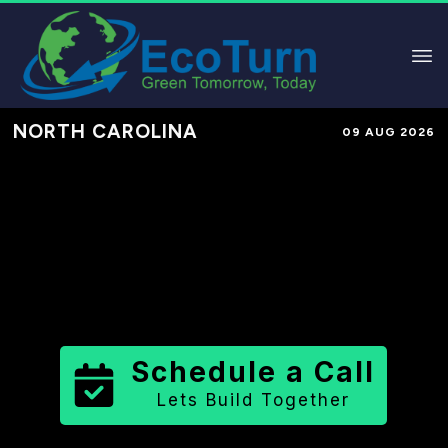
NORTH CAROLINA
09 AUG 2026
Performance-Based Marketing &
Lead Generation in
Nash County
County
,
NC
for Solar & Sustainable
Brands
Schedule a Call
Lets Build Together