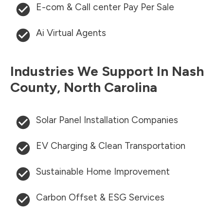
E-com & Call center Pay Per Sale
Ai Virtual Agents
Industries We Support In
Nash
County
,
North Carolina
Solar Panel Installation Companies
EV Charging & Clean Transportation
Sustainable Home Improvement
Carbon Offset & ESG Services