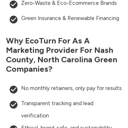
Zero-Waste & Eco-Ecommerce Brands
Green Insurance & Renewable Financing
Why EcoTurn For As A
Marketing Provider For
Nash
County
,
North Carolina
Green
Companies?
No monthly retainers, only pay for results
Transparent tracking and lead
verification
Ethical, brand-safe, and sustainability-