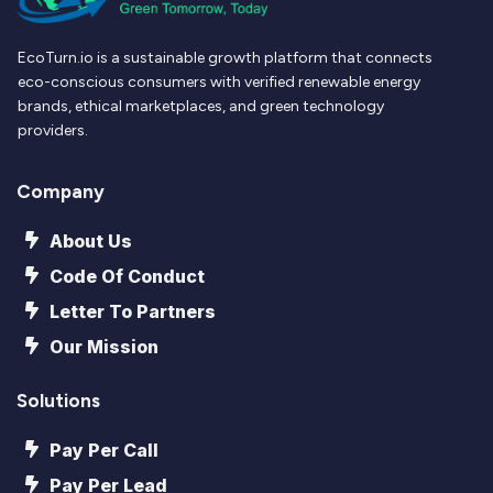
EcoTurn.io is a sustainable growth platform that connects
eco-conscious consumers with verified renewable energy
brands, ethical marketplaces, and green technology
providers.
Company
About Us
Code Of Conduct
Letter To Partners
Our Mission
Solutions
Pay Per Call
Pay Per Lead