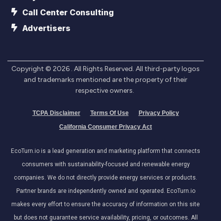
Call Center Consulting
Advertisers
Copyright ©
2026
. All Rights Reserved. All third-party logos
and trademarks mentioned are the property of their
respective owners.
TCPA Disclaimer
Terms Of Use
Privacy Policy
California Consumer Privacy Act
EcoTurn.io is a lead generation and marketing platform that connects
consumers with sustainability-focused and renewable energy
companies. We do not directly provide energy services or products.
Partner brands are independently owned and operated. EcoTurn.io
makes every effort to ensure the accuracy of information on this site
but does not guarantee service availability, pricing, or outcomes. All