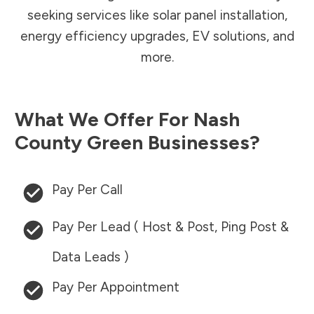
seeking services like solar panel installation,
energy efficiency upgrades, EV solutions, and
more.
What We Offer For
Nash
County
Green Businesses?
Pay Per Call
Pay Per Lead ( Host & Post, Ping Post &
Data Leads )
Pay Per Appointment