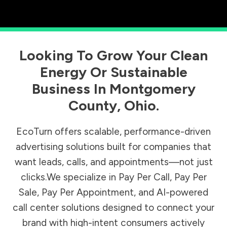
Looking To Grow Your Clean
Energy Or Sustainable
Business In
Montgomery
County
,
Ohio
.
EcoTurn offers scalable, performance-driven
advertising solutions built for companies that
want leads, calls, and appointments—not just
clicks.We specialize in Pay Per Call, Pay Per
Sale, Pay Per Appointment, and AI-powered
call center solutions designed to connect your
brand with high-intent consumers actively