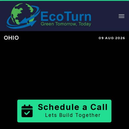
OHIO
09 AUG 2026
Performance-Based Marketing &
Lead Generation in
Montgomery
County
County
,
OH
for Solar &
Sustainable Brands
Schedule a Call
Lets Build Together