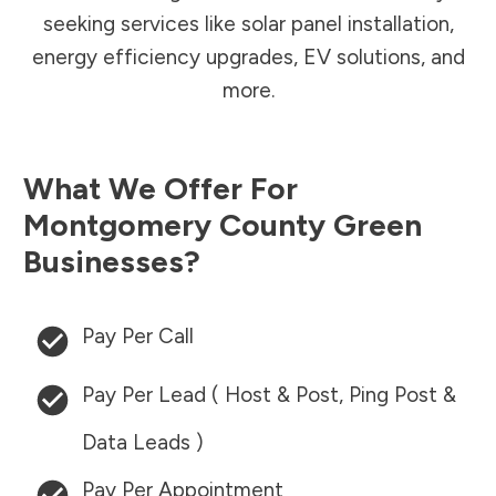
seeking services like solar panel installation,
energy efficiency upgrades, EV solutions, and
more.
What We Offer For
Montgomery County
Green
Businesses?
Pay Per Call
Pay Per Lead ( Host & Post, Ping Post &
Data Leads )
Pay Per Appointment