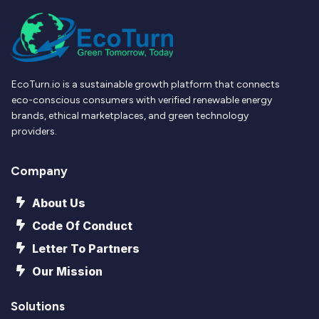
EcoTurn.io is a sustainable growth platform that connects
eco-conscious consumers with verified renewable energy
brands, ethical marketplaces, and green technology
providers.
Company
About Us
Code Of Conduct
Letter To Partners
Our Mission
Solutions