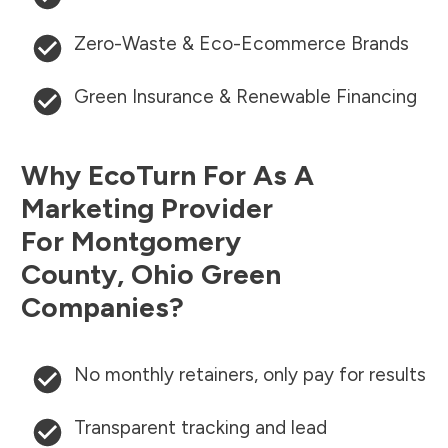
Zero-Waste & Eco-Ecommerce Brands
Green Insurance & Renewable Financing
Why EcoTurn For As A
Marketing Provider
For
Montgomery
County
,
Ohio
Green
Companies?
No monthly retainers, only pay for results
Transparent tracking and lead