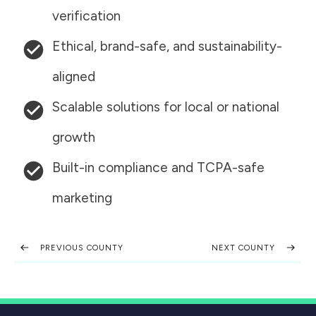
verification
Ethical, brand-safe, and sustainability-
aligned
Scalable solutions for local or national
growth
Built-in compliance and TCPA-safe
marketing
PREVIOUS COUNTY
NEXT COUNTY