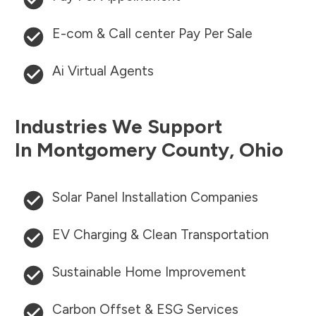
E-com & Call center Pay Per Sale
Ai Virtual Agents
Industries We Support
In
Montgomery County
,
Ohio
Solar Panel Installation Companies
EV Charging & Clean Transportation
Sustainable Home Improvement
Carbon Offset & ESG Services