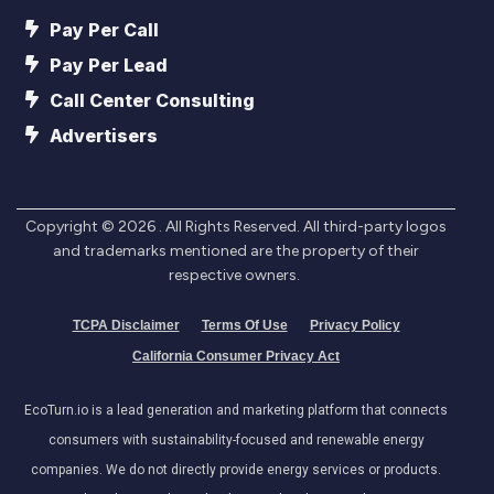
Pay Per Call
Pay Per Lead
Call Center Consulting
Advertisers
Copyright ©
2026
. All Rights Reserved. All third-party logos
and trademarks mentioned are the property of their
respective owners.
TCPA Disclaimer
Terms Of Use
Privacy Policy
California Consumer Privacy Act
EcoTurn.io is a lead generation and marketing platform that connects
consumers with sustainability-focused and renewable energy
companies. We do not directly provide energy services or products.