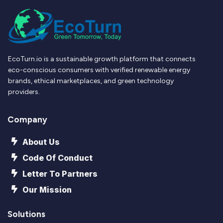
EcoTurn.io is a sustainable growth platform that connects
eco-conscious consumers with verified renewable energy
brands, ethical marketplaces, and green technology
providers.
Company
About Us
Code Of Conduct
Letter To Partners
Our Mission
Solutions