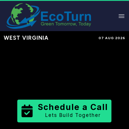
WEST VIRGINIA
07 AUG 2026
Performance-Based Marketing &
Lead Generation in
Monongalia
County
County
,
WV
for Solar &
Sustainable Brands
Schedule a Call
Lets Build Together