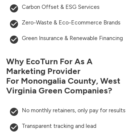
Carbon Offset & ESG Services
Zero-Waste & Eco-Ecommerce Brands
Green Insurance & Renewable Financing
Why EcoTurn For As A
Marketing Provider
For
Monongalia County
,
West
Virginia
Green Companies?
No monthly retainers, only pay for results
Transparent tracking and lead