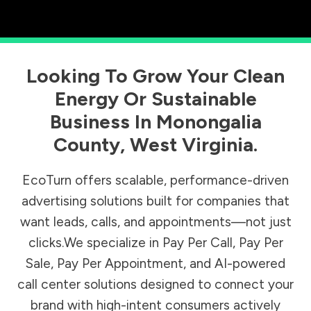
Looking To Grow Your Clean
Energy Or Sustainable
Business In
Monongalia
County
,
West Virginia
.
EcoTurn offers scalable, performance-driven
advertising solutions built for companies that
want leads, calls, and appointments—not just
clicks.We specialize in Pay Per Call, Pay Per
Sale, Pay Per Appointment, and AI-powered
call center solutions designed to connect your
brand with high-intent consumers actively