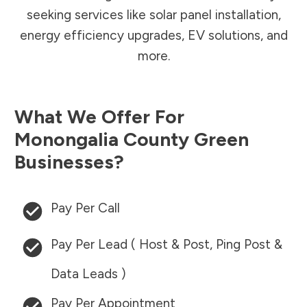
seeking services like solar panel installation,
energy efficiency upgrades, EV solutions, and
more.
What We Offer For
Monongalia County
Green
Businesses?
Pay Per Call
Pay Per Lead ( Host & Post, Ping Post &
Data Leads )
Pay Per Appointment