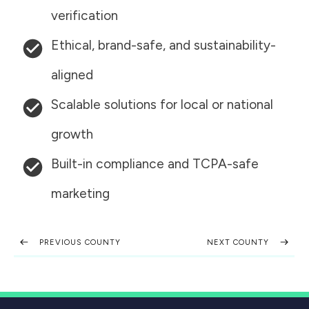
verification
Ethical, brand-safe, and sustainability-
aligned
Scalable solutions for local or national
growth
Built-in compliance and TCPA-safe
marketing
PREVIOUS COUNTY
NEXT COUNTY