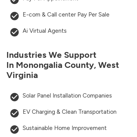
E-com & Call center Pay Per Sale
Ai Virtual Agents
Industries We Support
In
Monongalia County
,
West
Virginia
Solar Panel Installation Companies
EV Charging & Clean Transportation
Sustainable Home Improvement