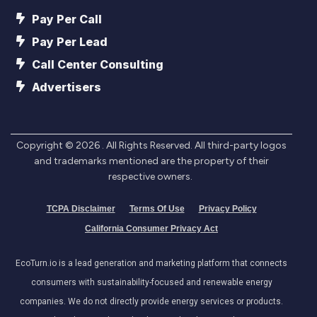
Pay Per Call
Pay Per Lead
Call Center Consulting
Advertisers
Copyright ©
2026
. All Rights Reserved. All third-party logos
and trademarks mentioned are the property of their
respective owners.
TCPA Disclaimer
Terms Of Use
Privacy Policy
California Consumer Privacy Act
EcoTurn.io is a lead generation and marketing platform that connects
consumers with sustainability-focused and renewable energy
companies. We do not directly provide energy services or products.