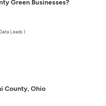
nty
Green Businesses?
 Data Leads )
i County
,
Ohio