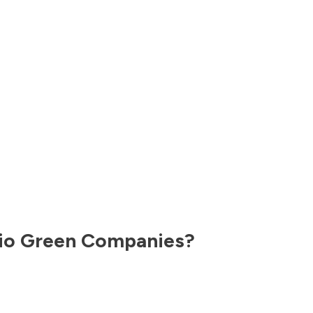
io
Green Companies?