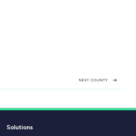
NEXT COUNTY
Solutions