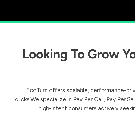
Looking To Grow Yo
EcoTurn offers scalable, performance-driv
clicks.We specialize in Pay Per Call, Pay Per 
high-intent consumers actively seeking