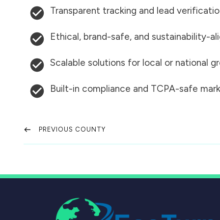
Transparent tracking and lead verificati
Ethical, brand-safe, and sustainability-al
Scalable solutions for local or national 
Built-in compliance and TCPA-safe mark
PREVIOUS COUNTY