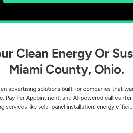
ur Clean Energy Or Sust
Miami County
,
Ohio
.
en advertising solutions built for companies that wa
Sale, Pay Per Appointment, and AI-powered call cente
 services like solar panel installation, energy effic