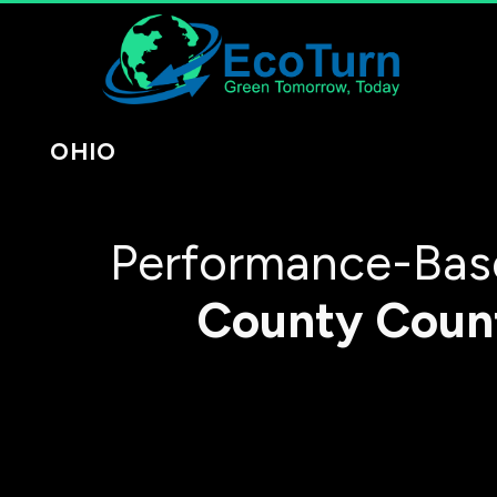
OHIO
Performance-Base
County
Coun