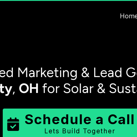
Hom
d Marketing & Lead G
ty
,
OH
for Solar & Sus
Schedule a Call
Lets Build Together