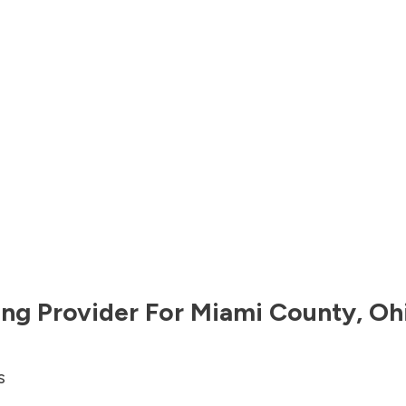
ng Provider For
Miami County
,
Oh
s