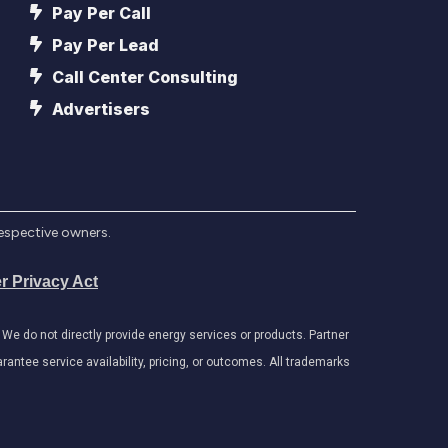
Pay Per Call
Pay Per Lead
Call Center Consulting
Advertisers
respective owners.
r Privacy Act
e do not directly provide energy services or products. Partner
antee service availability, pricing, or outcomes. All trademarks