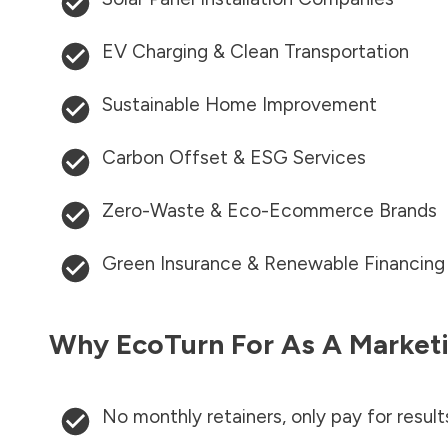
EV Charging & Clean Transportation
Sustainable Home Improvement
Carbon Offset & ESG Services
Zero-Waste & Eco-Ecommerce Brands
Green Insurance & Renewable Financing
Why EcoTurn For As A Marketi
No monthly retainers, only pay for result