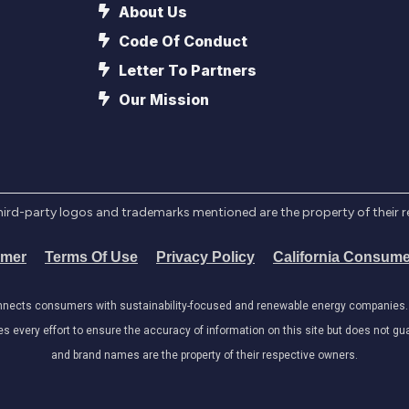
About Us
Code Of Conduct
Letter To Partners
Our Mission
l third-party logos and trademarks mentioned are the property of their 
imer
Terms Of Use
Privacy Policy
California Consume
onnects consumers with sustainability-focused and renewable energy companies. W
very effort to ensure the accuracy of information on this site but does not guar
and brand names are the property of their respective owners.