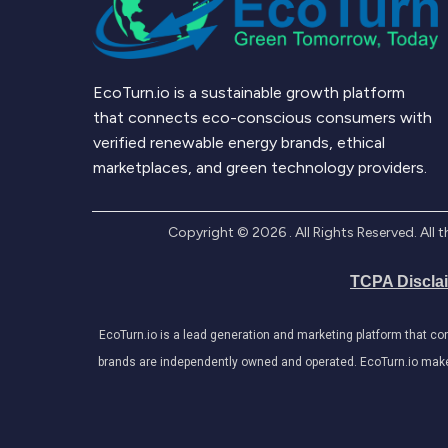
EcoTurn.io is a sustainable growth platform
that connects eco-conscious consumers with
verified renewable energy brands, ethical
marketplaces, and green technology providers.
Copyright ©
2026
. All Rights Reserved. Al
TCPA Discla
EcoTurn.io is a lead generation and marketing platform that c
brands are independently owned and operated. EcoTurn.io makes e