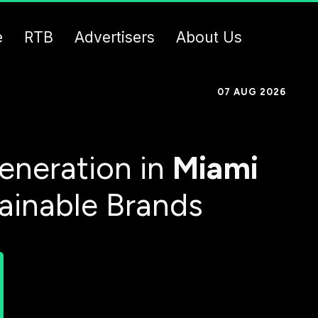
e
RTB
Advertisers
About Us
07 AUG 2026
eneration in
Miami
tainable Brands