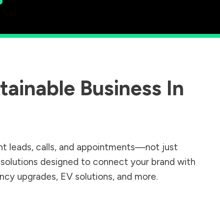
ainable Business In
nt leads, calls, and appointments—not just
r solutions designed to connect your brand with
iency upgrades, EV solutions, and more.