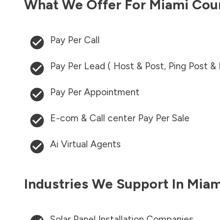
What We Offer For
Miami Cou
Pay Per Call
Pay Per Lead ( Host & Post, Ping Post &
Pay Per Appointment
E-com & Call center Pay Per Sale
Ai Virtual Agents
Industries We Support In
Miam
Solar Panel Installation Companies