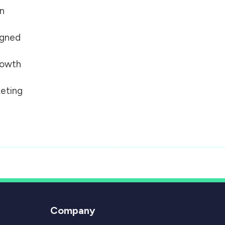
on
igned
growth
eting
Company