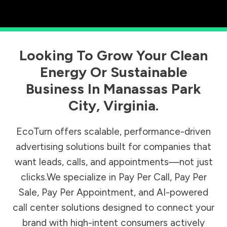
Looking To Grow Your Clean
Energy Or Sustainable
Business In
Manassas Park
City
,
Virginia
.
EcoTurn offers scalable, performance-driven
advertising solutions built for companies that
want leads, calls, and appointments—not just
clicks.We specialize in Pay Per Call, Pay Per
Sale, Pay Per Appointment, and AI-powered
call center solutions designed to connect your
brand with high-intent consumers actively