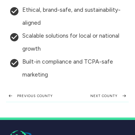
Ethical, brand-safe, and sustainability-
aligned
Scalable solutions for local or national
growth
Built-in compliance and TCPA-safe
marketing
PREVIOUS COUNTY
NEXT COUNTY