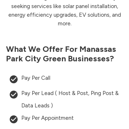
seeking services like solar panel installation,
energy efficiency upgrades, EV solutions, and
more.
What We Offer For
Manassas
Park City
Green Businesses?
Pay Per Call
Pay Per Lead ( Host & Post, Ping Post &
Data Leads )
Pay Per Appointment