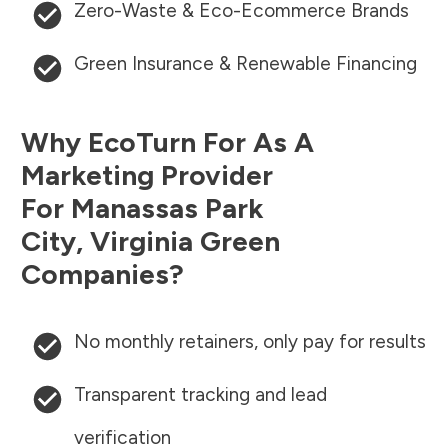
Zero-Waste & Eco-Ecommerce Brands
Green Insurance & Renewable Financing
Why EcoTurn For As A
Marketing Provider
For
Manassas Park
City
,
Virginia
Green
Companies?
No monthly retainers, only pay for results
Transparent tracking and lead
verification