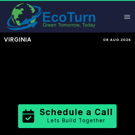
VIRGINIA
08 AUG 2026
Performance-Based Marketing &
Lead Generation in
Manassas Park
City
County
,
VA
for Solar &
Sustainable Brands
Schedule a Call
Lets Build Together