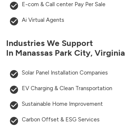
E-com & Call center Pay Per Sale
Ai Virtual Agents
Industries We Support
In
Manassas Park City
,
Virginia
Solar Panel Installation Companies
EV Charging & Clean Transportation
Sustainable Home Improvement
Carbon Offset & ESG Services