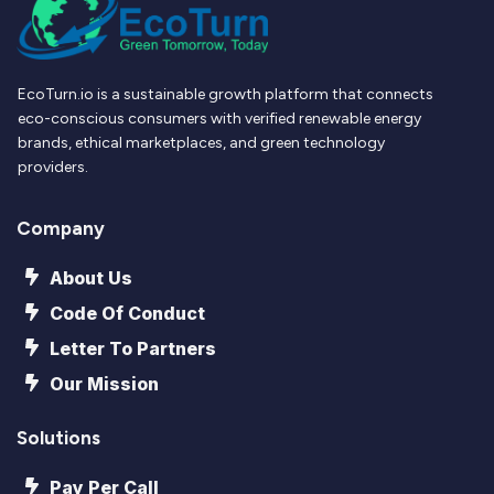
EcoTurn.io is a sustainable growth platform that connects
eco-conscious consumers with verified renewable energy
brands, ethical marketplaces, and green technology
providers.
Company
About Us
Code Of Conduct
Letter To Partners
Our Mission
Solutions
Pay Per Call