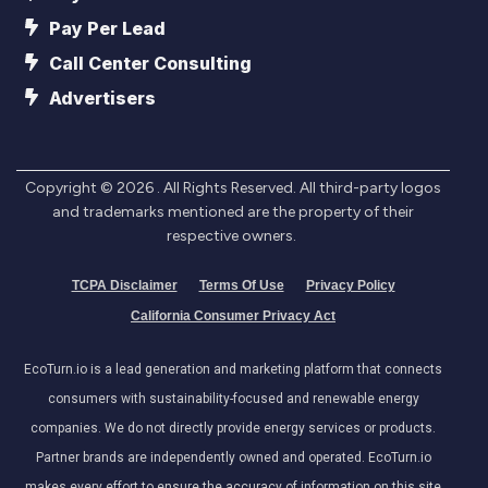
Pay Per Lead
Call Center Consulting
Advertisers
Copyright ©
2026
. All Rights Reserved. All third-party logos
and trademarks mentioned are the property of their
respective owners.
TCPA Disclaimer
Terms Of Use
Privacy Policy
California Consumer Privacy Act
EcoTurn.io is a lead generation and marketing platform that connects
consumers with sustainability-focused and renewable energy
companies. We do not directly provide energy services or products.
Partner brands are independently owned and operated. EcoTurn.io
makes every effort to ensure the accuracy of information on this site