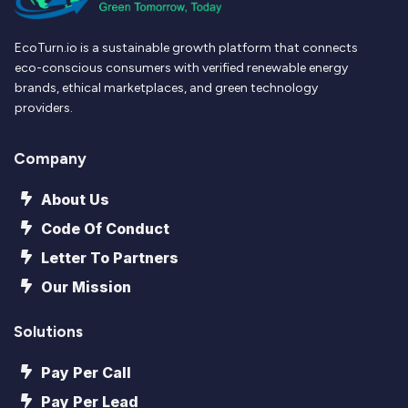
EcoTurn.io is a sustainable growth platform that connects
eco-conscious consumers with verified renewable energy
brands, ethical marketplaces, and green technology
providers.
Company
About Us
Code Of Conduct
Letter To Partners
Our Mission
Solutions
Pay Per Call
Pay Per Lead