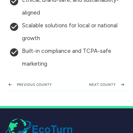
aligned
Scalable solutions for local or national
growth
Built-in compliance and TCPA-safe
marketing
PREVIOUS COUNTY
NEXT COUNTY