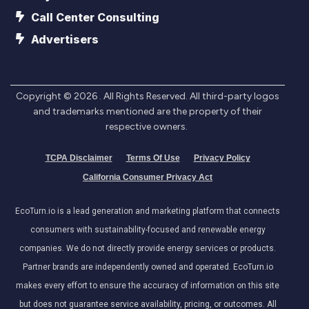
Call Center Consulting
Advertisers
Copyright ©
2026
. All Rights Reserved. All third-party logos
and trademarks mentioned are the property of their
respective owners.
TCPA Disclaimer
Terms Of Use
Privacy Policy
California Consumer Privacy Act
EcoTurn.io is a lead generation and marketing platform that connects
consumers with sustainability-focused and renewable energy
companies. We do not directly provide energy services or products.
Partner brands are independently owned and operated. EcoTurn.io
makes every effort to ensure the accuracy of information on this site
but does not guarantee service availability, pricing, or outcomes. All