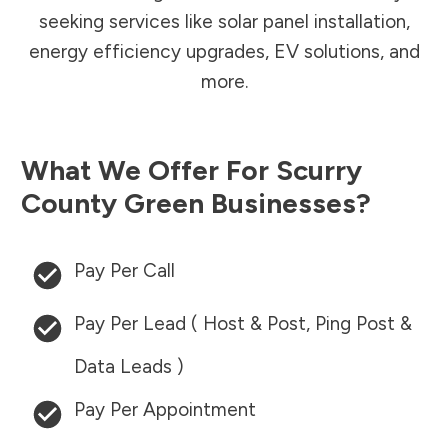
seeking services like solar panel installation,
energy efficiency upgrades, EV solutions, and
more.
What We Offer For
Scurry
County
Green Businesses?
Pay Per Call
Pay Per Lead ( Host & Post, Ping Post &
Data Leads )
Pay Per Appointment