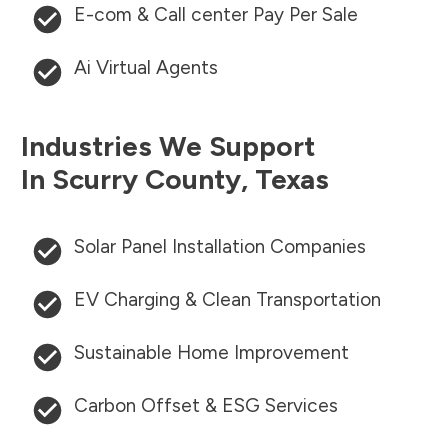
E-com & Call center Pay Per Sale
Ai Virtual Agents
Industries We Support
In
Scurry County
,
Texas
Solar Panel Installation Companies
EV Charging & Clean Transportation
Sustainable Home Improvement
Carbon Offset & ESG Services