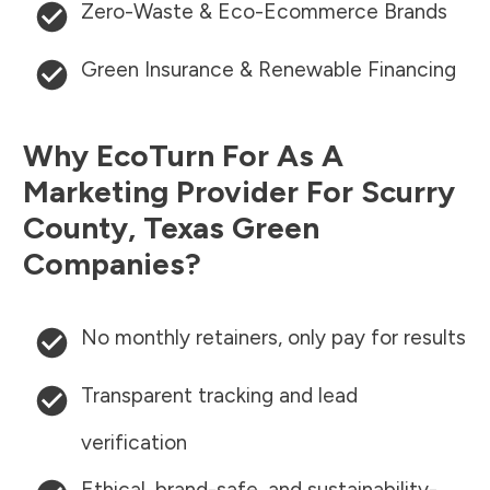
Zero-Waste & Eco-Ecommerce Brands
Green Insurance & Renewable Financing
Why EcoTurn For As A
Marketing Provider For
Scurry
County
,
Texas
Green
Companies?
No monthly retainers, only pay for results
Transparent tracking and lead
verification
Ethical, brand-safe, and sustainability-