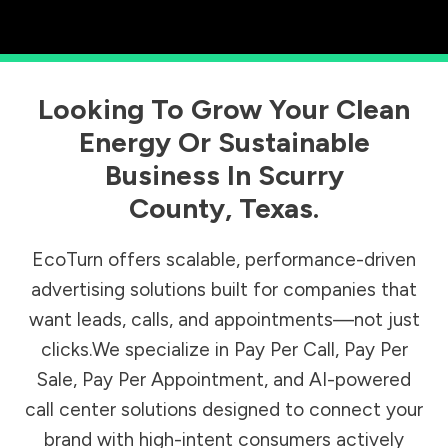
Looking To Grow Your Clean
Energy Or Sustainable
Business In
Scurry
County
,
Texas
.
EcoTurn offers scalable, performance-driven
advertising solutions built for companies that
want leads, calls, and appointments—not just
clicks.We specialize in Pay Per Call, Pay Per
Sale, Pay Per Appointment, and AI-powered
call center solutions designed to connect your
brand with high-intent consumers actively