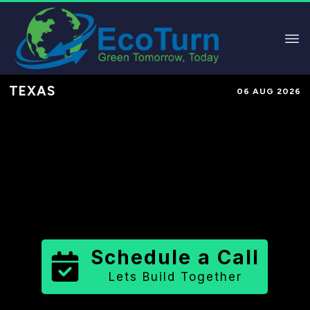
TEXAS
06 AUG 2026
Performance-Based Marketing &
Lead Generation in
Scurry County
County
,
TX
for Solar & Sustainable
Brands
Schedule a Call
Lets Build Together