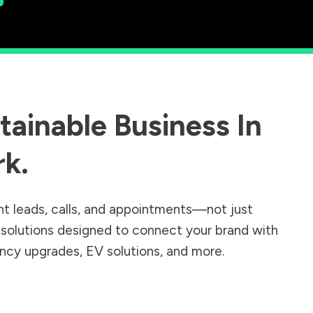
ainable Business In
rk
.
nt leads, calls, and appointments—not just
r solutions designed to connect your brand with
iency upgrades, EV solutions, and more.