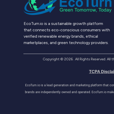
EcoTurn.io is a sustainable growth platform
that connects eco-conscious consumers with
verified renewable energy brands, ethical
marketplaces, and green technology providers.
Copyright ©
2026
. All Rights Reserved. Al
TCPA Discla
EcoTurn.io is a lead generation and marketing platform that c
brands are independently owned and operated. EcoTurn.io makes e