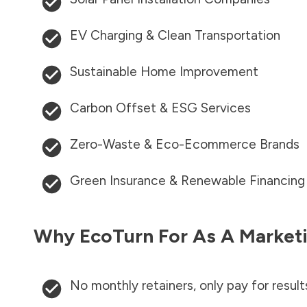
EV Charging & Clean Transportation
Sustainable Home Improvement
Carbon Offset & ESG Services
Zero-Waste & Eco-Ecommerce Brands
Green Insurance & Renewable Financing
Why EcoTurn For As A Marketi
No monthly retainers, only pay for result