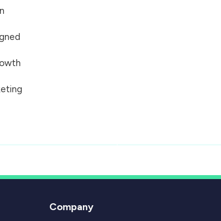
on
igned
growth
eting
Company