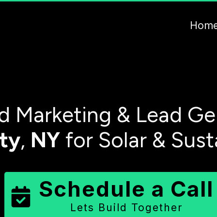
Hom
 Marketing & Lead Ge
ty
,
NY
for Solar & Sust
Schedule a Call
Lets Build Together