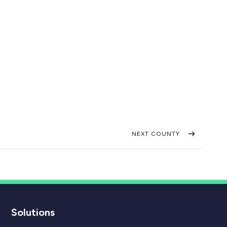
NEXT COUNTY
Solutions