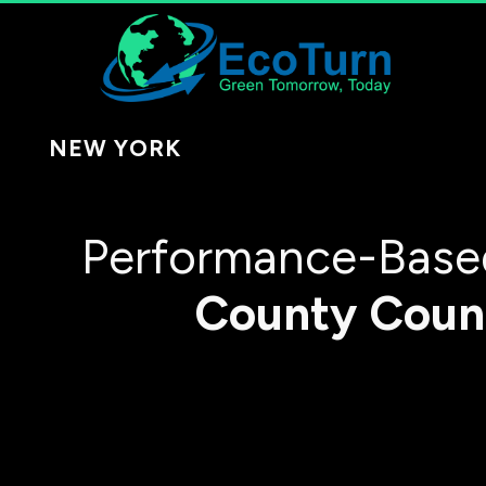
NEW YORK
Performance-Based
County
Coun