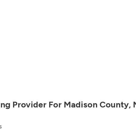
ng Provider For
Madison County
,
s