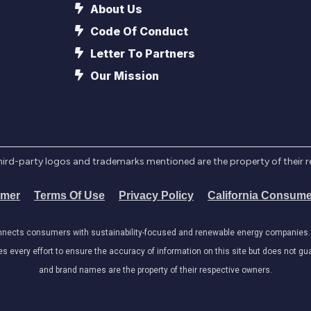
About Us
Code Of Conduct
Letter To Partners
Our Mission
l third-party logos and trademarks mentioned are the property of their 
imer
Terms Of Use
Privacy Policy
California Consume
onnects consumers with sustainability-focused and renewable energy companies. W
very effort to ensure the accuracy of information on this site but does not guar
and brand names are the property of their respective owners.