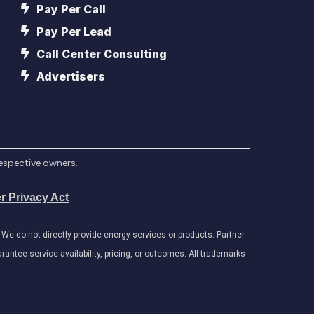
Pay Per Call
Pay Per Lead
Call Center Consulting
Advertisers
respective owners.
r Privacy Act
e do not directly provide energy services or products. Partner
antee service availability, pricing, or outcomes. All trademarks