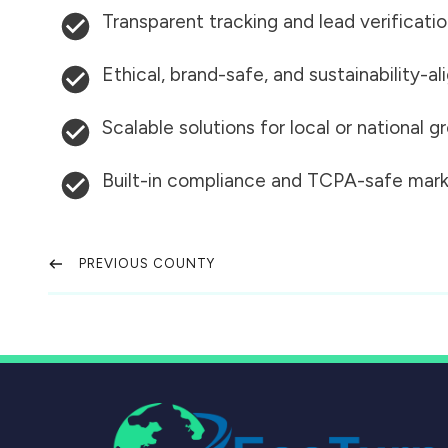
Transparent tracking and lead verificati
Ethical, brand-safe, and sustainability-al
Scalable solutions for local or national 
Built-in compliance and TCPA-safe mark
PREVIOUS COUNTY