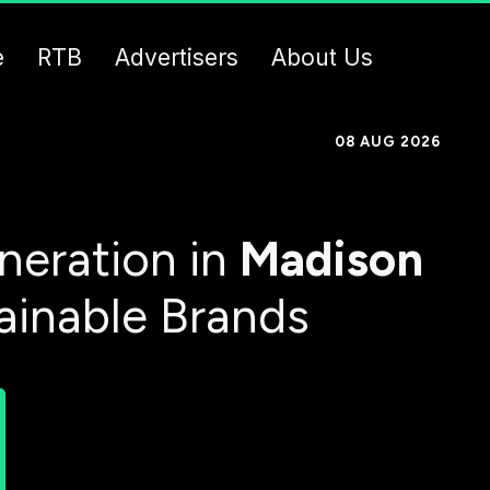
e
RTB
Advertisers
About Us
08 AUG 2026
neration in
Madison
ainable Brands