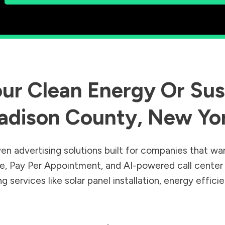
ur Clean Energy Or Sust
adison County
,
New Yo
en advertising solutions built for companies that wa
Sale, Pay Per Appointment, and AI-powered call cente
 services like solar panel installation, energy effic