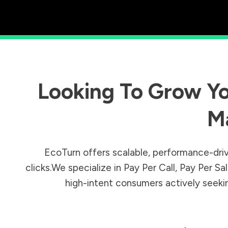
Looking To Grow Yo
M
EcoTurn offers scalable, performance-driv
clicks.We specialize in Pay Per Call, Pay Per 
high-intent consumers actively seeking