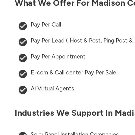
What We Offer For
Madison C
Pay Per Call
Pay Per Lead ( Host & Post, Ping Post &
Pay Per Appointment
E-com & Call center Pay Per Sale
Ai Virtual Agents
Industries We Support In
Madi
Solar Panel Installation Companies