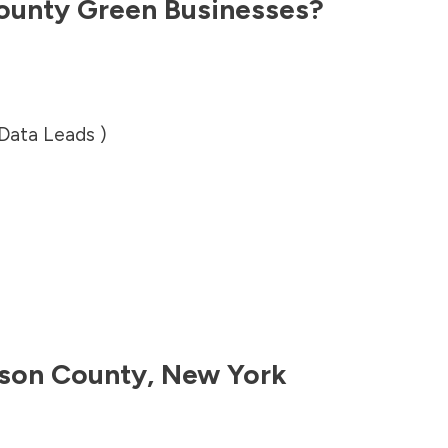
ounty
Green Businesses?
 Data Leads )
son County
,
New York