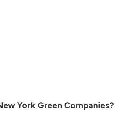
New York
Green Companies?