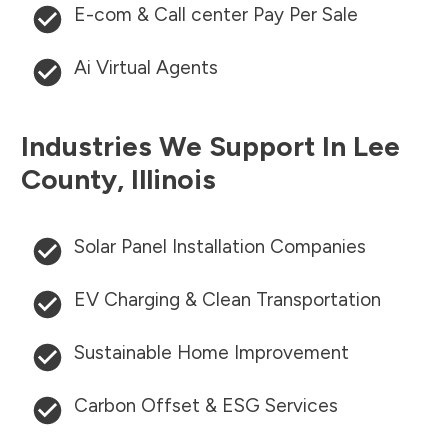
E-com & Call center Pay Per Sale
Ai Virtual Agents
Industries We Support In
Lee
County
,
Illinois
Solar Panel Installation Companies
EV Charging & Clean Transportation
Sustainable Home Improvement
Carbon Offset & ESG Services