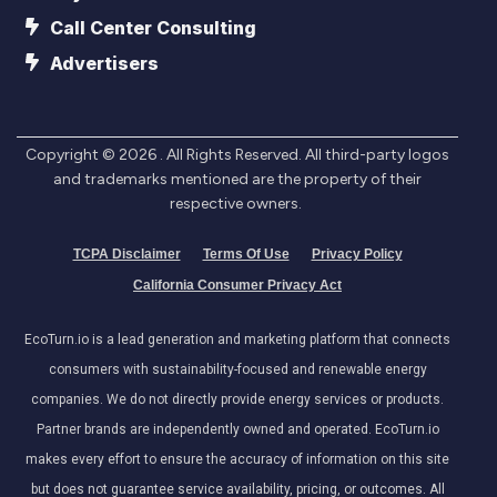
Call Center Consulting
Advertisers
Copyright ©
2026
. All Rights Reserved. All third-party logos
and trademarks mentioned are the property of their
respective owners.
TCPA Disclaimer
Terms Of Use
Privacy Policy
California Consumer Privacy Act
EcoTurn.io is a lead generation and marketing platform that connects
consumers with sustainability-focused and renewable energy
companies. We do not directly provide energy services or products.
Partner brands are independently owned and operated. EcoTurn.io
makes every effort to ensure the accuracy of information on this site
but does not guarantee service availability, pricing, or outcomes. All