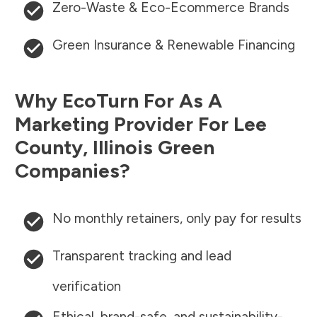
Zero-Waste & Eco-Ecommerce Brands
Green Insurance & Renewable Financing
Why EcoTurn For As A
Marketing Provider For
Lee
County
,
Illinois
Green
Companies?
No monthly retainers, only pay for results
Transparent tracking and lead
verification
Ethical, brand-safe, and sustainability-