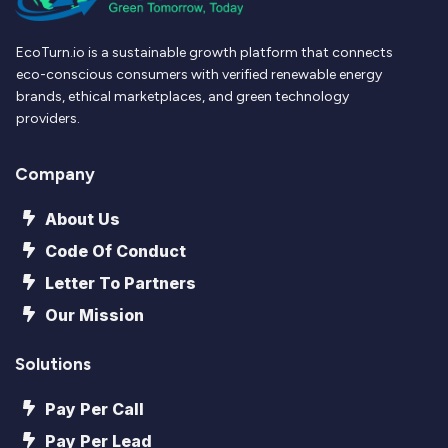
EcoTurn.io is a sustainable growth platform that connects
eco-conscious consumers with verified renewable energy
brands, ethical marketplaces, and green technology
providers.
Company
About Us
Code Of Conduct
Letter To Partners
Our Mission
Solutions
Pay Per Call
Pay Per Lead