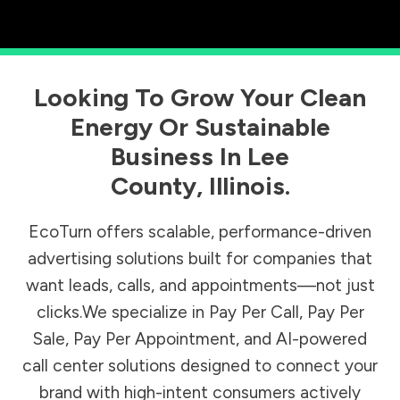
Looking To Grow Your Clean
Energy Or Sustainable
Business In
Lee
County
,
Illinois
.
EcoTurn offers scalable, performance-driven
advertising solutions built for companies that
want leads, calls, and appointments—not just
clicks.We specialize in Pay Per Call, Pay Per
Sale, Pay Per Appointment, and AI-powered
call center solutions designed to connect your
brand with high-intent consumers actively