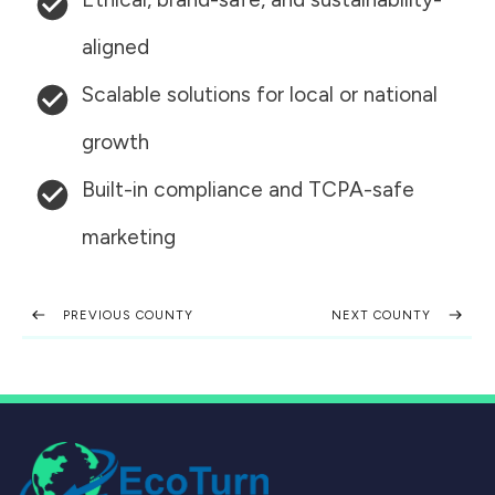
aligned
Scalable solutions for local or national
growth
Built-in compliance and TCPA-safe
marketing
PREVIOUS COUNTY
NEXT COUNTY