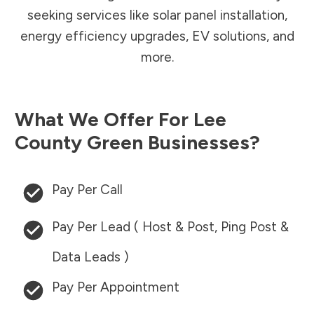
seeking services like solar panel installation,
energy efficiency upgrades, EV solutions, and
more.
What We Offer For
Lee
County
Green Businesses?
Pay Per Call
Pay Per Lead ( Host & Post, Ping Post &
Data Leads )
Pay Per Appointment