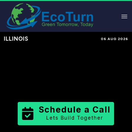
ILLINOIS
06 AUG 2026
Performance-Based Marketing &
Lead Generation in
Lee County
County
,
IL
for Solar & Sustainable
Brands
Schedule a Call
Lets Build Together