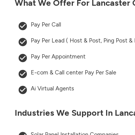
What We Offer For
Lancaster
Pay Per Call
Pay Per Lead ( Host & Post, Ping Post &
Pay Per Appointment
E-com & Call center Pay Per Sale
Ai Virtual Agents
Industries We Support In
Lanc
Solar Panel Installation Companies