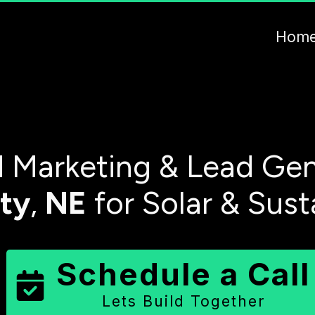
Hom
 Marketing & Lead Gen
ty
,
NE
for Solar & Sust
Schedule a Call
Lets Build Together