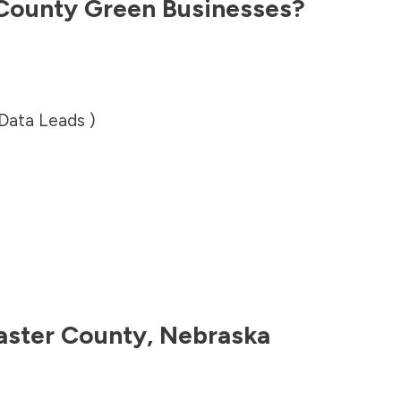
 County
Green Businesses?
 Data Leads )
aster County
,
Nebraska