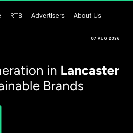
e
RTB
Advertisers
About Us
07 AUG 2026
eration in
Lancaster
ainable Brands