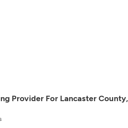
ng Provider For
Lancaster County
s