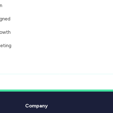
on
igned
growth
eting
Company