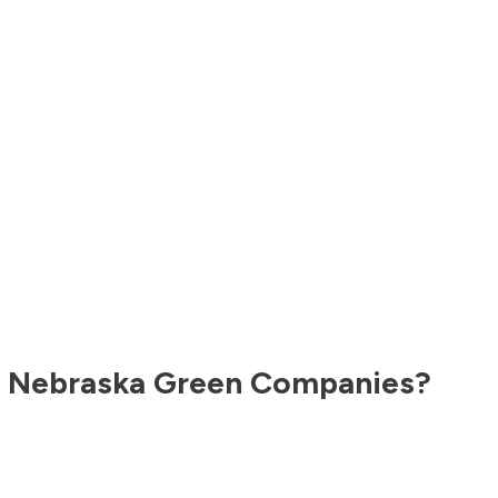
,
Nebraska
Green Companies?