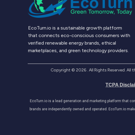
EcoTurn.io is a sustainable growth platform
that connects eco-conscious consumers with
verified renewable energy brands, ethical
marketplaces, and green technology providers.
Copyright ©
2026
. All Rights Reserved. Al
TCPA Discla
EcoTurn.io is a lead generation and marketing platform that c
brands are independently owned and operated. EcoTurn.io makes e