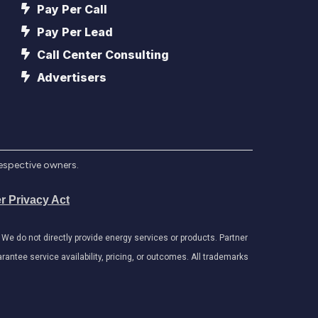
Pay Per Call
Pay Per Lead
Call Center Consulting
Advertisers
respective owners.
r Privacy Act
e do not directly provide energy services or products. Partner
antee service availability, pricing, or outcomes. All trademarks