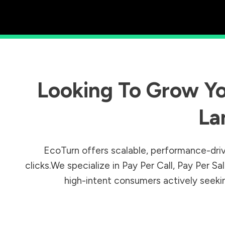
Looking To Grow Yo
La
EcoTurn offers scalable, performance-driv
clicks.We specialize in Pay Per Call, Pay Per 
high-intent consumers actively seeking