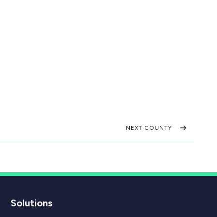
NEXT COUNTY
Solutions