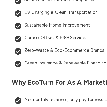
EV Charging & Clean Transportation
Sustainable Home Improvement
Carbon Offset & ESG Services
Zero-Waste & Eco-Ecommerce Brands
Green Insurance & Renewable Financing
Why EcoTurn For As A Marketi
No monthly retainers, only pay for result