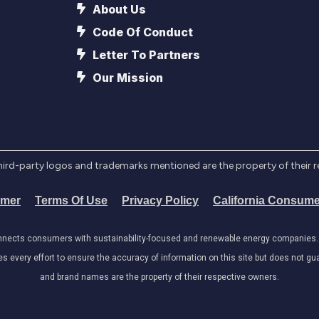
About Us
Code Of Conduct
Letter To Partners
Our Mission
l third-party logos and trademarks mentioned are the property of their 
imer
Terms Of Use
Privacy Policy
California Consume
onnects consumers with sustainability-focused and renewable energy companies. W
very effort to ensure the accuracy of information on this site but does not guar
and brand names are the property of their respective owners.