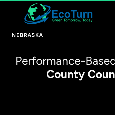
NEBRASKA
Performance-Based
County
Coun