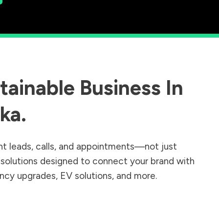
ainable Business In
ka
.
nt leads, calls, and appointments—not just
r solutions designed to connect your brand with
iency upgrades, EV solutions, and more.