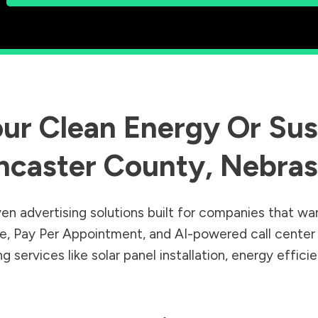
ur Clean Energy Or Sust
ncaster County
,
Nebras
en advertising solutions built for companies that wa
Sale, Pay Per Appointment, and AI-powered call cente
 services like solar panel installation, energy effic