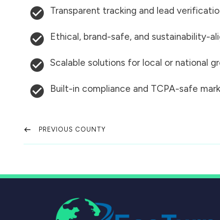
Transparent tracking and lead verificati
Ethical, brand-safe, and sustainability-al
Scalable solutions for local or national 
Built-in compliance and TCPA-safe mark
PREVIOUS COUNTY