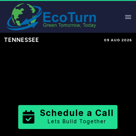
TENNESSEE
09 AUG 2026
Performance-Based Marketing &
Lead Generation in
Knox County
County
,
TN
for Solar & Sustainable
Brands
Schedule a Call
Lets Build Together