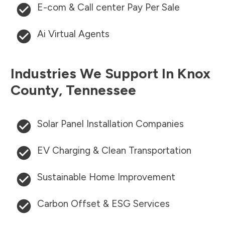
E-com & Call center Pay Per Sale
Ai Virtual Agents
Industries We Support In
Knox
County
,
Tennessee
Solar Panel Installation Companies
EV Charging & Clean Transportation
Sustainable Home Improvement
Carbon Offset & ESG Services