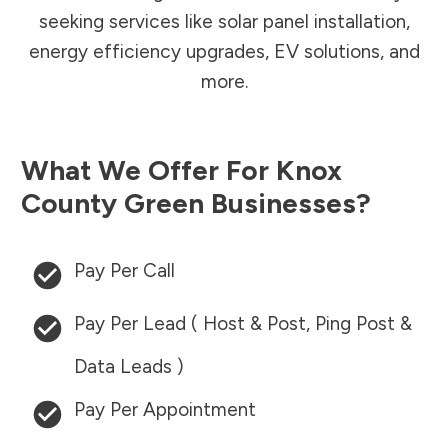
seeking services like solar panel installation,
energy efficiency upgrades, EV solutions, and
more.
What We Offer For
Knox
County
Green Businesses?
Pay Per Call
Pay Per Lead ( Host & Post, Ping Post &
Data Leads )
Pay Per Appointment