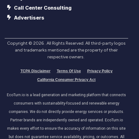
Call Center Consulting
Advertisers
Copyright ©
2026
. All Rights Reserved. All third-party logos
and trademarks mentioned are the property of their
respective owners.
TCPA Disclaimer
Terms Of Use
Privacy Policy
California Consumer Privacy Act
EcoTurn.io is a lead generation and marketing platform that connects
consumers with sustainability-focused and renewable energy
companies. We do not directly provide energy services or products.
Partner brands are independently owned and operated. EcoTurn.io
makes every effort to ensure the accuracy of information on this site
but does not guarantee service availability, pricing, or outcomes. All