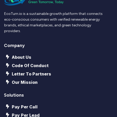
EcoTurn.io is a sustainable growth platform that connects
eco-conscious consumers with verified renewable energy
brands, ethical marketplaces, and green technology
providers.
Company
About Us
Code Of Conduct
Letter To Partners
Our Mission
Solutions
Pay Per Call
Pay Per Lead