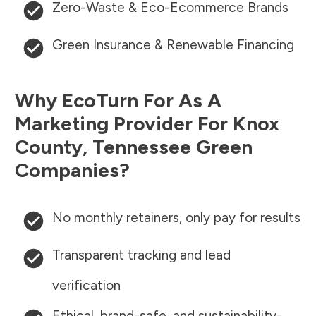
Zero-Waste & Eco-Ecommerce Brands
Green Insurance & Renewable Financing
Why EcoTurn For As A
Marketing Provider For
Knox
County
,
Tennessee
Green
Companies?
No monthly retainers, only pay for results
Transparent tracking and lead
verification
Ethical, brand-safe, and sustainability-