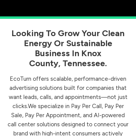
Looking To Grow Your Clean
Energy Or Sustainable
Business In
Knox
County
,
Tennessee
.
EcoTurn offers scalable, performance-driven
advertising solutions built for companies that
want leads, calls, and appointments—not just
clicks.We specialize in Pay Per Call, Pay Per
Sale, Pay Per Appointment, and AI-powered
call center solutions designed to connect your
brand with high-intent consumers actively