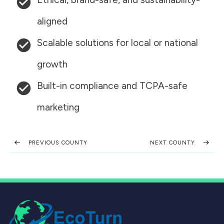
aligned
Scalable solutions for local or national
growth
Built-in compliance and TCPA-safe
marketing
PREVIOUS COUNTY
NEXT COUNTY