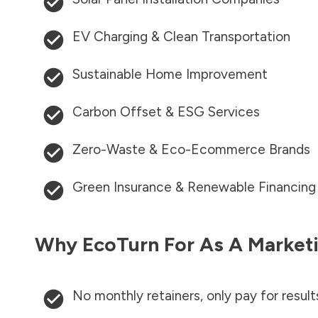
EV Charging & Clean Transportation
Sustainable Home Improvement
Carbon Offset & ESG Services
Zero-Waste & Eco-Ecommerce Brands
Green Insurance & Renewable Financing
Why EcoTurn For As A Marketi
No monthly retainers, only pay for result