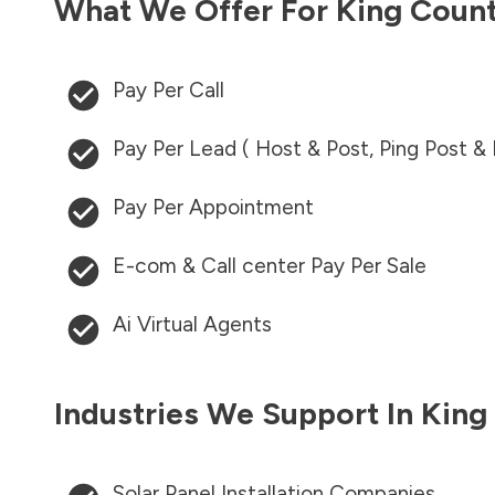
What We Offer For
King Coun
Pay Per Call
Pay Per Lead ( Host & Post, Ping Post &
Pay Per Appointment
E-com & Call center Pay Per Sale
Ai Virtual Agents
Industries We Support In
King
Solar Panel Installation Companies