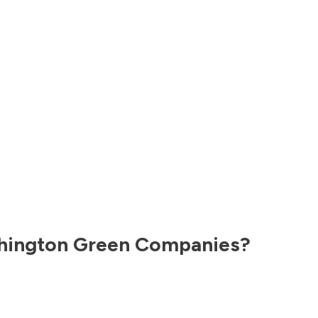
hington
Green Companies?