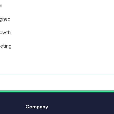
on
igned
growth
eting
Company