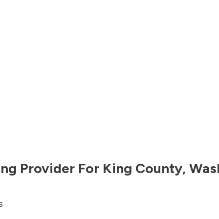
ng Provider For
King County
,
Was
s