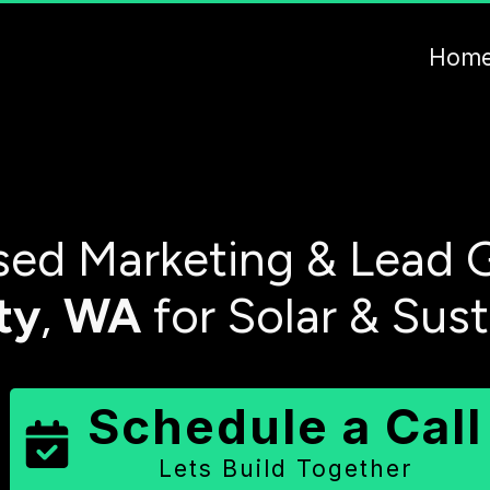
Hom
ed Marketing & Lead G
ty
,
WA
for Solar & Sus
Schedule a Call
Lets Build Together