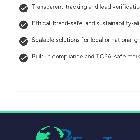
Transparent tracking and lead verificati
Ethical, brand-safe, and sustainability-al
Scalable solutions for local or national 
Built-in compliance and TCPA-safe mark