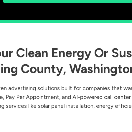
ur Clean Energy Or Sust
ing County
,
Washingto
en advertising solutions built for companies that wa
Sale, Pay Per Appointment, and AI-powered call cente
 services like solar panel installation, energy effic