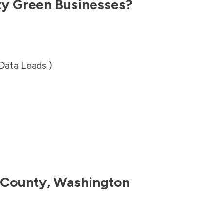
ty
Green Businesses?
 Data Leads )
 County
,
Washington