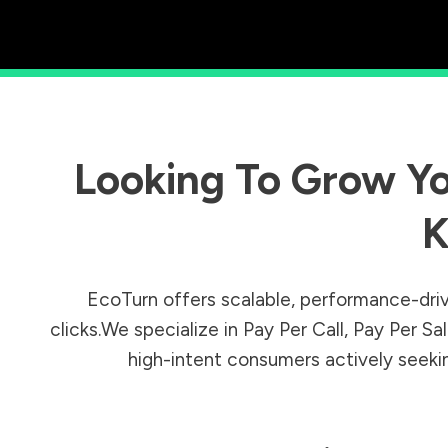
Looking To Grow Yo
K
EcoTurn offers scalable, performance-driv
clicks.We specialize in Pay Per Call, Pay Per 
high-intent consumers actively seeking