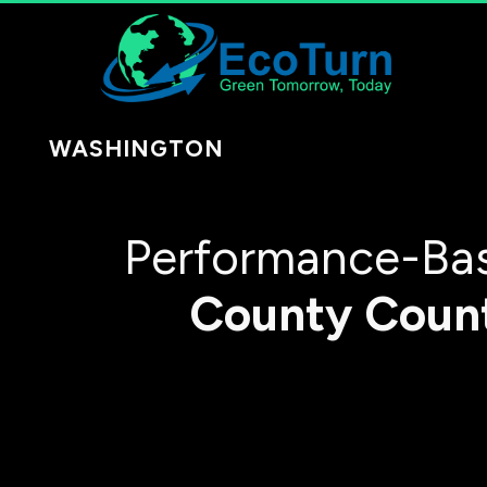
WASHINGTON
Performance-Bas
County
Coun