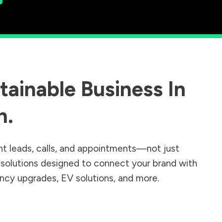
ainable Business In
n
.
nt leads, calls, and appointments—not just
r solutions designed to connect your brand with
iency upgrades, EV solutions, and more.