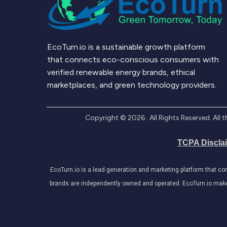
EcoTurn.io is a sustainable growth platform
that connects eco-conscious consumers with
verified renewable energy brands, ethical
marketplaces, and green technology providers.
Copyright ©
2026
. All Rights Reserved. Al
TCPA Discla
EcoTurn.io is a lead generation and marketing platform that c
brands are independently owned and operated. EcoTurn.io makes e