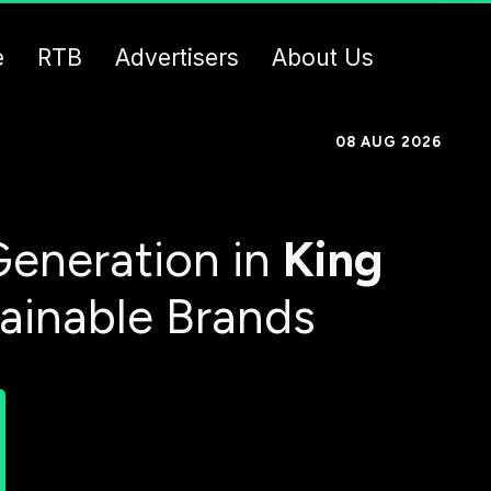
e
RTB
Advertisers
About Us
08 AUG 2026
eneration in
King
tainable Brands