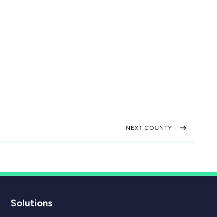
NEXT COUNTY
Solutions