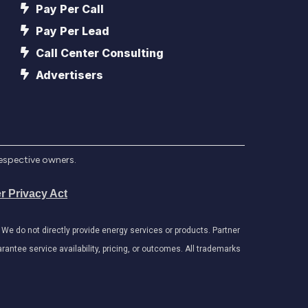
Pay Per Call
Pay Per Lead
Call Center Consulting
Advertisers
respective owners.
r Privacy Act
e do not directly provide energy services or products. Partner
antee service availability, pricing, or outcomes. All trademarks