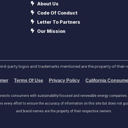
About Us
Code Of Conduct
Letter To Partners
Our Mission
l third-party logos and trademarks mentioned are the property of their 
imer
Terms Of Use
Privacy Policy
California Consume
onnects consumers with sustainability-focused and renewable energy companies. W
very effort to ensure the accuracy of information on this site but does not guar
and brand names are the property of their respective owners.