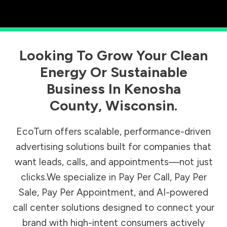
Looking To Grow Your Clean
Energy Or Sustainable
Business In
Kenosha
County
,
Wisconsin
.
EcoTurn offers scalable, performance-driven
advertising solutions built for companies that
want leads, calls, and appointments—not just
clicks.We specialize in Pay Per Call, Pay Per
Sale, Pay Per Appointment, and AI-powered
call center solutions designed to connect your
brand with high-intent consumers actively