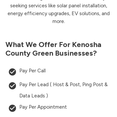
seeking services like solar panel installation,
energy efficiency upgrades, EV solutions, and
more.
What We Offer For
Kenosha
County
Green Businesses?
Pay Per Call
Pay Per Lead ( Host & Post, Ping Post &
Data Leads )
Pay Per Appointment