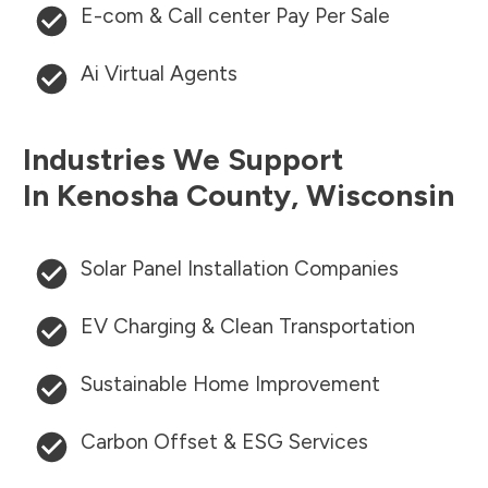
E-com & Call center Pay Per Sale
Ai Virtual Agents
Industries We Support
In
Kenosha County
,
Wisconsin
Solar Panel Installation Companies
EV Charging & Clean Transportation
Sustainable Home Improvement
Carbon Offset & ESG Services