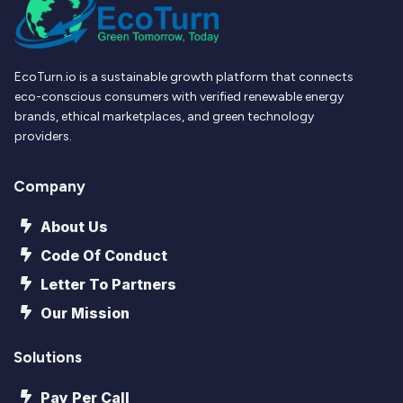
EcoTurn.io is a sustainable growth platform that connects
eco-conscious consumers with verified renewable energy
brands, ethical marketplaces, and green technology
providers.
Company
About Us
Code Of Conduct
Letter To Partners
Our Mission
Solutions
Pay Per Call