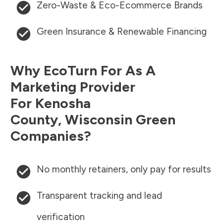
Zero-Waste & Eco-Ecommerce Brands
Green Insurance & Renewable Financing
Why EcoTurn For As A
Marketing Provider
For
Kenosha
County
,
Wisconsin
Green
Companies?
No monthly retainers, only pay for results
Transparent tracking and lead
verification