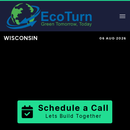
WISCONSIN
06 AUG 2026
Performance-Based Marketing &
Lead Generation in
Kenosha
County
County
,
WI
for Solar &
Sustainable Brands
Schedule a Call
Lets Build Together