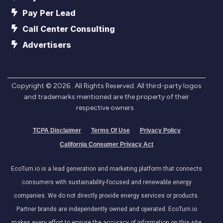
Pay Per Lead
Call Center Consulting
Advertisers
Copyright ©
2026
. All Rights Reserved. All third-party logos
and trademarks mentioned are the property of their
respective owners.
TCPA Disclaimer
Terms Of Use
Privacy Policy
California Consumer Privacy Act
EcoTurn.io is a lead generation and marketing platform that connects
consumers with sustainability-focused and renewable energy
companies. We do not directly provide energy services or products.
Partner brands are independently owned and operated. EcoTurn.io
makes every effort to ensure the accuracy of information on this site