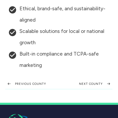
Ethical, brand-safe, and sustainability-
aligned
Scalable solutions for local or national
growth
Built-in compliance and TCPA-safe
marketing
PREVIOUS COUNTY
NEXT COUNTY