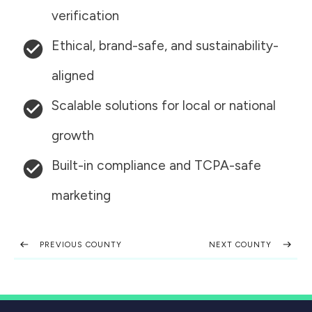
verification
Ethical, brand-safe, and sustainability-
aligned
Scalable solutions for local or national
growth
Built-in compliance and TCPA-safe
marketing
PREVIOUS COUNTY
NEXT COUNTY