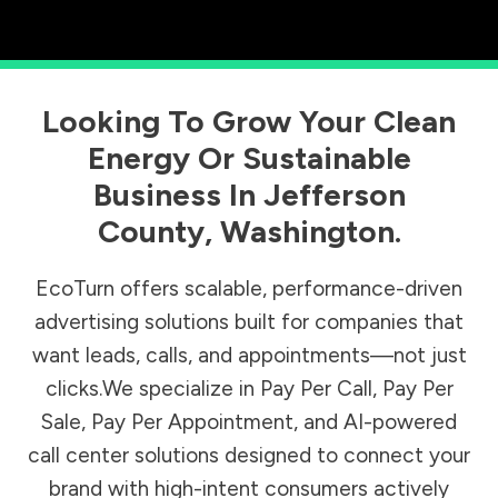
Looking To Grow Your Clean
Energy Or Sustainable
Business In
Jefferson
County
,
Washington
.
EcoTurn offers scalable, performance-driven
advertising solutions built for companies that
want leads, calls, and appointments—not just
clicks.We specialize in Pay Per Call, Pay Per
Sale, Pay Per Appointment, and AI-powered
call center solutions designed to connect your
brand with high-intent consumers actively