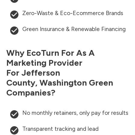
Zero-Waste & Eco-Ecommerce Brands
Green Insurance & Renewable Financing
Why EcoTurn For As A
Marketing Provider
For
Jefferson
County
,
Washington
Green
Companies?
No monthly retainers, only pay for results
Transparent tracking and lead