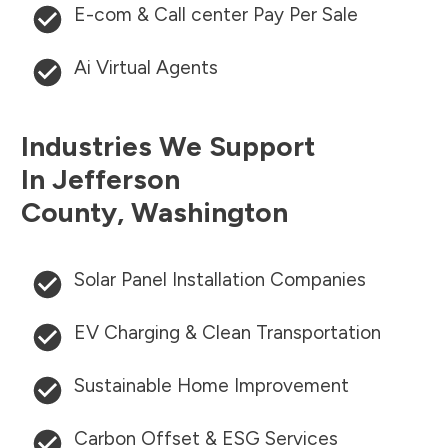
E-com & Call center Pay Per Sale
Ai Virtual Agents
Industries We Support
In
Jefferson
County
,
Washington
Solar Panel Installation Companies
EV Charging & Clean Transportation
Sustainable Home Improvement
Carbon Offset & ESG Services