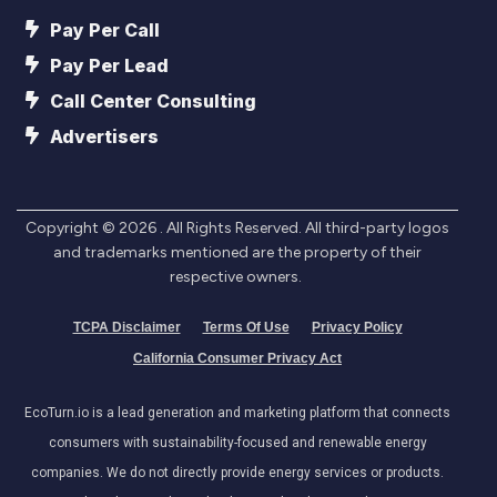
Pay Per Call
Pay Per Lead
Call Center Consulting
Advertisers
Copyright ©
2026
. All Rights Reserved. All third-party logos
and trademarks mentioned are the property of their
respective owners.
TCPA Disclaimer
Terms Of Use
Privacy Policy
California Consumer Privacy Act
EcoTurn.io is a lead generation and marketing platform that connects
consumers with sustainability-focused and renewable energy
companies. We do not directly provide energy services or products.