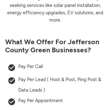
seeking services like solar panel installation,
energy efficiency upgrades, EV solutions, and
more.
What We Offer For
Jefferson
County
Green Businesses?
Pay Per Call
Pay Per Lead ( Host & Post, Ping Post &
Data Leads )
Pay Per Appointment