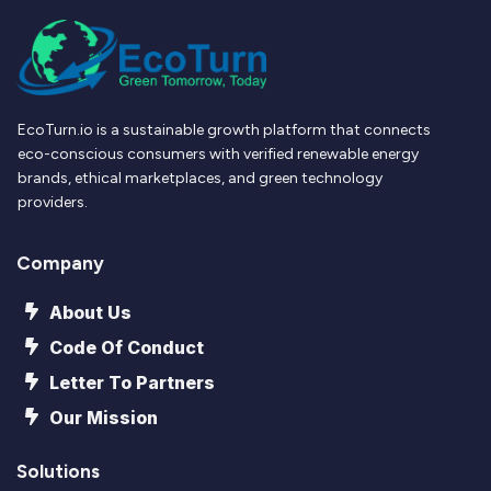
EcoTurn.io is a sustainable growth platform that connects
eco-conscious consumers with verified renewable energy
brands, ethical marketplaces, and green technology
providers.
Company
About Us
Code Of Conduct
Letter To Partners
Our Mission
Solutions