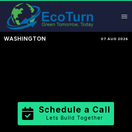
WASHINGTON
07 AUG 2026
Performance-Based Marketing &
Lead Generation in
Jefferson
County
County
,
WA
for Solar &
Sustainable Brands
Schedule a Call
Lets Build Together