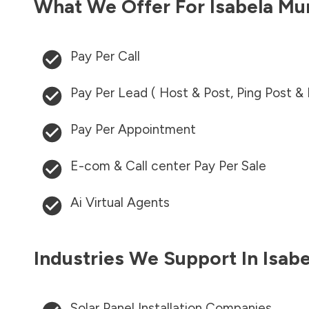
What We Offer For
Isabela Mu
Pay Per Call
Pay Per Lead ( Host & Post, Ping Post &
Pay Per Appointment
E-com & Call center Pay Per Sale
Ai Virtual Agents
Industries We Support In
Isab
Solar Panel Installation Companies