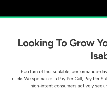
Looking To Grow Yo
Isa
EcoTurn offers scalable, performance-driv
clicks.We specialize in Pay Per Call, Pay Per 
high-intent consumers actively seeking