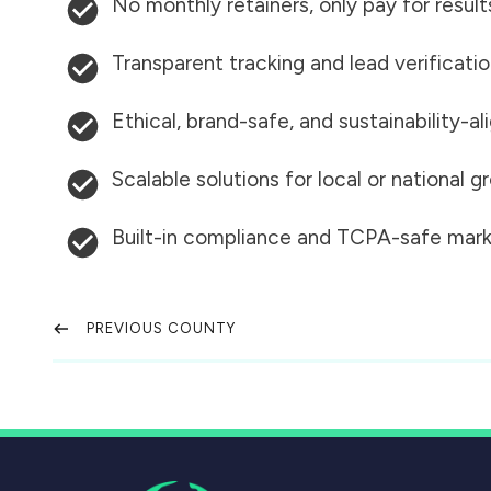
No monthly retainers, only pay for result
Transparent tracking and lead verificati
Ethical, brand-safe, and sustainability-al
Scalable solutions for local or national 
Built-in compliance and TCPA-safe mark
PREVIOUS COUNTY