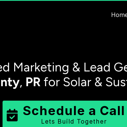
Hom
d Marketing & Lead Ge
nty
,
PR
for Solar & Sus
Schedule a Call
Lets Build Together