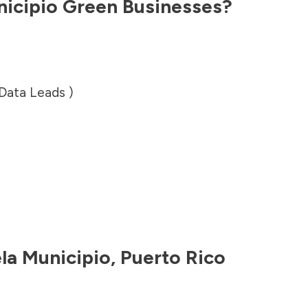
nicipio
Green Businesses?
 Data Leads )
ela Municipio
,
Puerto Rico