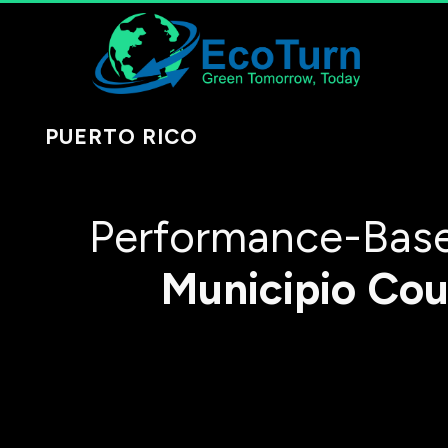
PUERTO RICO
Performance-Base
Municipio
Cou