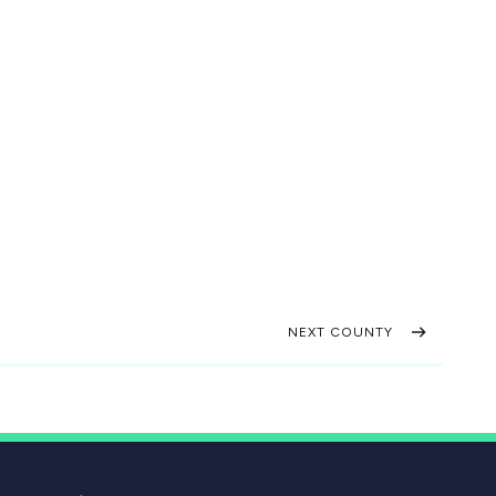
NEXT COUNTY