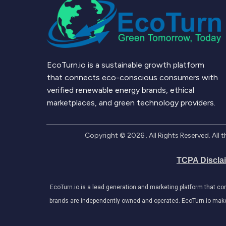
EcoTurn.io is a sustainable growth platform
that connects eco-conscious consumers with
verified renewable energy brands, ethical
marketplaces, and green technology providers.
Copyright ©
2026
. All Rights Reserved. Al
TCPA Discla
EcoTurn.io is a lead generation and marketing platform that c
brands are independently owned and operated. EcoTurn.io makes e