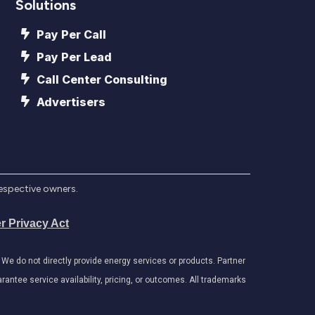
Solutions
Pay Per Call
Pay Per Lead
Call Center Consulting
Advertisers
respective owners.
r Privacy Act
e do not directly provide energy services or products. Partner
antee service availability, pricing, or outcomes. All trademarks