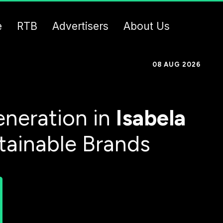
e
RTB
Advertisers
About Us
08 AUG 2026
neration in
Isabela
tainable Brands