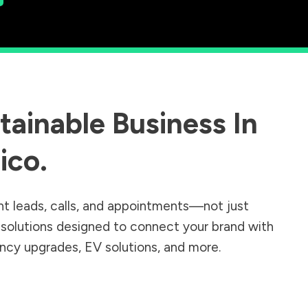
ainable Business In
ico
.
nt leads, calls, and appointments—not just
r solutions designed to connect your brand with
iency upgrades, EV solutions, and more.