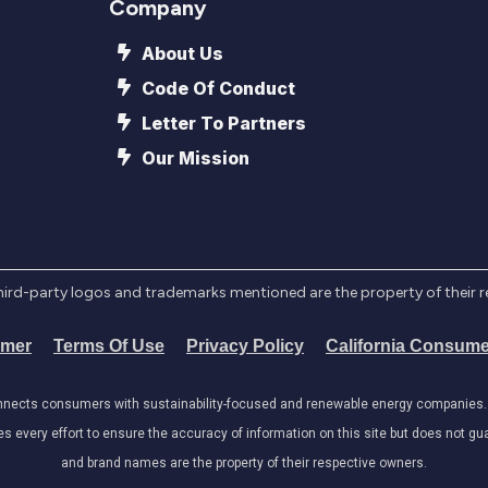
Company
About Us
Code Of Conduct
Letter To Partners
Our Mission
l third-party logos and trademarks mentioned are the property of their 
imer
Terms Of Use
Privacy Policy
California Consume
onnects consumers with sustainability-focused and renewable energy companies. W
very effort to ensure the accuracy of information on this site but does not guar
and brand names are the property of their respective owners.