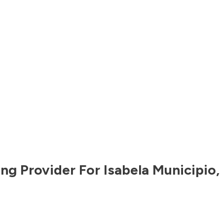
ng Provider For
Isabela Municipio