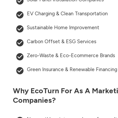
EV Charging & Clean Transportation
Sustainable Home Improvement
Carbon Offset & ESG Services
Zero-Waste & Eco-Ecommerce Brands
Green Insurance & Renewable Financing
Why EcoTurn For As A Marketi
Companies?