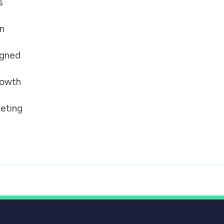
s
on
igned
growth
eting