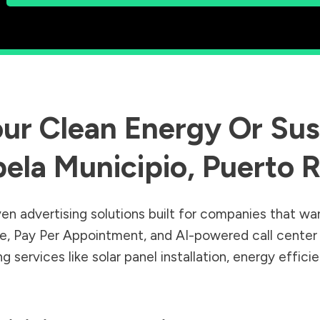
ur Clean Energy Or Sust
bela Municipio
,
Puerto R
en advertising solutions built for companies that wa
Sale, Pay Per Appointment, and AI-powered call cente
 services like solar panel installation, energy effic