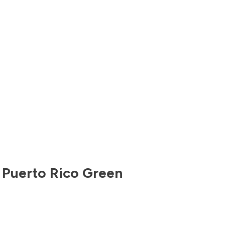
,
Puerto Rico
Green