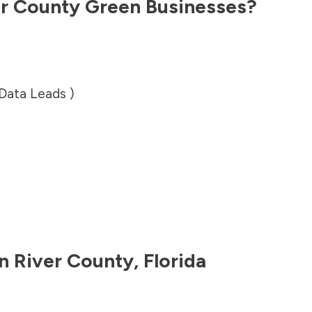
er County
Green Businesses?
 Data Leads )
an River County
,
Florida