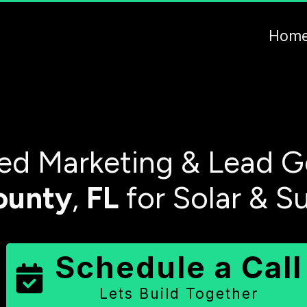
Hom
d Marketing & Lead G
ounty
,
FL
for Solar & S
Schedule a Call
Lets Build Together