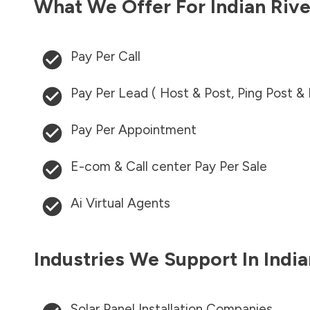
What We Offer For
Indian Riv
Pay Per Call
Pay Per Lead ( Host & Post, Ping Post &
Pay Per Appointment
E-com & Call center Pay Per Sale
Ai Virtual Agents
Industries We Support In
Indi
Solar Panel Installation Companies