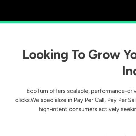
Looking To Grow Yo
In
EcoTurn offers scalable, performance-driv
clicks.We specialize in Pay Per Call, Pay Per 
high-intent consumers actively seeking