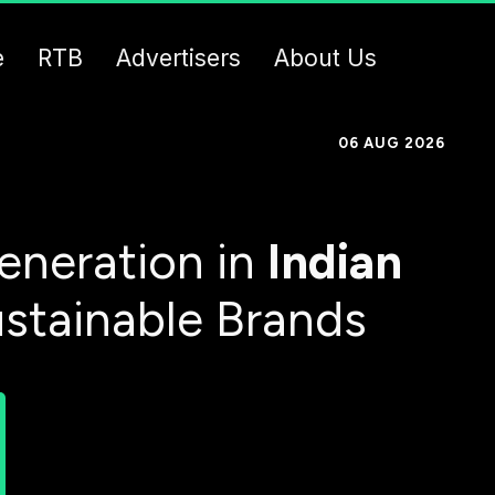
e
RTB
Advertisers
About Us
06 AUG 2026
eneration in
Indian
ustainable Brands