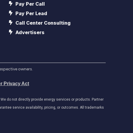
Pay Per Call
Pay Per Lead
Call Center Consulting
Advertisers
respective owners.
r Privacy Act
e do not directly provide energy services or products. Partner
antee service availability, pricing, or outcomes. All trademarks