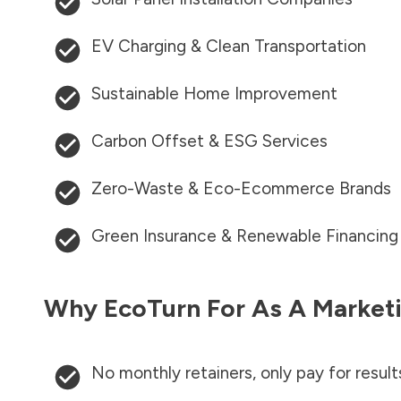
EV Charging & Clean Transportation
Sustainable Home Improvement
Carbon Offset & ESG Services
Zero-Waste & Eco-Ecommerce Brands
Green Insurance & Renewable Financing
Why EcoTurn For As A Marketi
No monthly retainers, only pay for result