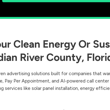
ur Clean Energy Or Sust
dian River County
,
Flori
en advertising solutions built for companies that wa
Sale, Pay Per Appointment, and AI-powered call cente
 services like solar panel installation, energy effic