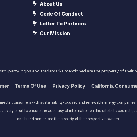
About Us
Code Of Conduct
Letter To Partners
Our Mission
l third-party logos and trademarks mentioned are the property of their 
imer
Terms Of Use
Privacy Policy
California Consume
onnects consumers with sustainability-focused and renewable energy companies. W
very effort to ensure the accuracy of information on this site but does not guar
and brand names are the property of their respective owners.