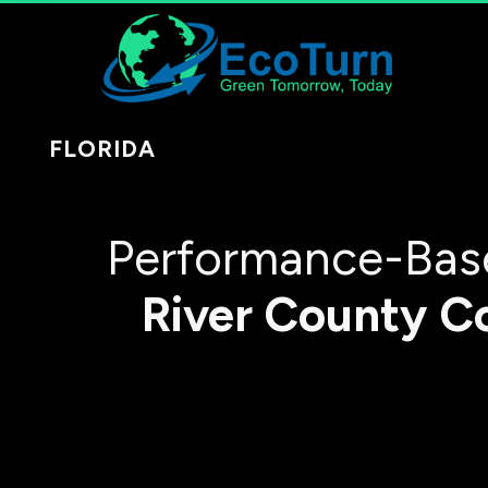
FLORIDA
Performance-Base
River County
C