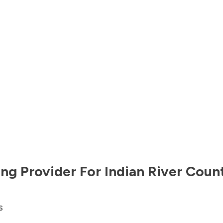
ng Provider For
Indian River Coun
s