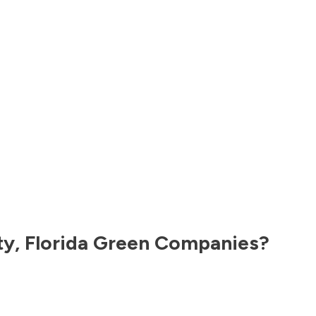
ty
,
Florida
Green Companies?