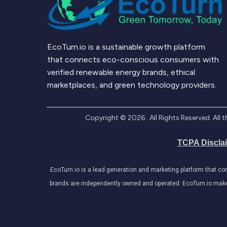
EcoTurn.io is a sustainable growth platform
that connects eco-conscious consumers with
verified renewable energy brands, ethical
marketplaces, and green technology providers.
Copyright ©
2026
. All Rights Reserved. Al
TCPA Discla
EcoTurn.io is a lead generation and marketing platform that c
brands are independently owned and operated. EcoTurn.io makes e