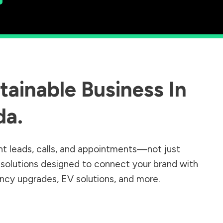
ainable Business In
da
.
nt leads, calls, and appointments—not just
r solutions designed to connect your brand with
iency upgrades, EV solutions, and more.