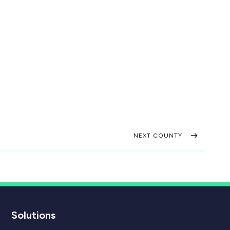
NEXT COUNTY
Solutions