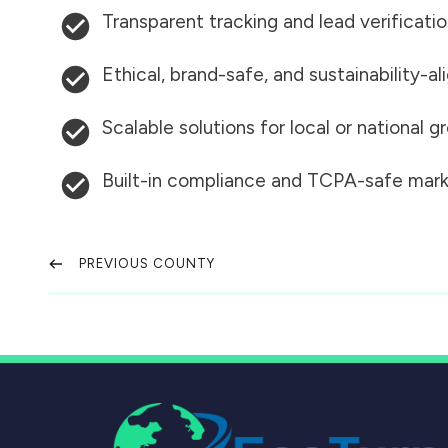
Transparent tracking and lead verificati
Ethical, brand-safe, and sustainability-al
Scalable solutions for local or national 
Built-in compliance and TCPA-safe mark
PREVIOUS COUNTY