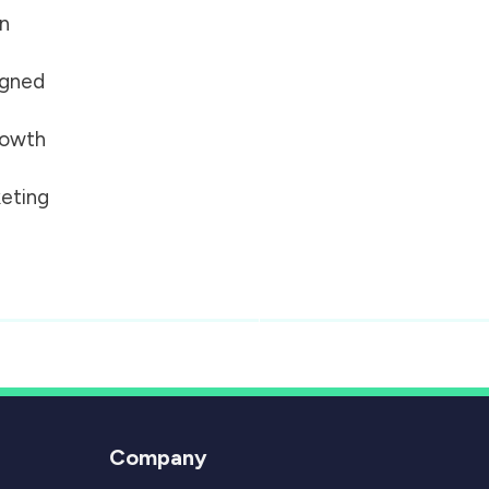
on
igned
growth
eting
Company