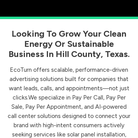
Looking To Grow Your Clean
Energy Or Sustainable
Business In
Hill County
,
Texas
.
EcoTurn offers scalable, performance-driven
advertising solutions built for companies that
want leads, calls, and appointments—not just
clicks.We specialize in Pay Per Call, Pay Per
Sale, Pay Per Appointment, and AI-powered
call center solutions designed to connect your
brand with high-intent consumers actively
seeking services like solar panel installation,