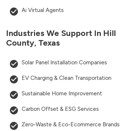
Ai Virtual Agents
Industries We Support In
Hill
County
,
Texas
Solar Panel Installation Companies
EV Charging & Clean Transportation
Sustainable Home Improvement
Carbon Offset & ESG Services
Zero-Waste & Eco-Ecommerce Brands