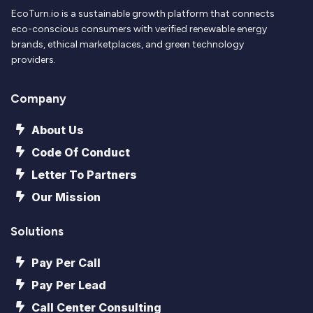
EcoTurn.io is a sustainable growth platform that connects
eco-conscious consumers with verified renewable energy
brands, ethical marketplaces, and green technology
providers.
Company
About Us
Code Of Conduct
Letter To Partners
Our Mission
Solutions
Pay Per Call
Pay Per Lead
Call Center Consulting