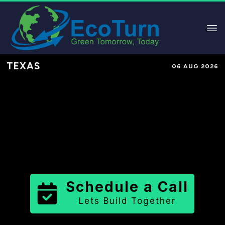
TEXAS
06 AUG 2026
Performance-Based Marketing &
Lead Generation in
Hill County
County
,
TX
for Solar & Sustainable
Brands
Schedule a Call
Lets Build Together