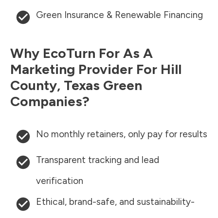
Green Insurance & Renewable Financing
Why EcoTurn For As A
Marketing Provider For
Hill
County
,
Texas
Green
Companies?
No monthly retainers, only pay for results
Transparent tracking and lead
verification
Ethical, brand-safe, and sustainability-