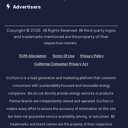
Advertisers
Copyright ©
2026
. All Rights Reserved. All third-party logos
and trademarks mentioned are the property of their
respective owners.
TCPA Disclaimer
Terms Of Use
Privacy Policy
California Consumer Privacy Act
EcoTurn.io is a lead generation and marketing platform that connects
consumers with sustainability-focused and renewable energy
companies. We do not directly provide energy services or products.
Partner brands are independently owned and operated. EcoTurn.io
makes every effort to ensure the accuracy of information on this site
but does not guarantee service availability, pricing, or outcomes. All
trademarks and brand names are the property of their respective