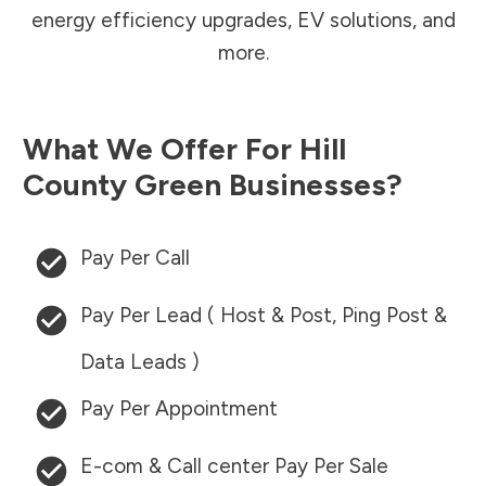
energy efficiency upgrades, EV solutions, and
more.
What We Offer For
Hill
County
Green Businesses?
Pay Per Call
Pay Per Lead ( Host & Post, Ping Post &
Data Leads )
Pay Per Appointment
E-com & Call center Pay Per Sale