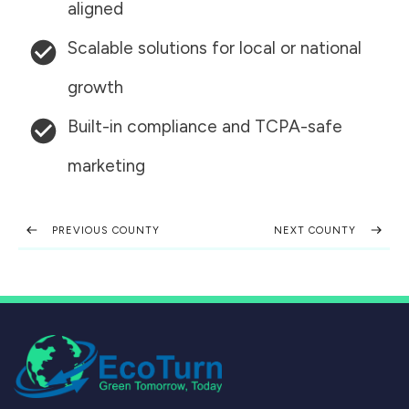
aligned
Scalable solutions for local or national
growth
Built-in compliance and TCPA-safe
marketing
PREVIOUS COUNTY
NEXT COUNTY