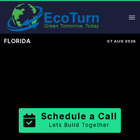
FLORIDA
07 AUG 2026
Performance-Based Marketing &
Lead Generation in
Highlands
County
County
,
FL
for Solar &
Sustainable Brands
Schedule a Call
Lets Build Together