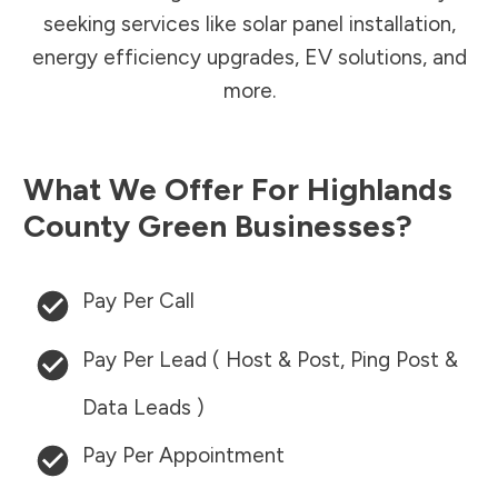
seeking services like solar panel installation,
energy efficiency upgrades, EV solutions, and
more.
What We Offer For
Highlands
County
Green Businesses?
Pay Per Call
Pay Per Lead ( Host & Post, Ping Post &
Data Leads )
Pay Per Appointment