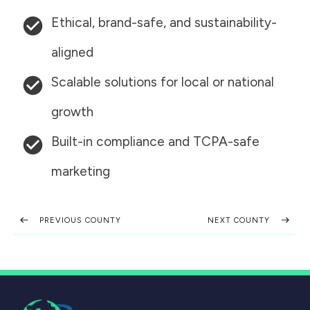
Ethical, brand-safe, and sustainability-
aligned
Scalable solutions for local or national
growth
Built-in compliance and TCPA-safe
marketing
PREVIOUS COUNTY
NEXT COUNTY