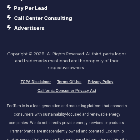
Pay Per Lead
Call Center Consulting
Advertisers
Copyright ©
2026
. All Rights Reserved. All third-party logos
and trademarks mentioned are the property of their
respective owners.
TCPA Disclaimer
Terms Of Use
Privacy Policy
California Consumer Privacy Act
EcoTurn.io is a lead generation and marketing platform that connects
consumers with sustainability-focused and renewable energy
companies. We do not directly provide energy services or products.
Partner brands are independently owned and operated. EcoTurn.io
makes every effort to ensure the accuracy of information on this site