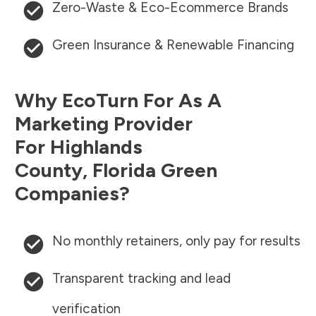
Zero-Waste & Eco-Ecommerce Brands
Green Insurance & Renewable Financing
Why EcoTurn For As A
Marketing Provider
For
Highlands
County
,
Florida
Green
Companies?
No monthly retainers, only pay for results
Transparent tracking and lead
verification