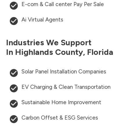
E-com & Call center Pay Per Sale
Ai Virtual Agents
Industries We Support
In
Highlands County
,
Florida
Solar Panel Installation Companies
EV Charging & Clean Transportation
Sustainable Home Improvement
Carbon Offset & ESG Services