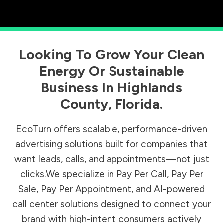
Looking To Grow Your Clean
Energy Or Sustainable
Business In
Highlands
County
,
Florida
.
EcoTurn offers scalable, performance-driven
advertising solutions built for companies that
want leads, calls, and appointments—not just
clicks.We specialize in Pay Per Call, Pay Per
Sale, Pay Per Appointment, and AI-powered
call center solutions designed to connect your
brand with high-intent consumers actively