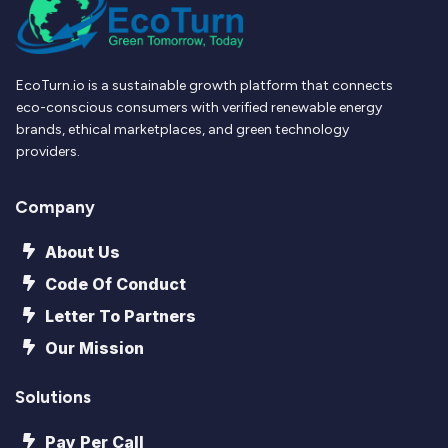
EcoTurn.io is a sustainable growth platform that connects
eco-conscious consumers with verified renewable energy
brands, ethical marketplaces, and green technology
providers.
Company
About Us
Code Of Conduct
Letter To Partners
Our Mission
Solutions
Pay Per Call