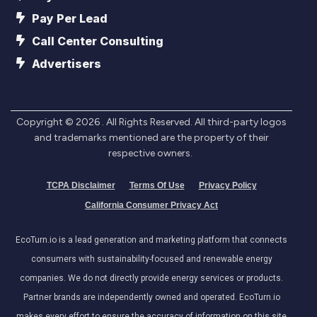
Pay Per Lead
Call Center Consulting
Advertisers
Copyright ©
2026
. All Rights Reserved. All third-party logos
and trademarks mentioned are the property of their
respective owners.
TCPA Disclaimer
Terms Of Use
Privacy Policy
California Consumer Privacy Act
EcoTurn.io is a lead generation and marketing platform that connects
consumers with sustainability-focused and renewable energy
companies. We do not directly provide energy services or products.
Partner brands are independently owned and operated. EcoTurn.io
makes every effort to ensure the accuracy of information on this site