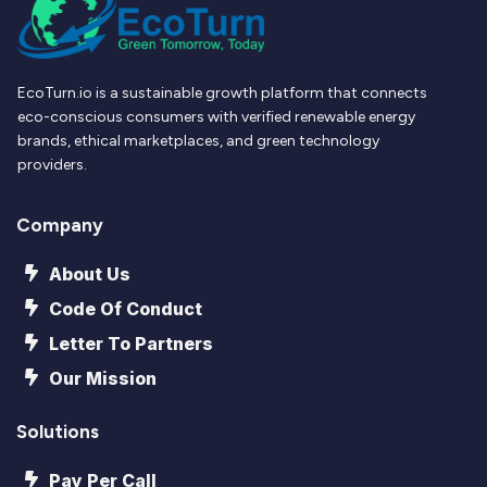
EcoTurn.io is a sustainable growth platform that connects
eco-conscious consumers with verified renewable energy
brands, ethical marketplaces, and green technology
providers.
Company
About Us
Code Of Conduct
Letter To Partners
Our Mission
Solutions
Pay Per Call