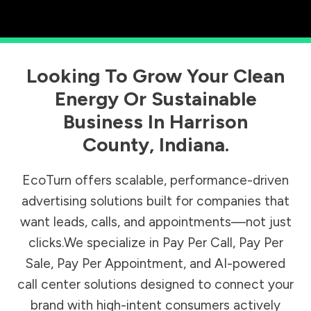
Looking To Grow Your Clean
Energy Or Sustainable
Business In
Harrison
County
,
Indiana
.
EcoTurn offers scalable, performance-driven
advertising solutions built for companies that
want leads, calls, and appointments—not just
clicks.We specialize in Pay Per Call, Pay Per
Sale, Pay Per Appointment, and AI-powered
call center solutions designed to connect your
brand with high-intent consumers actively