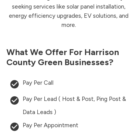
seeking services like solar panel installation,
energy efficiency upgrades, EV solutions, and
more.
What We Offer For
Harrison
County
Green Businesses?
Pay Per Call
Pay Per Lead ( Host & Post, Ping Post &
Data Leads )
Pay Per Appointment