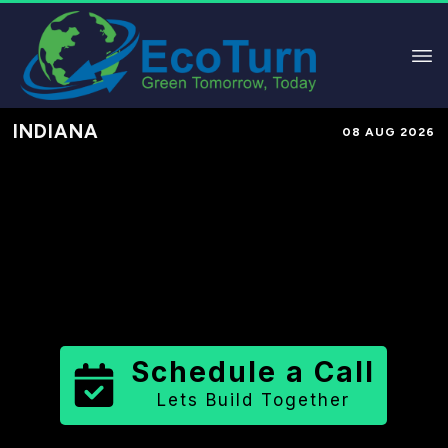
INDIANA
08 AUG 2026
Performance-Based Marketing &
Lead Generation in
Harrison
County
County
,
IN
for Solar &
Sustainable Brands
Schedule a Call
Lets Build Together