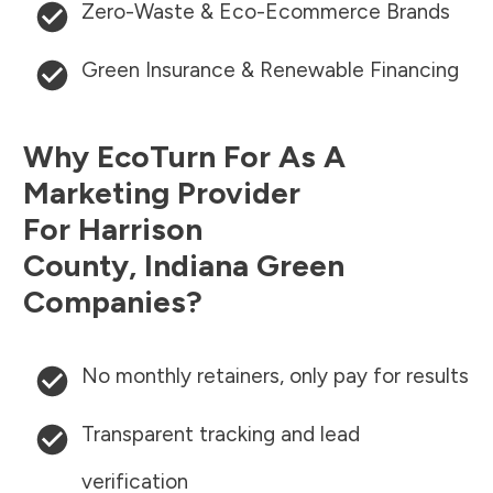
Zero-Waste & Eco-Ecommerce Brands
Green Insurance & Renewable Financing
Why EcoTurn For As A
Marketing Provider
For
Harrison
County
,
Indiana
Green
Companies?
No monthly retainers, only pay for results
Transparent tracking and lead
verification