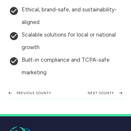
Ethical, brand-safe, and sustainability-
aligned
Scalable solutions for local or national
growth
Built-in compliance and TCPA-safe
marketing
PREVIOUS COUNTY
NEXT COUNTY