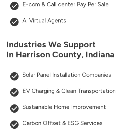
E-com & Call center Pay Per Sale
Ai Virtual Agents
Industries We Support
In
Harrison County
,
Indiana
Solar Panel Installation Companies
EV Charging & Clean Transportation
Sustainable Home Improvement
Carbon Offset & ESG Services