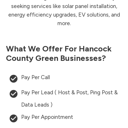
seeking services like solar panel installation,
energy efficiency upgrades, EV solutions, and
more.
What We Offer For
Hancock
County
Green Businesses?
Pay Per Call
Pay Per Lead ( Host & Post, Ping Post &
Data Leads )
Pay Per Appointment