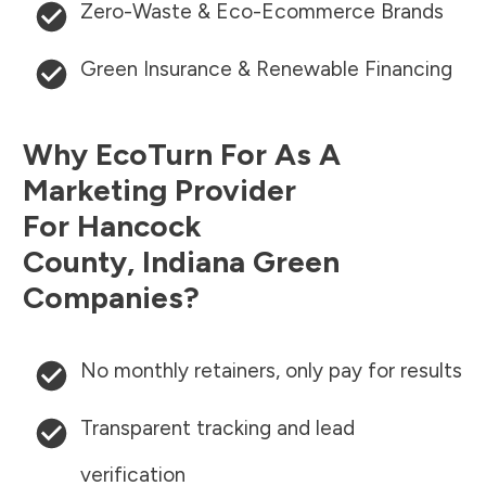
Zero-Waste & Eco-Ecommerce Brands
Green Insurance & Renewable Financing
Why EcoTurn For As A
Marketing Provider
For
Hancock
County
,
Indiana
Green
Companies?
No monthly retainers, only pay for results
Transparent tracking and lead
verification