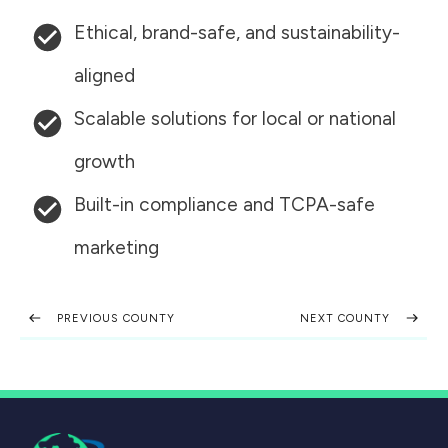
Ethical, brand-safe, and sustainability-
aligned
Scalable solutions for local or national
growth
Built-in compliance and TCPA-safe
marketing
PREVIOUS COUNTY
NEXT COUNTY