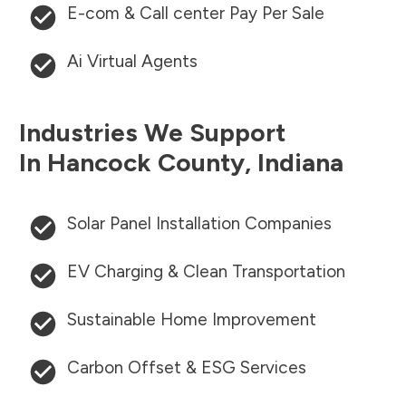
E-com & Call center Pay Per Sale
Ai Virtual Agents
Industries We Support
In
Hancock County
,
Indiana
Solar Panel Installation Companies
EV Charging & Clean Transportation
Sustainable Home Improvement
Carbon Offset & ESG Services