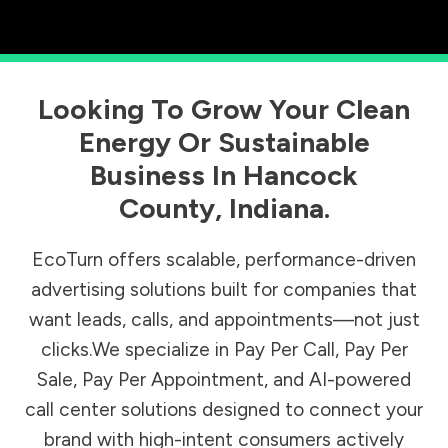
Looking To Grow Your Clean
Energy Or Sustainable
Business In
Hancock
County
,
Indiana
.
EcoTurn offers scalable, performance-driven
advertising solutions built for companies that
want leads, calls, and appointments—not just
clicks.We specialize in Pay Per Call, Pay Per
Sale, Pay Per Appointment, and AI-powered
call center solutions designed to connect your
brand with high-intent consumers actively