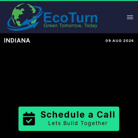
INDIANA
09 AUG 2026
Performance-Based Marketing &
Lead Generation in
Hancock
County
County
,
IN
for Solar &
Sustainable Brands
Schedule a Call
Lets Build Together