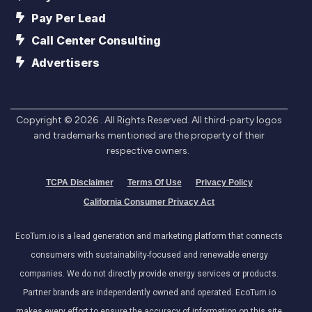
Pay Per Lead
Call Center Consulting
Advertisers
Copyright ©
2026
. All Rights Reserved. All third-party logos
and trademarks mentioned are the property of their
respective owners.
TCPA Disclaimer
Terms Of Use
Privacy Policy
California Consumer Privacy Act
EcoTurn.io is a lead generation and marketing platform that connects
consumers with sustainability-focused and renewable energy
companies. We do not directly provide energy services or products.
Partner brands are independently owned and operated. EcoTurn.io
makes every effort to ensure the accuracy of information on this site