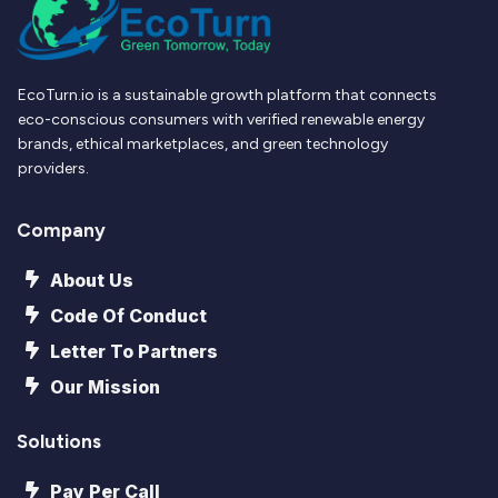
EcoTurn.io is a sustainable growth platform that connects
eco-conscious consumers with verified renewable energy
brands, ethical marketplaces, and green technology
providers.
Company
About Us
Code Of Conduct
Letter To Partners
Our Mission
Solutions
Pay Per Call