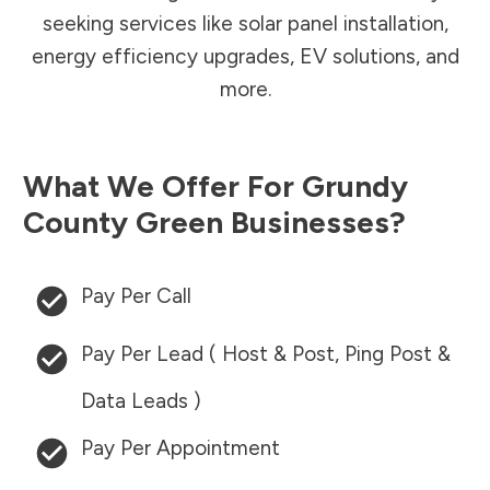
seeking services like solar panel installation,
energy efficiency upgrades, EV solutions, and
more.
What We Offer For
Grundy
County
Green Businesses?
Pay Per Call
Pay Per Lead ( Host & Post, Ping Post &
Data Leads )
Pay Per Appointment