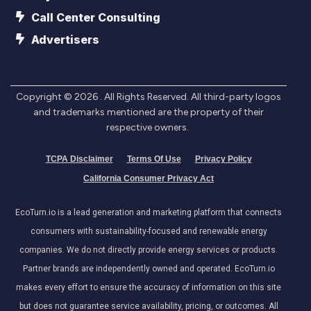
Call Center Consulting
Advertisers
Copyright ©
2026
. All Rights Reserved. All third-party logos
and trademarks mentioned are the property of their
respective owners.
TCPA Disclaimer
Terms Of Use
Privacy Policy
California Consumer Privacy Act
EcoTurn.io is a lead generation and marketing platform that connects
consumers with sustainability-focused and renewable energy
companies. We do not directly provide energy services or products.
Partner brands are independently owned and operated. EcoTurn.io
makes every effort to ensure the accuracy of information on this site
but does not guarantee service availability, pricing, or outcomes. All