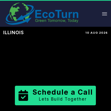
ILLINOIS
10 AUG 2026
Performance-Based Marketing &
Lead Generation in
Grundy County
County
,
IL
for Solar & Sustainable
Brands
Schedule a Call
Lets Build Together