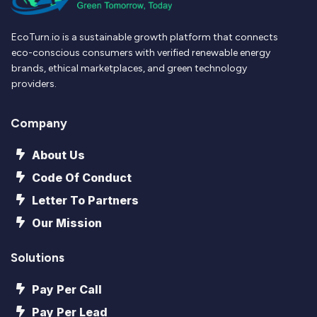
EcoTurn.io is a sustainable growth platform that connects
eco-conscious consumers with verified renewable energy
brands, ethical marketplaces, and green technology
providers.
Company
About Us
Code Of Conduct
Letter To Partners
Our Mission
Solutions
Pay Per Call
Pay Per Lead