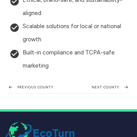
aligned
Scalable solutions for local or national
growth
Built-in compliance and TCPA-safe
marketing
PREVIOUS COUNTY
NEXT COUNTY