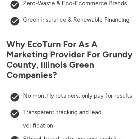
Zero-Waste & Eco-Ecommerce Brands
Green Insurance & Renewable Financing
Why EcoTurn For As A
Marketing Provider For
Grundy
County
,
Illinois
Green
Companies?
No monthly retainers, only pay for results
Transparent tracking and lead
verification
Ethical, brand-safe, and sustainability-