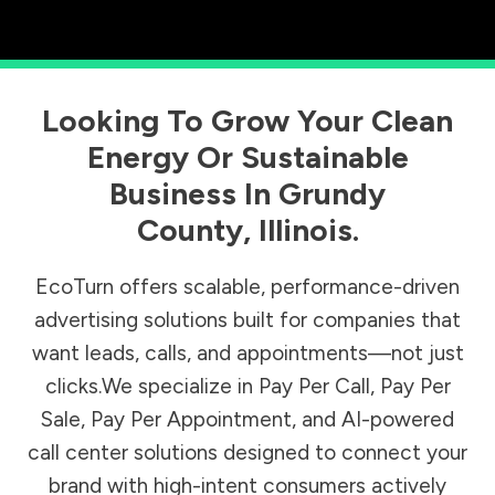
Looking To Grow Your Clean
Energy Or Sustainable
Business In
Grundy
County
,
Illinois
.
EcoTurn offers scalable, performance-driven
advertising solutions built for companies that
want leads, calls, and appointments—not just
clicks.We specialize in Pay Per Call, Pay Per
Sale, Pay Per Appointment, and AI-powered
call center solutions designed to connect your
brand with high-intent consumers actively