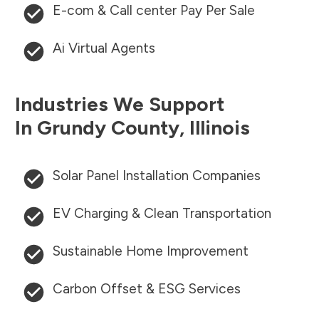
E-com & Call center Pay Per Sale
Ai Virtual Agents
Industries We Support
In
Grundy County
,
Illinois
Solar Panel Installation Companies
EV Charging & Clean Transportation
Sustainable Home Improvement
Carbon Offset & ESG Services