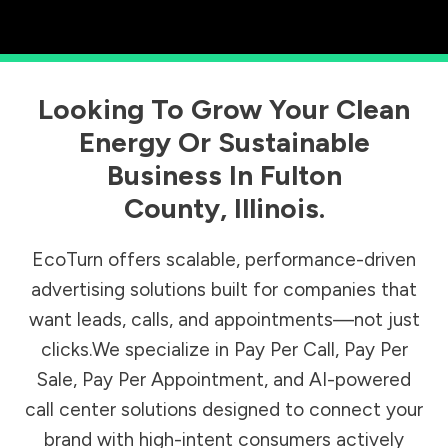
Looking To Grow Your Clean
Energy Or Sustainable
Business In
Fulton
County
,
Illinois
.
EcoTurn offers scalable, performance-driven
advertising solutions built for companies that
want leads, calls, and appointments—not just
clicks.We specialize in Pay Per Call, Pay Per
Sale, Pay Per Appointment, and AI-powered
call center solutions designed to connect your
brand with high-intent consumers actively