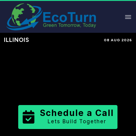
ILLINOIS
08 AUG 2026
Performance-Based Marketing &
Lead Generation in
Fulton County
County
,
IL
for Solar & Sustainable
Brands
Schedule a Call
Lets Build Together