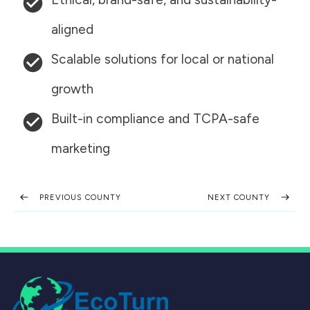
aligned
Scalable solutions for local or national
growth
Built-in compliance and TCPA-safe
marketing
PREVIOUS COUNTY
NEXT COUNTY