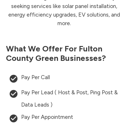
seeking services like solar panel installation,
energy efficiency upgrades, EV solutions, and
more.
What We Offer For
Fulton
County
Green Businesses?
Pay Per Call
Pay Per Lead ( Host & Post, Ping Post &
Data Leads )
Pay Per Appointment