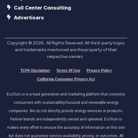
Call Center Consulting
Advertisers
Copyright ©
2026
. All Rights Reserved. All third-party logos
and trademarks mentioned are the property of their
respective owners.
TCPA Disclaimer
Terms Of Use
Privacy Policy
California Consumer Privacy Act
EcoTurn.io is a lead generation and marketing platform that connects
consumers with sustainability-focused and renewable energy
companies. We do not directly provide energy services or products.
Partner brands are independently owned and operated. EcoTurn.io
makes every effort to ensure the accuracy of information on this site
but does not guarantee service availability, pricing, or outcomes. All