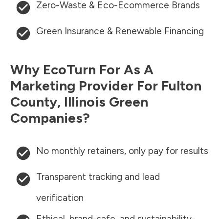
Zero-Waste & Eco-Ecommerce Brands
Green Insurance & Renewable Financing
Why EcoTurn For As A
Marketing Provider For
Fulton
County
,
Illinois
Green
Companies?
No monthly retainers, only pay for results
Transparent tracking and lead
verification
Ethical, brand-safe, and sustainability-