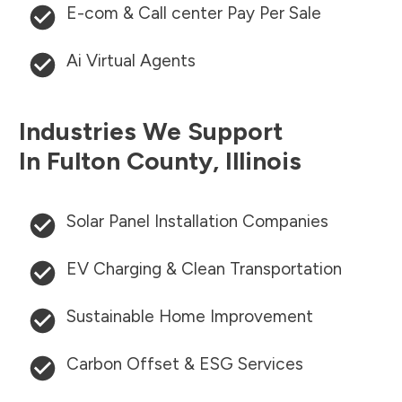
E-com & Call center Pay Per Sale
Ai Virtual Agents
Industries We Support
In
Fulton County
,
Illinois
Solar Panel Installation Companies
EV Charging & Clean Transportation
Sustainable Home Improvement
Carbon Offset & ESG Services