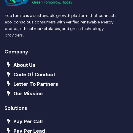
EcoTurn.io is a sustainable growth platform that connects
eco-conscious consumers with verified renewable energy
brands, ethical marketplaces, and green technology
providers.
Company
About Us
Code Of Conduct
Letter To Partners
Our Mission
Solutions
Pay Per Call
Pay Per Lead