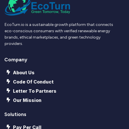
EcoTurn.io is a sustainable growth platform that connects
eco-conscious consumers with verified renewable energy
brands, ethical marketplaces, and green technology
providers.
Company
About Us
Code Of Conduct
Letter To Partners
Our Mission
Solutions
Pay Per Call