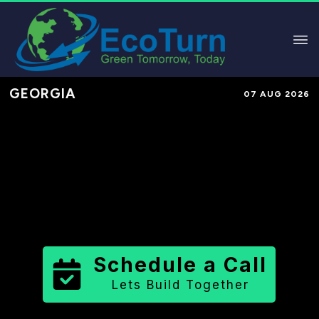
GEORGIA
07 AUG 2026
Performance-Based Marketing &
Lead Generation in
Forsyth County
County
,
GA
for Solar & Sustainable
Brands
Schedule a Call
Lets Build Together