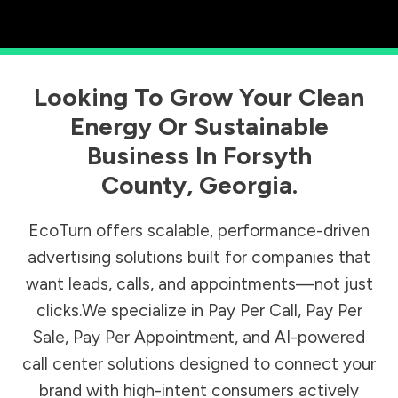
Looking To Grow Your Clean
Energy Or Sustainable
Business In
Forsyth
County
,
Georgia
.
EcoTurn offers scalable, performance-driven
advertising solutions built for companies that
want leads, calls, and appointments—not just
clicks.We specialize in Pay Per Call, Pay Per
Sale, Pay Per Appointment, and AI-powered
call center solutions designed to connect your
brand with high-intent consumers actively