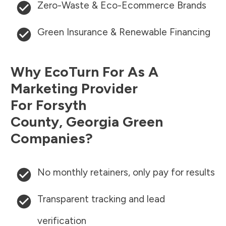
Zero-Waste & Eco-Ecommerce Brands
Green Insurance & Renewable Financing
Why EcoTurn For As A
Marketing Provider
For
Forsyth
County
,
Georgia
Green
Companies?
No monthly retainers, only pay for results
Transparent tracking and lead
verification