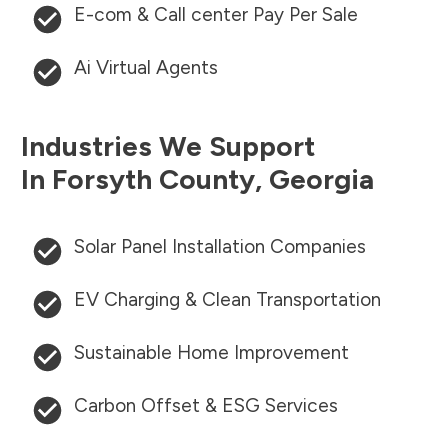
E-com & Call center Pay Per Sale
Ai Virtual Agents
Industries We Support
In
Forsyth County
,
Georgia
Solar Panel Installation Companies
EV Charging & Clean Transportation
Sustainable Home Improvement
Carbon Offset & ESG Services