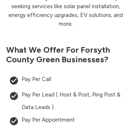
seeking services like solar panel installation,
energy efficiency upgrades, EV solutions, and
more.
What We Offer For
Forsyth
County
Green Businesses?
Pay Per Call
Pay Per Lead ( Host & Post, Ping Post &
Data Leads )
Pay Per Appointment