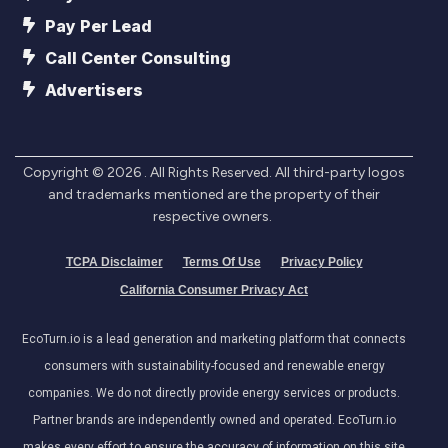
Pay Per Lead
Call Center Consulting
Advertisers
Copyright ©
2026
. All Rights Reserved. All third-party logos
and trademarks mentioned are the property of their
respective owners.
TCPA Disclaimer
Terms Of Use
Privacy Policy
California Consumer Privacy Act
EcoTurn.io is a lead generation and marketing platform that connects
consumers with sustainability-focused and renewable energy
companies. We do not directly provide energy services or products.
Partner brands are independently owned and operated. EcoTurn.io
makes every effort to ensure the accuracy of information on this site