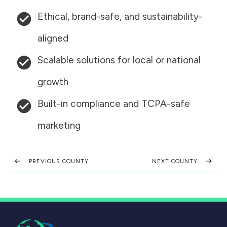
Ethical, brand-safe, and sustainability-
aligned
Scalable solutions for local or national
growth
Built-in compliance and TCPA-safe
marketing
PREVIOUS COUNTY
NEXT COUNTY