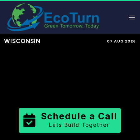
WISCONSIN
07 AUG 2026
Performance-Based Marketing &
Lead Generation in
Fond du Lac
County
County
,
WI
for Solar &
Sustainable Brands
Schedule a Call
Lets Build Together