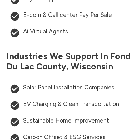
E-com & Call center Pay Per Sale
Ai Virtual Agents
Industries We Support In
Fond
Du Lac County
,
Wisconsin
Solar Panel Installation Companies
EV Charging & Clean Transportation
Sustainable Home Improvement
Carbon Offset & ESG Services