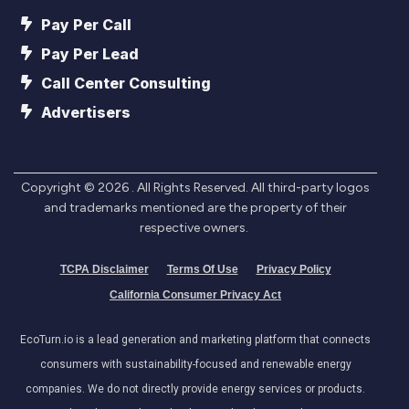
Pay Per Call
Pay Per Lead
Call Center Consulting
Advertisers
Copyright ©
2026
. All Rights Reserved. All third-party logos
and trademarks mentioned are the property of their
respective owners.
TCPA Disclaimer
Terms Of Use
Privacy Policy
California Consumer Privacy Act
EcoTurn.io is a lead generation and marketing platform that connects
consumers with sustainability-focused and renewable energy
companies. We do not directly provide energy services or products.