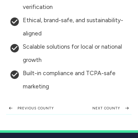
verification
Ethical, brand-safe, and sustainability-
aligned
Scalable solutions for local or national
growth
Built-in compliance and TCPA-safe
marketing
PREVIOUS COUNTY
NEXT COUNTY