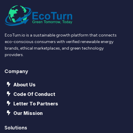
EcoTurn.io is a sustainable growth platform that connects
eco-conscious consumers with verified renewable energy
brands, ethical marketplaces, and green technology
providers.
Company
About Us
Code Of Conduct
Letter To Partners
Our Mission
Solutions