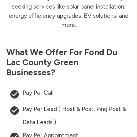
seeking services like solar panel installation,
energy efficiency upgrades, EV solutions, and
more.
What We Offer For
Fond Du
Lac County
Green
Businesses?
Pay Per Call
Pay Per Lead ( Host & Post, Ping Post &
Data Leads )
Pay Per Appointment