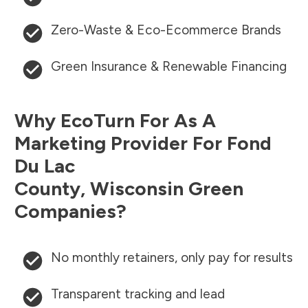
Zero-Waste & Eco-Ecommerce Brands
Green Insurance & Renewable Financing
Why EcoTurn For As A
Marketing Provider For
Fond
Du Lac
County
,
Wisconsin
Green
Companies?
No monthly retainers, only pay for results
Transparent tracking and lead