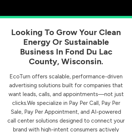
Looking To Grow Your Clean
Energy Or Sustainable
Business In
Fond Du Lac
County
,
Wisconsin
.
EcoTurn offers scalable, performance-driven
advertising solutions built for companies that
want leads, calls, and appointments—not just
clicks.We specialize in Pay Per Call, Pay Per
Sale, Pay Per Appointment, and AI-powered
call center solutions designed to connect your
brand with high-intent consumers actively