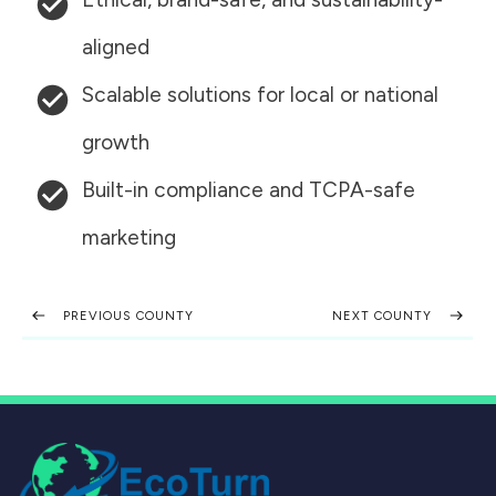
aligned
Scalable solutions for local or national
growth
Built-in compliance and TCPA-safe
marketing
PREVIOUS COUNTY
NEXT COUNTY