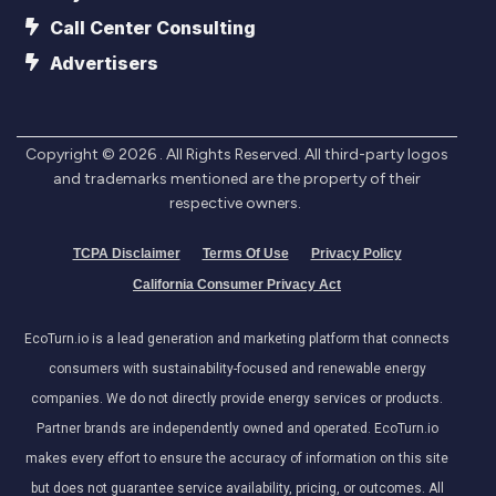
Call Center Consulting
Advertisers
Copyright ©
2026
. All Rights Reserved. All third-party logos
and trademarks mentioned are the property of their
respective owners.
TCPA Disclaimer
Terms Of Use
Privacy Policy
California Consumer Privacy Act
EcoTurn.io is a lead generation and marketing platform that connects
consumers with sustainability-focused and renewable energy
companies. We do not directly provide energy services or products.
Partner brands are independently owned and operated. EcoTurn.io
makes every effort to ensure the accuracy of information on this site
but does not guarantee service availability, pricing, or outcomes. All