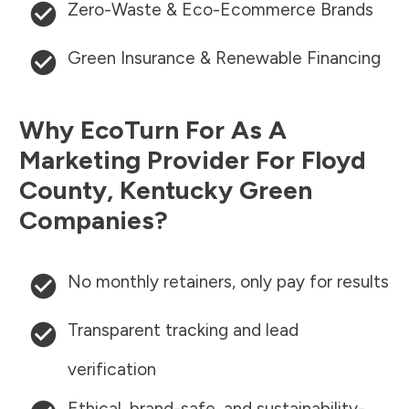
Zero-Waste & Eco-Ecommerce Brands
Green Insurance & Renewable Financing
Why EcoTurn For As A
Marketing Provider For
Floyd
County
,
Kentucky
Green
Companies?
No monthly retainers, only pay for results
Transparent tracking and lead
verification
Ethical, brand-safe, and sustainability-