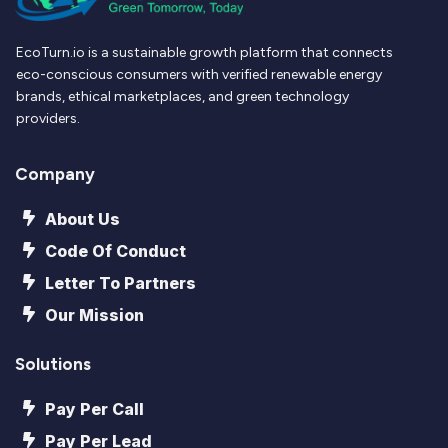
EcoTurn.io is a sustainable growth platform that connects
eco-conscious consumers with verified renewable energy
brands, ethical marketplaces, and green technology
providers.
Company
About Us
Code Of Conduct
Letter To Partners
Our Mission
Solutions
Pay Per Call
Pay Per Lead