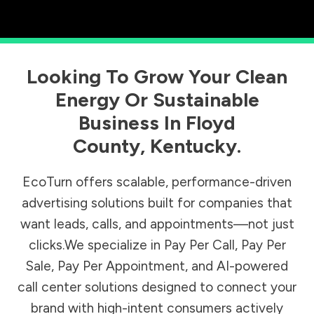
Looking To Grow Your Clean
Energy Or Sustainable
Business In
Floyd
County
,
Kentucky
.
EcoTurn offers scalable, performance-driven
advertising solutions built for companies that
want leads, calls, and appointments—not just
clicks.We specialize in Pay Per Call, Pay Per
Sale, Pay Per Appointment, and AI-powered
call center solutions designed to connect your
brand with high-intent consumers actively