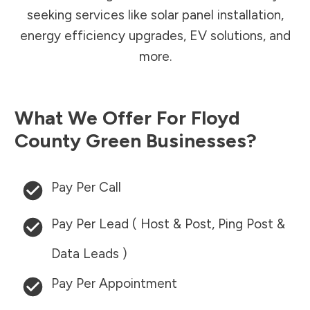
seeking services like solar panel installation,
energy efficiency upgrades, EV solutions, and
more.
What We Offer For
Floyd
County
Green Businesses?
Pay Per Call
Pay Per Lead ( Host & Post, Ping Post &
Data Leads )
Pay Per Appointment