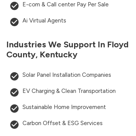
E-com & Call center Pay Per Sale
Ai Virtual Agents
Industries We Support In
Floyd
County
,
Kentucky
Solar Panel Installation Companies
EV Charging & Clean Transportation
Sustainable Home Improvement
Carbon Offset & ESG Services