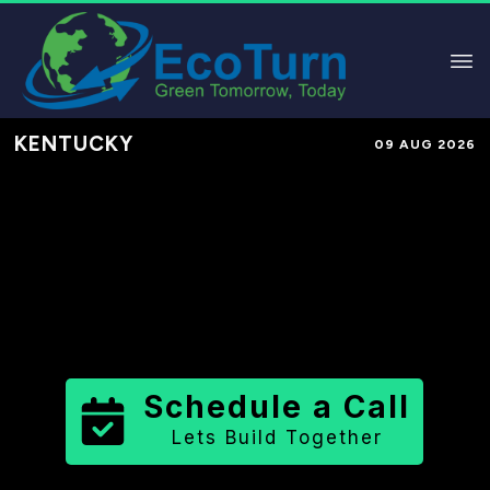
KENTUCKY
09 AUG 2026
Performance-Based Marketing &
Lead Generation in
Floyd County
County
,
KY
for Solar & Sustainable
Brands
Schedule a Call
Lets Build Together