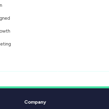
on
igned
growth
eting
Company