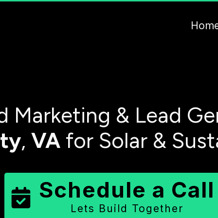
Hom
 Marketing & Lead Gen
ty
,
VA
for Solar & Sust
Schedule a Call
Lets Build Together