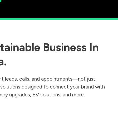
ainable Business In
a
.
nt leads, calls, and appointments—not just
r solutions designed to connect your brand with
iency upgrades, EV solutions, and more.