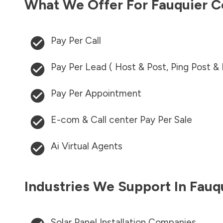
What We Offer For
Fauquier C
Pay Per Call
Pay Per Lead ( Host & Post, Ping Post &
Pay Per Appointment
E-com & Call center Pay Per Sale
Ai Virtual Agents
Industries We Support In
Fauq
Solar Panel Installation Companies