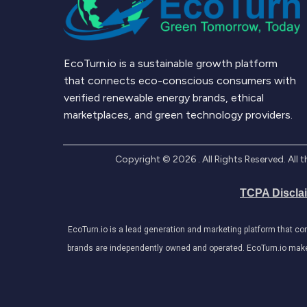
EcoTurn.io is a sustainable growth platform
that connects eco-conscious consumers with
verified renewable energy brands, ethical
marketplaces, and green technology providers.
Copyright ©
2026
. All Rights Reserved. Al
TCPA Discla
EcoTurn.io is a lead generation and marketing platform that c
brands are independently owned and operated. EcoTurn.io makes e