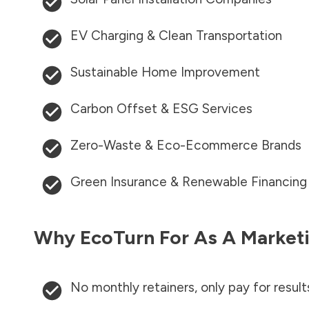
EV Charging & Clean Transportation
Sustainable Home Improvement
Carbon Offset & ESG Services
Zero-Waste & Eco-Ecommerce Brands
Green Insurance & Renewable Financing
Why EcoTurn For As A Marketi
No monthly retainers, only pay for result