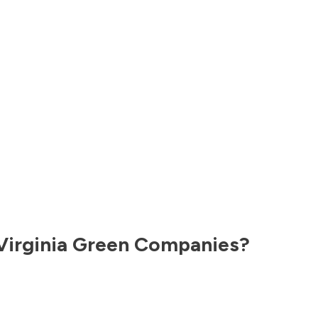
Virginia
Green Companies?