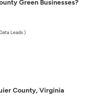
ounty
Green Businesses?
 Data Leads )
uier County
,
Virginia