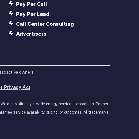
Pay Per Call
Pay Per Lead
Call Center Consulting
Advertisers
respective owners.
r Privacy Act
e do not directly provide energy services or products. Partner
antee service availability, pricing, or outcomes. All trademarks