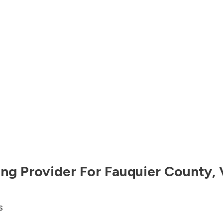
ng Provider For
Fauquier County
,
s