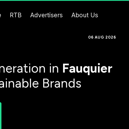
e
RTB
Advertisers
About Us
06 AUG 2026
eration in
Fauquier
ainable Brands