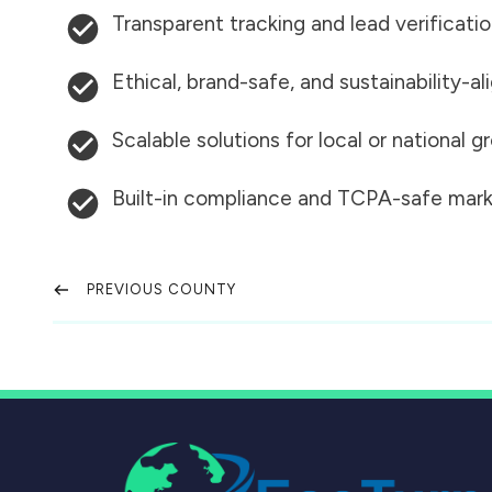
Transparent tracking and lead verificati
Ethical, brand-safe, and sustainability-al
Scalable solutions for local or national 
Built-in compliance and TCPA-safe mark
PREVIOUS COUNTY