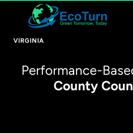
VIRGINIA
Performance-Based
County
Coun