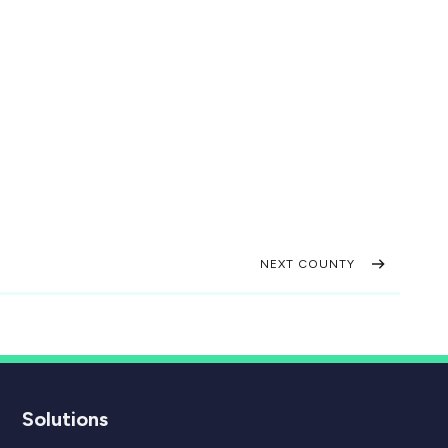
NEXT COUNTY
Solutions