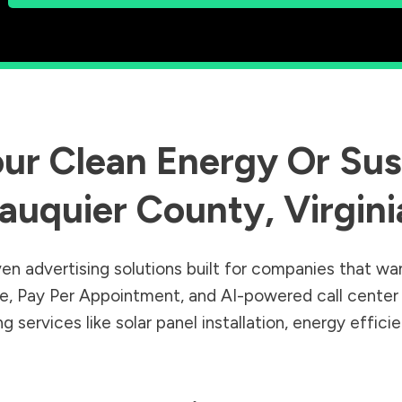
ur Clean Energy Or Sust
auquier County
,
Virgini
en advertising solutions built for companies that wa
Sale, Pay Per Appointment, and AI-powered call cente
 services like solar panel installation, energy effic