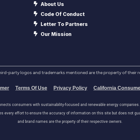
About Us
Code Of Conduct
Letter To Partners
Our Mission
l third-party logos and trademarks mentioned are the property of their 
imer
Terms Of Use
Privacy Policy
California Consume
onnects consumers with sustainability-focused and renewable energy companies. W
very effort to ensure the accuracy of information on this site but does not guar
and brand names are the property of their respective owners.