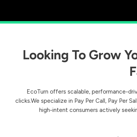
Looking To Grow Yo
F
EcoTurn offers scalable, performance-driv
clicks.We specialize in Pay Per Call, Pay Per 
high-intent consumers actively seeking