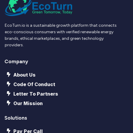
EcoTurn.io is a sustainable growth platform that connects
eco-conscious consumers with verified renewable energy
brands, ethical marketplaces, and green technology
providers.
Company
About Us
Code Of Conduct
Letter To Partners
Our Mission
Solutions
Pay Per Call