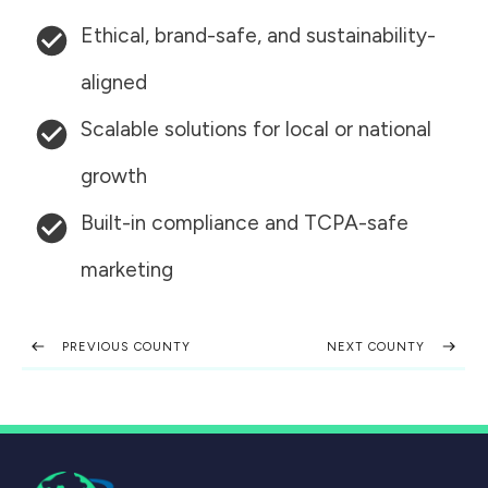
Ethical, brand-safe, and sustainability-
aligned
Scalable solutions for local or national
growth
Built-in compliance and TCPA-safe
marketing
PREVIOUS COUNTY
NEXT COUNTY