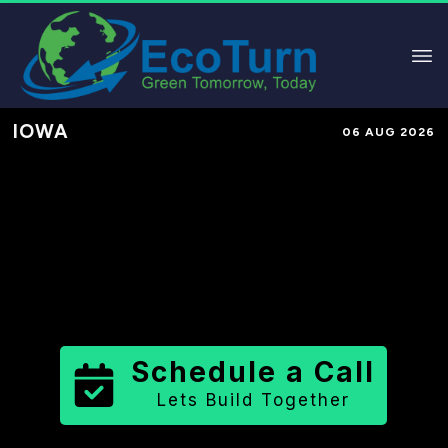
IOWA
06 AUG 2026
Performance-Based Marketing &
Lead Generation in
Des Moines
County
County
,
IA
for Solar &
Sustainable Brands
Schedule a Call
Lets Build Together