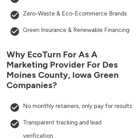
Zero-Waste & Eco-Ecommerce Brands
Green Insurance & Renewable Financing
Why EcoTurn For As A
Marketing Provider For
Des
Moines County
,
Iowa
Green
Companies?
No monthly retainers, only pay for results
Transparent tracking and lead
verification