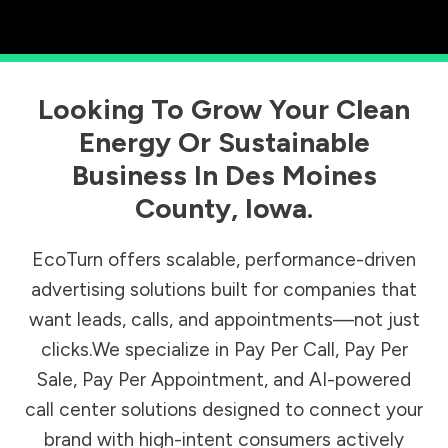
Looking To Grow Your Clean
Energy Or Sustainable
Business In
Des Moines
County
,
Iowa
.
EcoTurn offers scalable, performance-driven
advertising solutions built for companies that
want leads, calls, and appointments—not just
clicks.We specialize in Pay Per Call, Pay Per
Sale, Pay Per Appointment, and AI-powered
call center solutions designed to connect your
brand with high-intent consumers actively