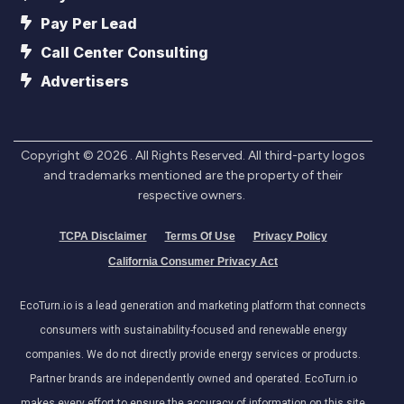
Pay Per Lead
Call Center Consulting
Advertisers
Copyright ©
2026
. All Rights Reserved. All third-party logos
and trademarks mentioned are the property of their
respective owners.
TCPA Disclaimer
Terms Of Use
Privacy Policy
California Consumer Privacy Act
EcoTurn.io is a lead generation and marketing platform that connects
consumers with sustainability-focused and renewable energy
companies. We do not directly provide energy services or products.
Partner brands are independently owned and operated. EcoTurn.io
makes every effort to ensure the accuracy of information on this site