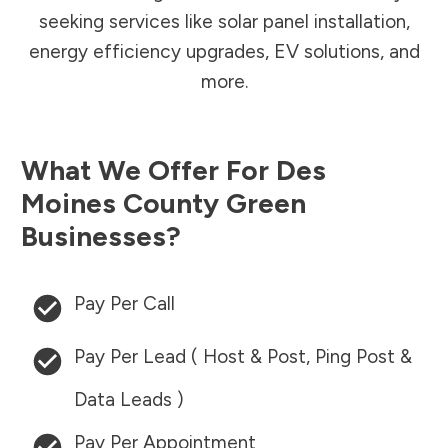
seeking services like solar panel installation,
energy efficiency upgrades, EV solutions, and
more.
What We Offer For
Des
Moines County
Green
Businesses?
Pay Per Call
Pay Per Lead ( Host & Post, Ping Post &
Data Leads )
Pay Per Appointment