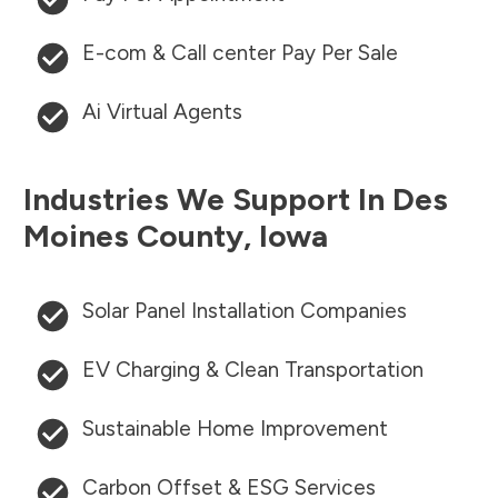
E-com & Call center Pay Per Sale
Ai Virtual Agents
Industries We Support In
Des
Moines County
,
Iowa
Solar Panel Installation Companies
EV Charging & Clean Transportation
Sustainable Home Improvement
Carbon Offset & ESG Services