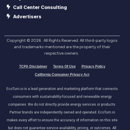
Call Center Consulting
Advertisers
Copyright ©
2026
. All Rights Reserved. All third-party logos
and trademarks mentioned are the property of their
respective owners.
TCPA Disclaimer
Terms Of Use
Privacy Policy
California Consumer Privacy Act
EcoTurn.io is a lead generation and marketing platform that connects
consumers with sustainability-focused and renewable energy
companies. We do not directly provide energy services or products.
Partner brands are independently owned and operated. EcoTurn.io
makes every effort to ensure the accuracy of information on this site
but does not guarantee service availability, pricing, or outcomes. All