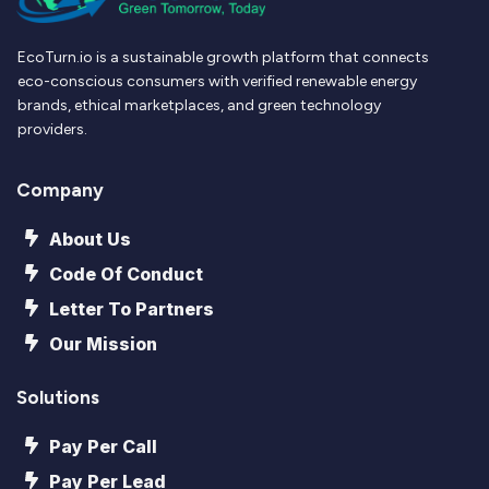
EcoTurn.io is a sustainable growth platform that connects
eco-conscious consumers with verified renewable energy
brands, ethical marketplaces, and green technology
providers.
Company
About Us
Code Of Conduct
Letter To Partners
Our Mission
Solutions
Pay Per Call
Pay Per Lead