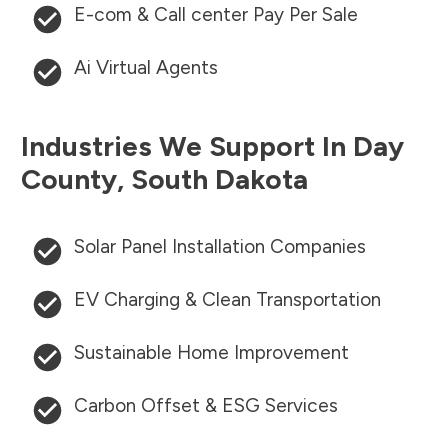
E-com & Call center Pay Per Sale
Ai Virtual Agents
Industries We Support In
Day
County
,
South Dakota
Solar Panel Installation Companies
EV Charging & Clean Transportation
Sustainable Home Improvement
Carbon Offset & ESG Services