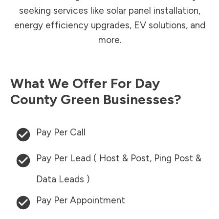
seeking services like solar panel installation,
energy efficiency upgrades, EV solutions, and
more.
What We Offer For
Day
County
Green Businesses?
Pay Per Call
Pay Per Lead ( Host & Post, Ping Post &
Data Leads )
Pay Per Appointment