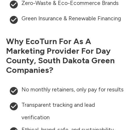
Zero-Waste & Eco-Ecommerce Brands
Green Insurance & Renewable Financing
Why EcoTurn For As A
Marketing Provider For
Day
County
,
South Dakota
Green
Companies?
No monthly retainers, only pay for results
Transparent tracking and lead
verification
Ethical, brand-safe, and sustainability-