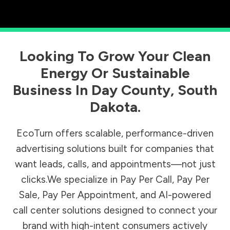
Looking To Grow Your Clean
Energy Or Sustainable
Business In
Day County
,
South
Dakota
.
EcoTurn offers scalable, performance-driven
advertising solutions built for companies that
want leads, calls, and appointments—not just
clicks.We specialize in Pay Per Call, Pay Per
Sale, Pay Per Appointment, and AI-powered
call center solutions designed to connect your
brand with high-intent consumers actively