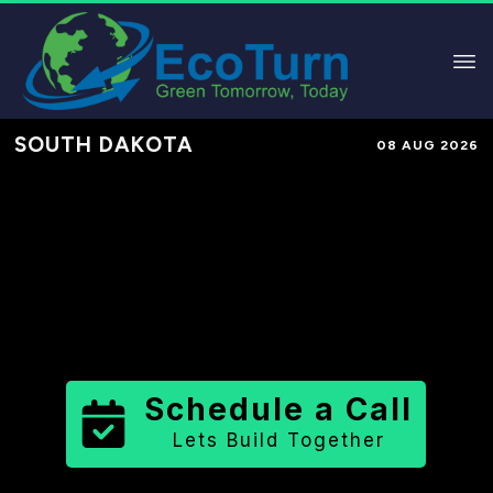
SOUTH DAKOTA
08 AUG 2026
Performance-Based Marketing &
Lead Generation in
Day County
County
,
SD
for Solar & Sustainable
Brands
Schedule a Call
Lets Build Together