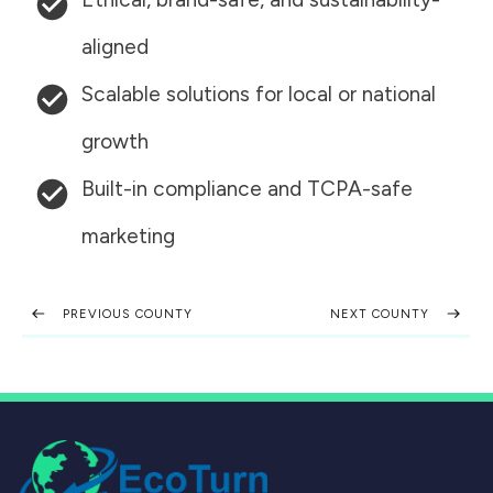
aligned
Scalable solutions for local or national
growth
Built-in compliance and TCPA-safe
marketing
PREVIOUS COUNTY
NEXT COUNTY