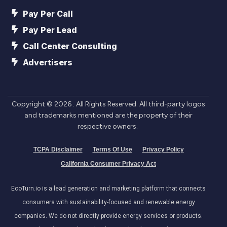
Pay Per Call
Pay Per Lead
Call Center Consulting
Advertisers
Copyright ©
2026
. All Rights Reserved. All third-party logos
and trademarks mentioned are the property of their
respective owners.
TCPA Disclaimer
Terms Of Use
Privacy Policy
California Consumer Privacy Act
EcoTurn.io is a lead generation and marketing platform that connects
consumers with sustainability-focused and renewable energy
companies. We do not directly provide energy services or products.