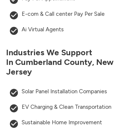
E-com & Call center Pay Per Sale
Ai Virtual Agents
Industries We Support
In
Cumberland County
,
New
Jersey
Solar Panel Installation Companies
EV Charging & Clean Transportation
Sustainable Home Improvement