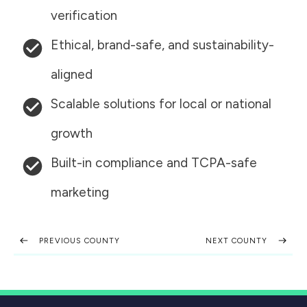
verification
Ethical, brand-safe, and sustainability-
aligned
Scalable solutions for local or national
growth
Built-in compliance and TCPA-safe
marketing
PREVIOUS COUNTY
NEXT COUNTY