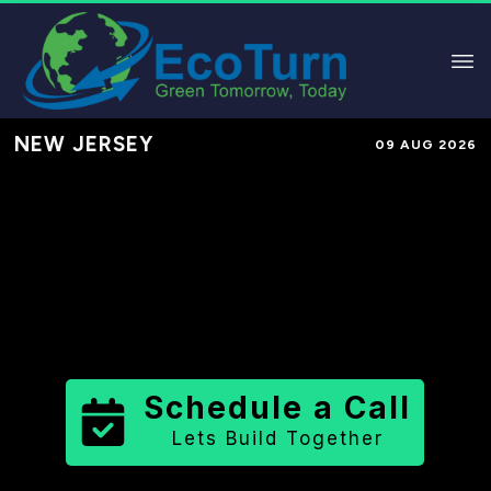
NEW JERSEY
09 AUG 2026
Performance-Based Marketing &
Lead Generation in
Cumberland
County
County
,
NJ
for Solar &
Sustainable Brands
Schedule a Call
Lets Build Together