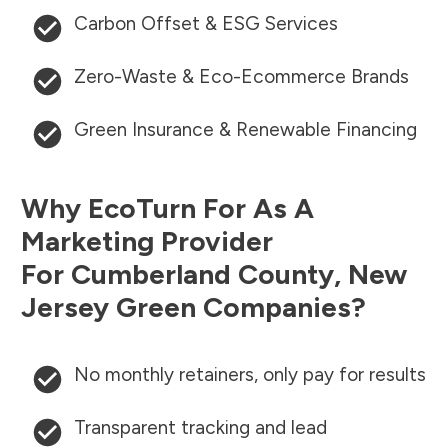
Carbon Offset & ESG Services
Zero-Waste & Eco-Ecommerce Brands
Green Insurance & Renewable Financing
Why EcoTurn For As A
Marketing Provider
For
Cumberland County
,
New
Jersey
Green Companies?
No monthly retainers, only pay for results
Transparent tracking and lead