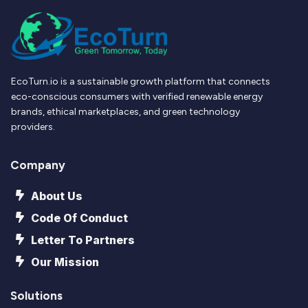
EcoTurn.io is a sustainable growth platform that connects
eco-conscious consumers with verified renewable energy
brands, ethical marketplaces, and green technology
providers.
Company
About Us
Code Of Conduct
Letter To Partners
Our Mission
Solutions