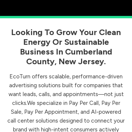
Looking To Grow Your Clean
Energy Or Sustainable
Business In
Cumberland
County
,
New Jersey
.
EcoTurn offers scalable, performance-driven
advertising solutions built for companies that
want leads, calls, and appointments—not just
clicks.We specialize in Pay Per Call, Pay Per
Sale, Pay Per Appointment, and AI-powered
call center solutions designed to connect your
brand with high-intent consumers actively