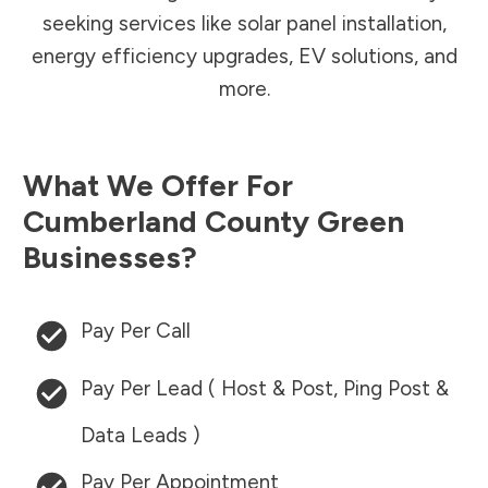
seeking services like solar panel installation,
energy efficiency upgrades, EV solutions, and
more.
What We Offer For
Cumberland County
Green
Businesses?
Pay Per Call
Pay Per Lead ( Host & Post, Ping Post &
Data Leads )
Pay Per Appointment