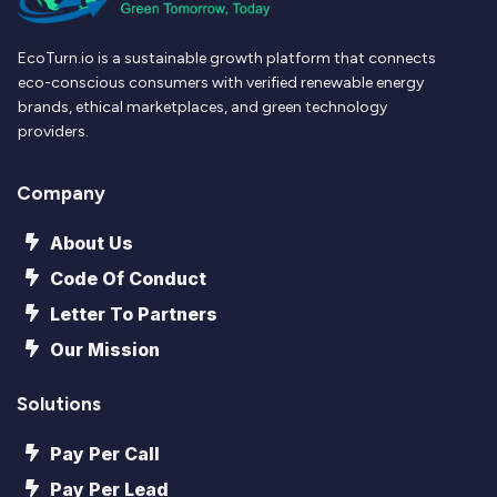
EcoTurn.io is a sustainable growth platform that connects
eco-conscious consumers with verified renewable energy
brands, ethical marketplaces, and green technology
providers.
Company
About Us
Code Of Conduct
Letter To Partners
Our Mission
Solutions
Pay Per Call
Pay Per Lead