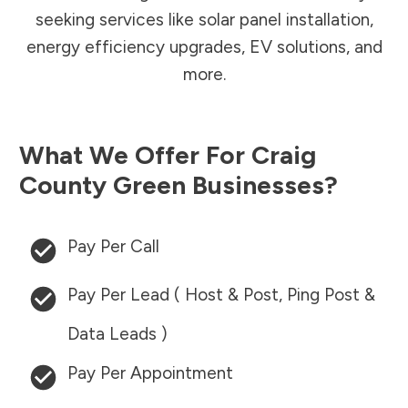
seeking services like solar panel installation,
energy efficiency upgrades, EV solutions, and
more.
What We Offer For
Craig
County
Green Businesses?
Pay Per Call
Pay Per Lead ( Host & Post, Ping Post &
Data Leads )
Pay Per Appointment