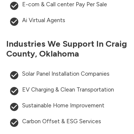
E-com & Call center Pay Per Sale
Ai Virtual Agents
Industries We Support In
Craig
County
,
Oklahoma
Solar Panel Installation Companies
EV Charging & Clean Transportation
Sustainable Home Improvement
Carbon Offset & ESG Services