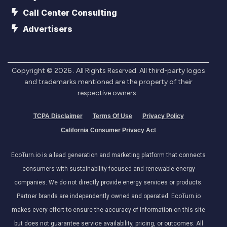
Call Center Consulting
Advertisers
Copyright ©
2026
. All Rights Reserved. All third-party logos
and trademarks mentioned are the property of their
respective owners.
TCPA Disclaimer
Terms Of Use
Privacy Policy
California Consumer Privacy Act
EcoTurn.io is a lead generation and marketing platform that connects
consumers with sustainability-focused and renewable energy
companies. We do not directly provide energy services or products.
Partner brands are independently owned and operated. EcoTurn.io
makes every effort to ensure the accuracy of information on this site
but does not guarantee service availability, pricing, or outcomes. All