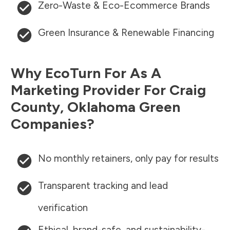
Zero-Waste & Eco-Ecommerce Brands
Green Insurance & Renewable Financing
Why EcoTurn For As A
Marketing Provider For
Craig
County
,
Oklahoma
Green
Companies?
No monthly retainers, only pay for results
Transparent tracking and lead
verification
Ethical, brand-safe, and sustainability-