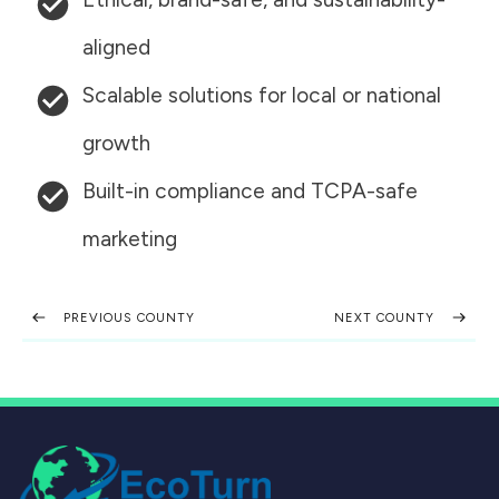
aligned
Scalable solutions for local or national
growth
Built-in compliance and TCPA-safe
marketing
PREVIOUS COUNTY
NEXT COUNTY