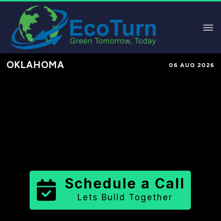
OKLAHOMA
06 AUG 2026
Performance-Based Marketing &
Lead Generation in
Craig County
County
,
OK
for Solar & Sustainable
Brands
Schedule a Call
Lets Build Together