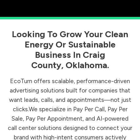
Looking To Grow Your Clean
Energy Or Sustainable
Business In
Craig
County
,
Oklahoma
.
EcoTurn offers scalable, performance-driven
advertising solutions built for companies that
want leads, calls, and appointments—not just
clicks.We specialize in Pay Per Call, Pay Per
Sale, Pay Per Appointment, and AI-powered
call center solutions designed to connect your
brand with high-intent consumers actively