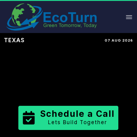
TEXAS
07 AUG 2026
Performance-Based Marketing &
Lead Generation in
Cooke County
County
,
TX
for Solar & Sustainable
Brands
Schedule a Call
Lets Build Together