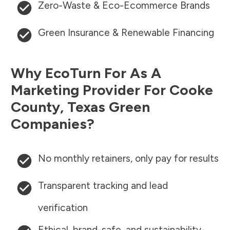
Zero-Waste & Eco-Ecommerce Brands
Green Insurance & Renewable Financing
Why EcoTurn For As A
Marketing Provider For
Cooke
County
,
Texas
Green
Companies?
No monthly retainers, only pay for results
Transparent tracking and lead
verification
Ethical, brand-safe, and sustainability-