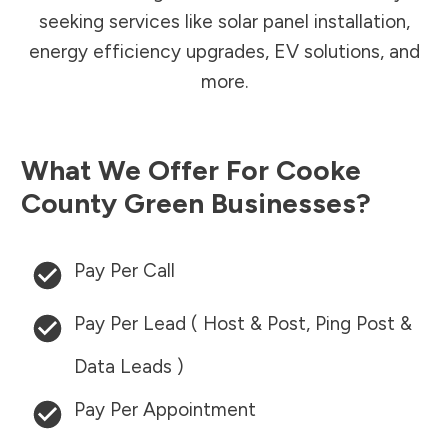
seeking services like solar panel installation,
energy efficiency upgrades, EV solutions, and
more.
What We Offer For
Cooke
County
Green Businesses?
Pay Per Call
Pay Per Lead ( Host & Post, Ping Post &
Data Leads )
Pay Per Appointment