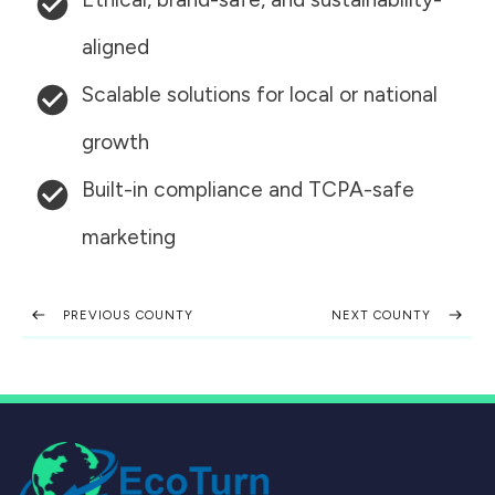
aligned
Scalable solutions for local or national
growth
Built-in compliance and TCPA-safe
marketing
PREVIOUS COUNTY
NEXT COUNTY