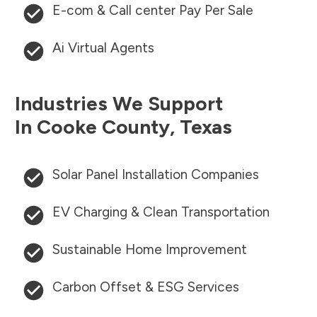
E-com & Call center Pay Per Sale
Ai Virtual Agents
Industries We Support
In
Cooke County
,
Texas
Solar Panel Installation Companies
EV Charging & Clean Transportation
Sustainable Home Improvement
Carbon Offset & ESG Services