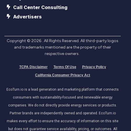
Call Center Consulting
Advertisers
Copyright ©
2026
. All Rights Reserved. All third-party logos
and trademarks mentioned are the property of their
respective owners.
TCPA Disclaimer
Terms Of Use
Privacy Policy
California Consumer Privacy Act
EcoTurn.io is a lead generation and marketing platform that connects
consumers with sustainability-focused and renewable energy
companies. We do not directly provide energy services or products.
Partner brands are independently owned and operated. EcoTurn.io
makes every effort to ensure the accuracy of information on this site
but does not guarantee service availability, pricing, or outcomes. All