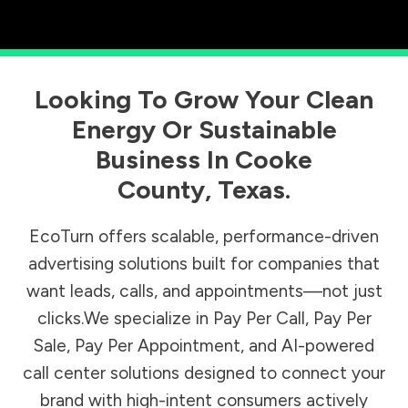
Looking To Grow Your Clean
Energy Or Sustainable
Business In
Cooke
County
,
Texas
.
EcoTurn offers scalable, performance-driven
advertising solutions built for companies that
want leads, calls, and appointments—not just
clicks.We specialize in Pay Per Call, Pay Per
Sale, Pay Per Appointment, and AI-powered
call center solutions designed to connect your
brand with high-intent consumers actively