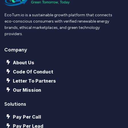
EcoTurn.io is a sustainable growth platform that connects
eco-conscious consumers with verified renewable energy
brands, ethical marketplaces, and green technology
providers.
Company
About Us
Code Of Conduct
Letter To Partners
Our Mission
Solutions
Pay Per Call
Pay Per Lead