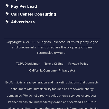
Pay Per Lead
Call Center Consulting
Advertisers
Copyright ©
2026
. All Rights Reserved. All third-party logos
and trademarks mentioned are the property of their
respective owners.
TCPA Disclaimer
Terms Of Use
Privacy Policy
California Consumer Privacy Act
EcoTurn.io is a lead generation and marketing platform that connects
consumers with sustainability-focused and renewable energy
companies. We do not directly provide energy services or products.
Partner brands are independently owned and operated. EcoTurn.io
makes every effort to ensure the accuracy of information on this site