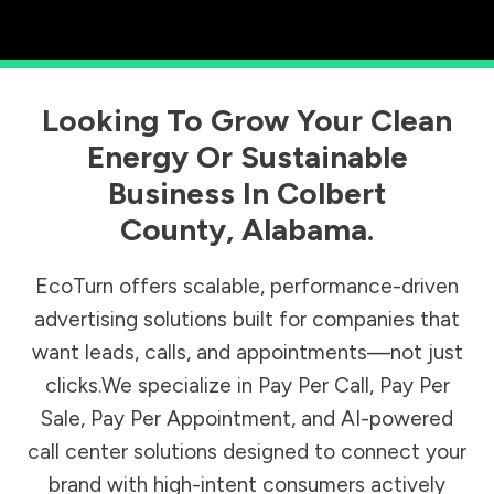
Looking To Grow Your Clean
Energy Or Sustainable
Business In
Colbert
County
,
Alabama
.
EcoTurn offers scalable, performance-driven
advertising solutions built for companies that
want leads, calls, and appointments—not just
clicks.We specialize in Pay Per Call, Pay Per
Sale, Pay Per Appointment, and AI-powered
call center solutions designed to connect your
brand with high-intent consumers actively