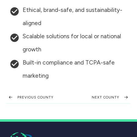
Ethical, brand-safe, and sustainability-
aligned
Scalable solutions for local or national
growth
Built-in compliance and TCPA-safe
marketing
PREVIOUS COUNTY
NEXT COUNTY