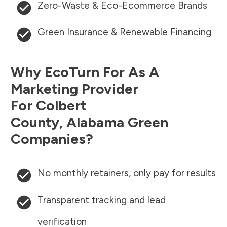
Zero-Waste & Eco-Ecommerce Brands
Green Insurance & Renewable Financing
Why EcoTurn For As A
Marketing Provider
For
Colbert
County
,
Alabama
Green
Companies?
No monthly retainers, only pay for results
Transparent tracking and lead
verification