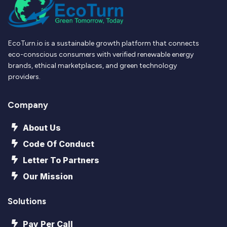
EcoTurn.io is a sustainable growth platform that connects
eco-conscious consumers with verified renewable energy
brands, ethical marketplaces, and green technology
providers.
Company
About Us
Code Of Conduct
Letter To Partners
Our Mission
Solutions
Pay Per Call