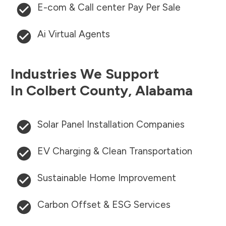
E-com & Call center Pay Per Sale
Ai Virtual Agents
Industries We Support
In
Colbert County
,
Alabama
Solar Panel Installation Companies
EV Charging & Clean Transportation
Sustainable Home Improvement
Carbon Offset & ESG Services