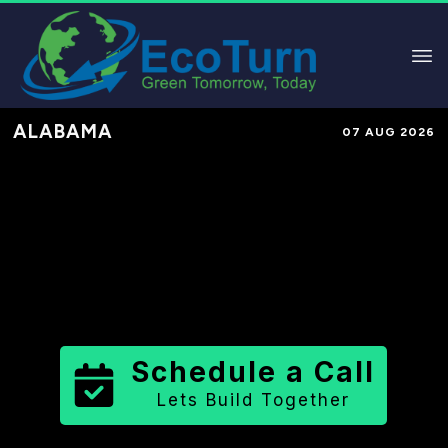
ALABAMA
07 AUG 2026
Performance-Based Marketing &
Lead Generation in
Colbert County
County
,
AL
for Solar & Sustainable
Brands
Schedule a Call
Lets Build Together