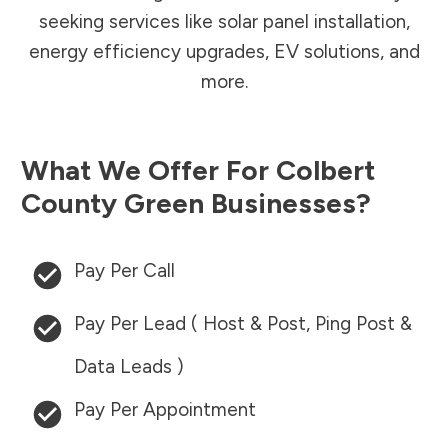
seeking services like solar panel installation,
energy efficiency upgrades, EV solutions, and
more.
What We Offer For
Colbert
County
Green Businesses?
Pay Per Call
Pay Per Lead ( Host & Post, Ping Post &
Data Leads )
Pay Per Appointment