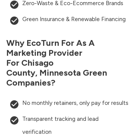
Zero-Waste & Eco-Ecommerce Brands
Green Insurance & Renewable Financing
Why EcoTurn For As A
Marketing Provider
For
Chisago
County
,
Minnesota
Green
Companies?
No monthly retainers, only pay for results
Transparent tracking and lead
verification