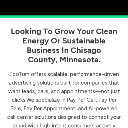
Looking To Grow Your Clean
Energy Or Sustainable
Business In
Chisago
County
,
Minnesota
.
EcoTurn offers scalable, performance-driven
advertising solutions built for companies that
want leads, calls, and appointments—not just
clicks.We specialize in Pay Per Call, Pay Per
Sale, Pay Per Appointment, and AI-powered
call center solutions designed to connect your
brand with high-intent consumers actively