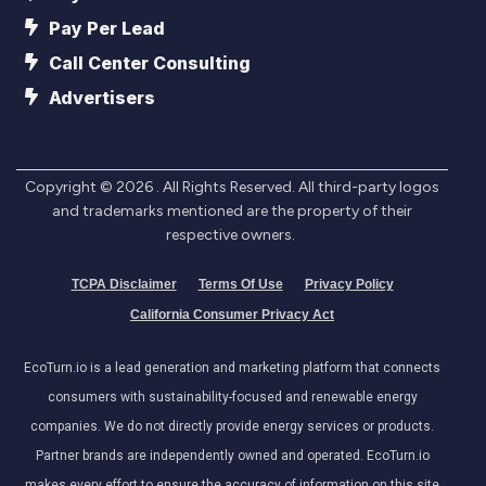
Pay Per Lead
Call Center Consulting
Advertisers
Copyright ©
2026
. All Rights Reserved. All third-party logos
and trademarks mentioned are the property of their
respective owners.
TCPA Disclaimer
Terms Of Use
Privacy Policy
California Consumer Privacy Act
EcoTurn.io is a lead generation and marketing platform that connects
consumers with sustainability-focused and renewable energy
companies. We do not directly provide energy services or products.
Partner brands are independently owned and operated. EcoTurn.io
makes every effort to ensure the accuracy of information on this site