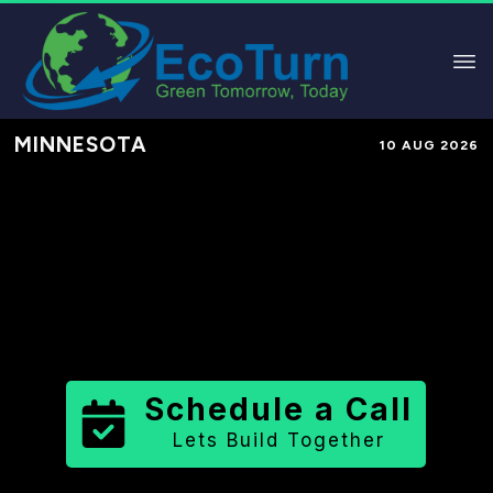
MINNESOTA
10 AUG 2026
Performance-Based Marketing &
Lead Generation in
Chisago County
County
,
MN
for Solar & Sustainable
Brands
Schedule a Call
Lets Build Together