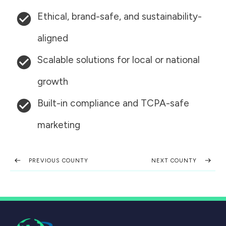
Ethical, brand-safe, and sustainability-
aligned
Scalable solutions for local or national
growth
Built-in compliance and TCPA-safe
marketing
PREVIOUS COUNTY
NEXT COUNTY