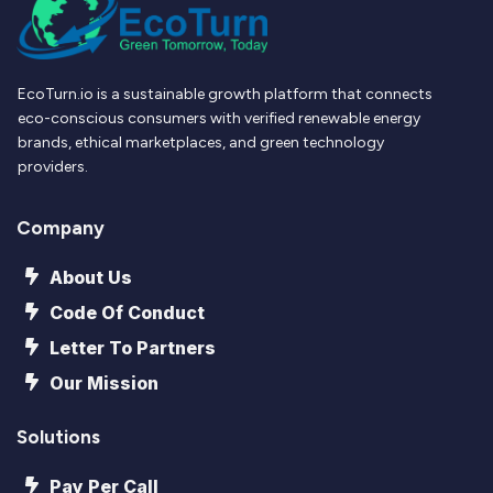
EcoTurn.io is a sustainable growth platform that connects
eco-conscious consumers with verified renewable energy
brands, ethical marketplaces, and green technology
providers.
Company
About Us
Code Of Conduct
Letter To Partners
Our Mission
Solutions
Pay Per Call