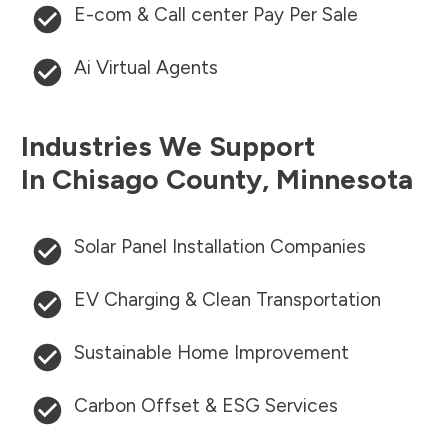
E-com & Call center Pay Per Sale
Ai Virtual Agents
Industries We Support
In
Chisago County
,
Minnesota
Solar Panel Installation Companies
EV Charging & Clean Transportation
Sustainable Home Improvement
Carbon Offset & ESG Services