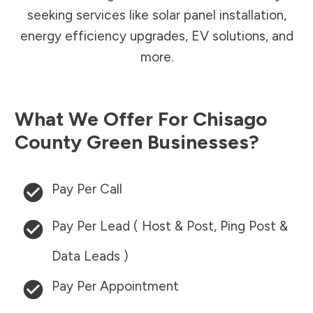
seeking services like solar panel installation,
energy efficiency upgrades, EV solutions, and
more.
What We Offer For
Chisago
County
Green Businesses?
Pay Per Call
Pay Per Lead ( Host & Post, Ping Post &
Data Leads )
Pay Per Appointment