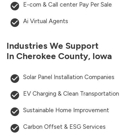
E-com & Call center Pay Per Sale
Ai Virtual Agents
Industries We Support
In
Cherokee County
,
Iowa
Solar Panel Installation Companies
EV Charging & Clean Transportation
Sustainable Home Improvement
Carbon Offset & ESG Services