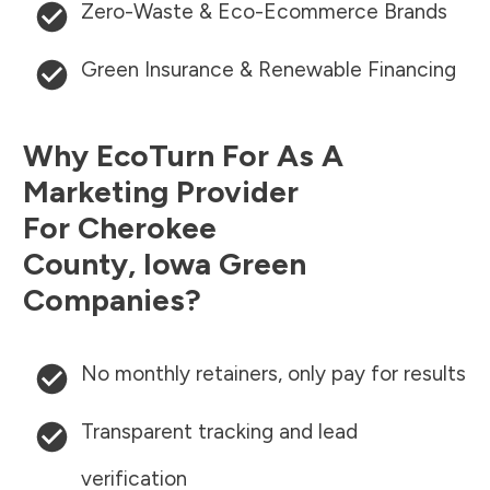
Zero-Waste & Eco-Ecommerce Brands
Green Insurance & Renewable Financing
Why EcoTurn For As A
Marketing Provider
For
Cherokee
County
,
Iowa
Green
Companies?
No monthly retainers, only pay for results
Transparent tracking and lead
verification