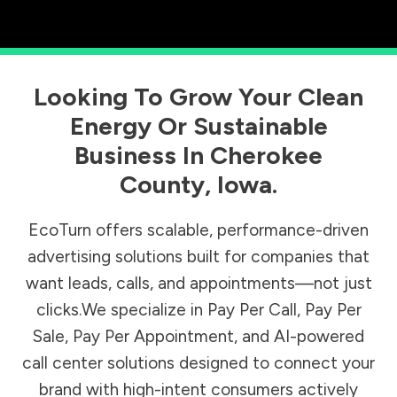
Looking To Grow Your Clean
Energy Or Sustainable
Business In
Cherokee
County
,
Iowa
.
EcoTurn offers scalable, performance-driven
advertising solutions built for companies that
want leads, calls, and appointments—not just
clicks.We specialize in Pay Per Call, Pay Per
Sale, Pay Per Appointment, and AI-powered
call center solutions designed to connect your
brand with high-intent consumers actively