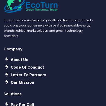
EcoTurn.io is a sustainable growth platform that connects
eco-conscious consumers with verified renewable energy
brands, ethical marketplaces, and green technology
providers.
Company
About Us
Code Of Conduct
Letter To Partners
Our Mission
Solutions
Pay Per Call