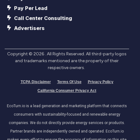
Pay Per Lead
Call Center Consulting
Advertisers
Copyright ©
2026
. All Rights Reserved. All third-party logos
and trademarks mentioned are the property of their
respective owners.
TCPA Disclaimer
Terms Of Use
Privacy Policy
California Consumer Privacy Act
EcoTurn.io is a lead generation and marketing platform that connects
consumers with sustainability-focused and renewable energy
companies. We do not directly provide energy services or products.
Partner brands are independently owned and operated. EcoTurn.io
makes every effort to ensure the accuracy of information on this site