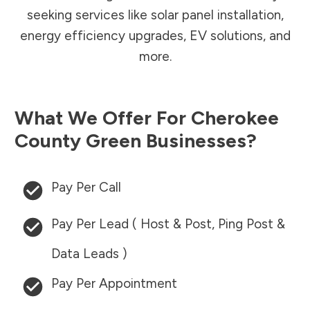
seeking services like solar panel installation,
energy efficiency upgrades, EV solutions, and
more.
What We Offer For
Cherokee
County
Green Businesses?
Pay Per Call
Pay Per Lead ( Host & Post, Ping Post &
Data Leads )
Pay Per Appointment