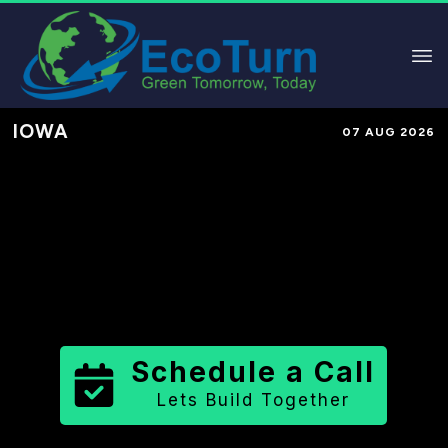
IOWA
07 AUG 2026
Performance-Based Marketing &
Lead Generation in
Cherokee
County
County
,
IA
for Solar &
Sustainable Brands
Schedule a Call
Lets Build Together