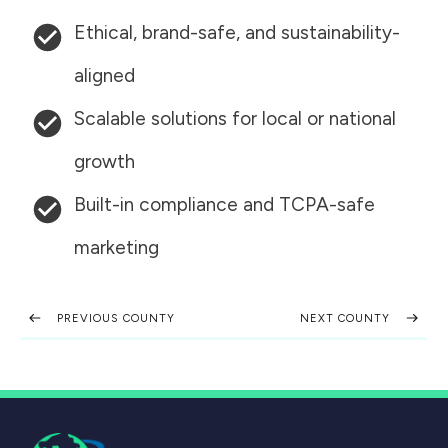
Ethical, brand-safe, and sustainability-
aligned
Scalable solutions for local or national
growth
Built-in compliance and TCPA-safe
marketing
PREVIOUS COUNTY
NEXT COUNTY