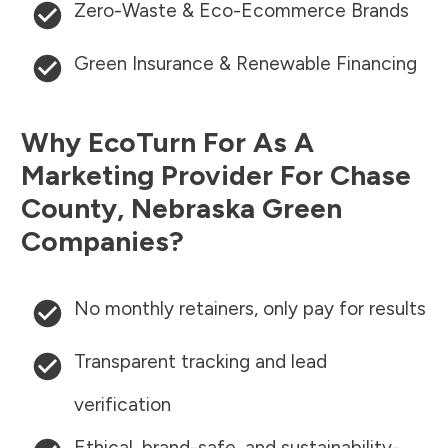
Zero-Waste & Eco-Ecommerce Brands
Green Insurance & Renewable Financing
Why EcoTurn For As A
Marketing Provider For
Chase
County
,
Nebraska
Green
Companies?
No monthly retainers, only pay for results
Transparent tracking and lead
verification
Ethical, brand-safe, and sustainability-