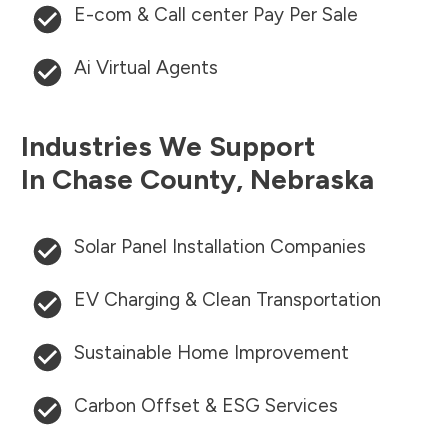
E-com & Call center Pay Per Sale
Ai Virtual Agents
Industries We Support
In
Chase County
,
Nebraska
Solar Panel Installation Companies
EV Charging & Clean Transportation
Sustainable Home Improvement
Carbon Offset & ESG Services