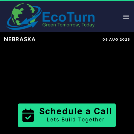
NEBRASKA
09 AUG 2026
Performance-Based Marketing &
Lead Generation in
Chase County
County
,
NE
for Solar & Sustainable
Brands
Schedule a Call
Lets Build Together