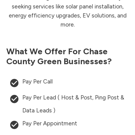
seeking services like solar panel installation,
energy efficiency upgrades, EV solutions, and
more.
What We Offer For
Chase
County
Green Businesses?
Pay Per Call
Pay Per Lead ( Host & Post, Ping Post &
Data Leads )
Pay Per Appointment