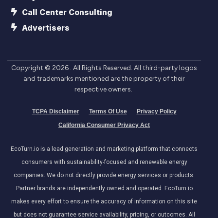
Call Center Consulting
Advertisers
Copyright ©
2026
. All Rights Reserved. All third-party logos
and trademarks mentioned are the property of their
respective owners.
TCPA Disclaimer
Terms Of Use
Privacy Policy
California Consumer Privacy Act
EcoTurn.io is a lead generation and marketing platform that connects
consumers with sustainability-focused and renewable energy
companies. We do not directly provide energy services or products.
Partner brands are independently owned and operated. EcoTurn.io
makes every effort to ensure the accuracy of information on this site
but does not guarantee service availability, pricing, or outcomes. All