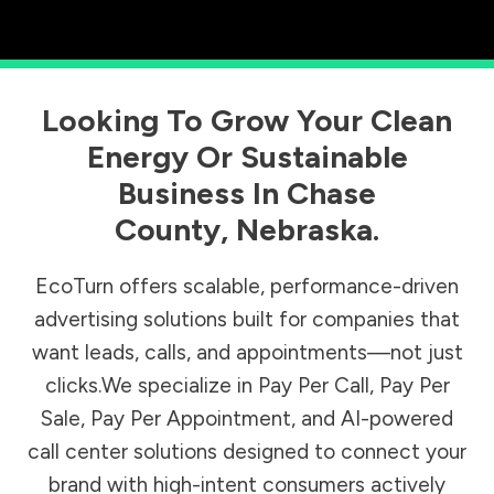
Looking To Grow Your Clean
Energy Or Sustainable
Business In
Chase
County
,
Nebraska
.
EcoTurn offers scalable, performance-driven
advertising solutions built for companies that
want leads, calls, and appointments—not just
clicks.We specialize in Pay Per Call, Pay Per
Sale, Pay Per Appointment, and AI-powered
call center solutions designed to connect your
brand with high-intent consumers actively