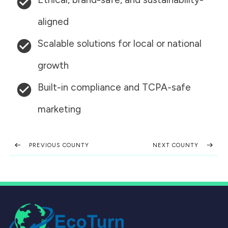
aligned
Scalable solutions for local or national
growth
Built-in compliance and TCPA-safe
marketing
PREVIOUS COUNTY
NEXT COUNTY