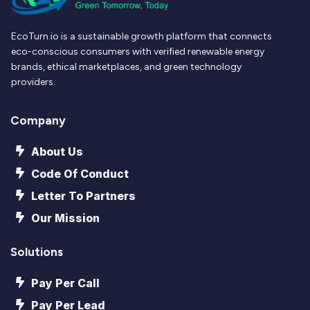
EcoTurn.io is a sustainable growth platform that connects
eco-conscious consumers with verified renewable energy
brands, ethical marketplaces, and green technology
providers.
Company
About Us
Code Of Conduct
Letter To Partners
Our Mission
Solutions
Pay Per Call
Pay Per Lead