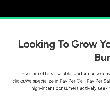
Looking To Grow Yo
Bu
EcoTurn offers scalable, performance-driv
clicks.We specialize in Pay Per Call, Pay Per 
high-intent consumers actively seeking