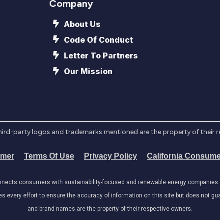
Company
About Us
Code Of Conduct
Letter To Partners
Our Mission
l third-party logos and trademarks mentioned are the property of their 
imer
Terms Of Use
Privacy Policy
California Consume
onnects consumers with sustainability-focused and renewable energy companies. W
very effort to ensure the accuracy of information on this site but does not guar
and brand names are the property of their respective owners.