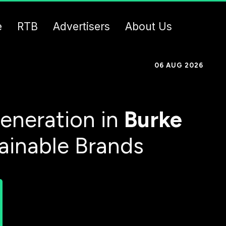
e
RTB
Advertisers
About Us
06 AUG 2026
eneration in
Burke
tainable Brands