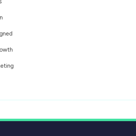
s
on
igned
growth
eting