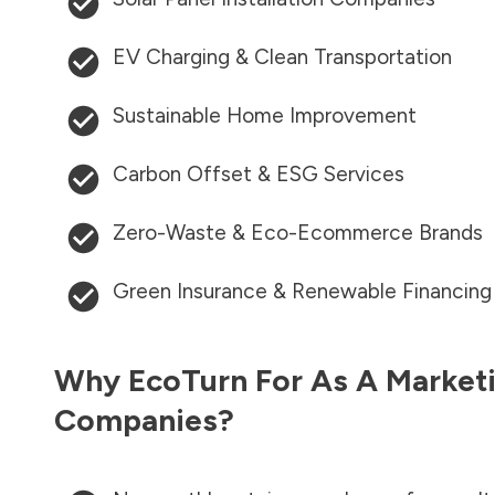
EV Charging & Clean Transportation
Sustainable Home Improvement
Carbon Offset & ESG Services
Zero-Waste & Eco-Ecommerce Brands
Green Insurance & Renewable Financing
Why EcoTurn For As A Marketi
Companies?