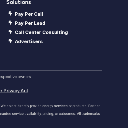
Solutions
Pay Per Call
Pay Per Lead
Call Center Consulting
Advertisers
respective owners.
r Privacy Act
e do not directly provide energy services or products. Partner
antee service availability, pricing, or outcomes. All trademarks