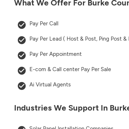
What We Offer For
Burke Cou
Pay Per Call
Pay Per Lead ( Host & Post, Ping Post &
Pay Per Appointment
E-com & Call center Pay Per Sale
Ai Virtual Agents
Industries We Support In
Burk
Solar Panel Installation Companies