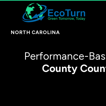
NORTH CAROLINA
Performance-Bas
County
Coun