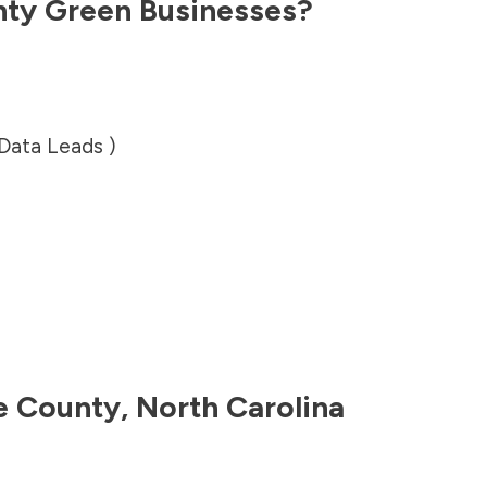
nty
Green Businesses?
 Data Leads )
e County
,
North Carolina