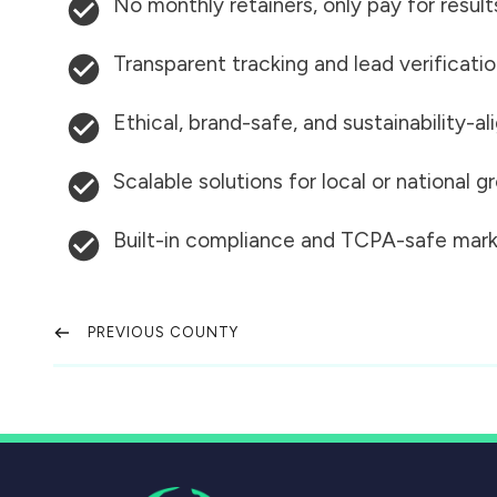
No monthly retainers, only pay for result
Transparent tracking and lead verificati
Ethical, brand-safe, and sustainability-al
Scalable solutions for local or national 
Built-in compliance and TCPA-safe mark
PREVIOUS COUNTY