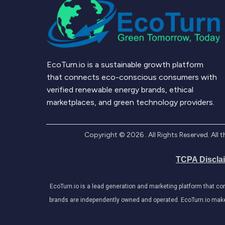
EcoTurn.io is a sustainable growth platform
that connects eco-conscious consumers with
verified renewable energy brands, ethical
marketplaces, and green technology providers.
Copyright ©
2026
. All Rights Reserved. Al
TCPA Discla
EcoTurn.io is a lead generation and marketing platform that c
brands are independently owned and operated. EcoTurn.io makes e