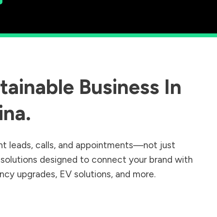
ainable Business In
ina
.
nt leads, calls, and appointments—not just
r solutions designed to connect your brand with
iency upgrades, EV solutions, and more.