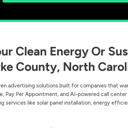
ur Clean Energy Or Sust
rke County
,
North Carol
en advertising solutions built for companies that wa
Sale, Pay Per Appointment, and AI-powered call cente
 services like solar panel installation, energy effic