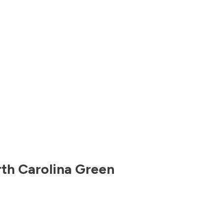
th Carolina
Green