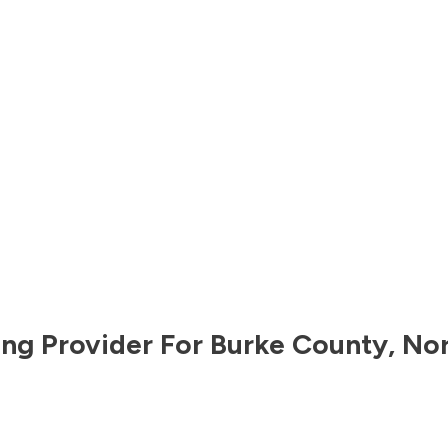
ng Provider For
Burke County
,
Nor