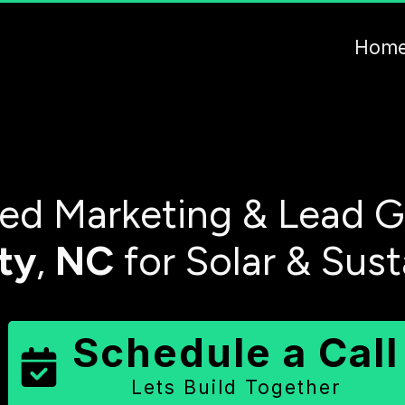
Hom
ed Marketing & Lead G
ty
,
NC
for Solar & Sus
Schedule a Call
Lets Build Together