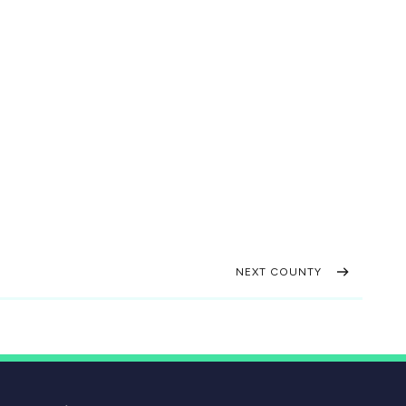
NEXT COUNTY