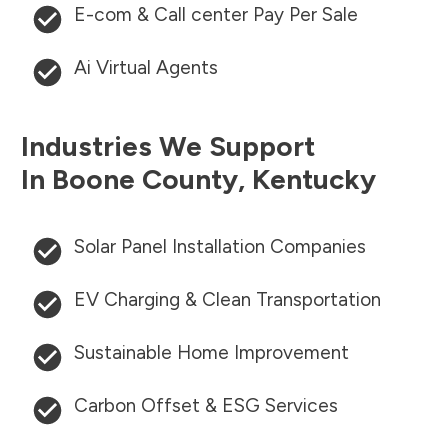
E-com & Call center Pay Per Sale
Ai Virtual Agents
Industries We Support
In
Boone County
,
Kentucky
Solar Panel Installation Companies
EV Charging & Clean Transportation
Sustainable Home Improvement
Carbon Offset & ESG Services