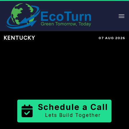
KENTUCKY
07 AUG 2026
Performance-Based Marketing &
Lead Generation in
Boone County
County
,
KY
for Solar & Sustainable
Brands
Schedule a Call
Lets Build Together