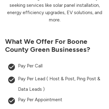
seeking services like solar panel installation,
energy efficiency upgrades, EV solutions, and
more.
What We Offer For
Boone
County
Green Businesses?
Pay Per Call
Pay Per Lead ( Host & Post, Ping Post &
Data Leads )
Pay Per Appointment