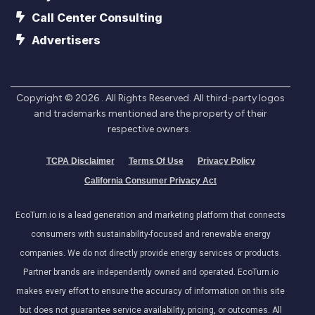
Call Center Consulting
Advertisers
Copyright ©
2026
. All Rights Reserved. All third-party logos
and trademarks mentioned are the property of their
respective owners.
TCPA Disclaimer
Terms Of Use
Privacy Policy
California Consumer Privacy Act
EcoTurn.io is a lead generation and marketing platform that connects
consumers with sustainability-focused and renewable energy
companies. We do not directly provide energy services or products.
Partner brands are independently owned and operated. EcoTurn.io
makes every effort to ensure the accuracy of information on this site
but does not guarantee service availability, pricing, or outcomes. All