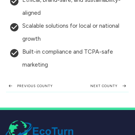
aligned
Scalable solutions for local or national
growth
Built-in compliance and TCPA-safe
marketing
PREVIOUS COUNTY
NEXT COUNTY