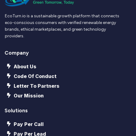
EcoTurn.io is a sustainable growth platform that connects
eco-conscious consumers with verified renewable energy
brands, ethical marketplaces, and green technology
providers.
Company
About Us
Code Of Conduct
Letter To Partners
Our Mission
Solutions
Pay Per Call
Pay Per Lead