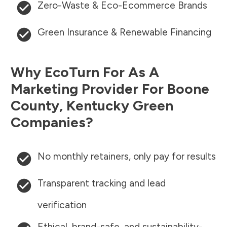
Zero-Waste & Eco-Ecommerce Brands
Green Insurance & Renewable Financing
Why EcoTurn For As A
Marketing Provider For
Boone
County
,
Kentucky
Green
Companies?
No monthly retainers, only pay for results
Transparent tracking and lead
verification
Ethical, brand-safe, and sustainability-