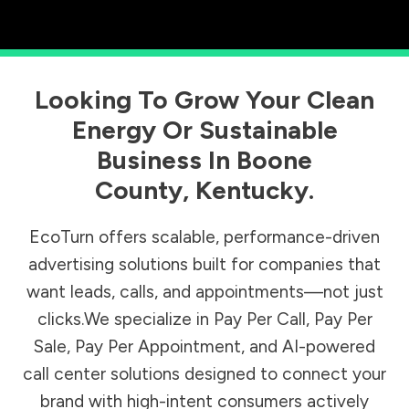
Looking To Grow Your Clean
Energy Or Sustainable
Business In
Boone
County
,
Kentucky
.
EcoTurn offers scalable, performance-driven
advertising solutions built for companies that
want leads, calls, and appointments—not just
clicks.We specialize in Pay Per Call, Pay Per
Sale, Pay Per Appointment, and AI-powered
call center solutions designed to connect your
brand with high-intent consumers actively