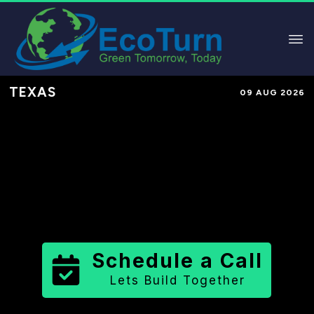
TEXAS
09 AUG 2026
Performance-Based Marketing &
Lead Generation in
Bexar County
County
,
TX
for Solar & Sustainable
Brands
Schedule a Call
Lets Build Together