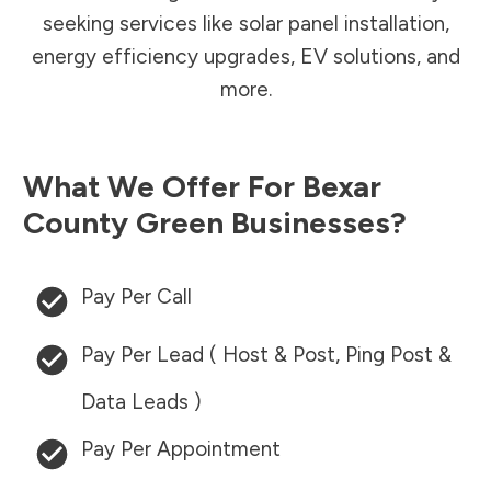
seeking services like solar panel installation,
energy efficiency upgrades, EV solutions, and
more.
What We Offer For
Bexar
County
Green Businesses?
Pay Per Call
Pay Per Lead ( Host & Post, Ping Post &
Data Leads )
Pay Per Appointment