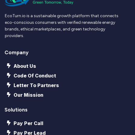
EcoTurn.io is a sustainable growth platform that connects
eco-conscious consumers with verified renewable energy
brands, ethical marketplaces, and green technology
providers.
Company
About Us
Code Of Conduct
Letter To Partners
Our Mission
Solutions
Pay Per Call
Pay Per Lead