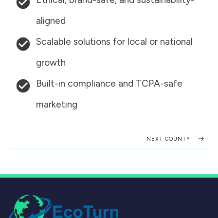
aligned
Scalable solutions for local or national
growth
Built-in compliance and TCPA-safe
marketing
NEXT COUNTY