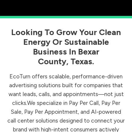
Looking To Grow Your Clean
Energy Or Sustainable
Business In
Bexar
County
,
Texas
.
EcoTurn offers scalable, performance-driven
advertising solutions built for companies that
want leads, calls, and appointments—not just
clicks.We specialize in Pay Per Call, Pay Per
Sale, Pay Per Appointment, and AI-powered
call center solutions designed to connect your
brand with high-intent consumers actively