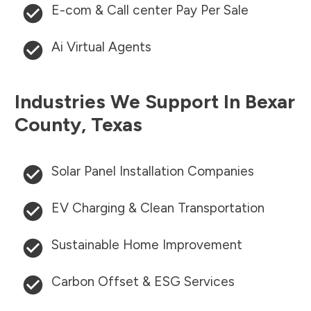
E-com & Call center Pay Per Sale
Ai Virtual Agents
Industries We Support In
Bexar
County
,
Texas
Solar Panel Installation Companies
EV Charging & Clean Transportation
Sustainable Home Improvement
Carbon Offset & ESG Services