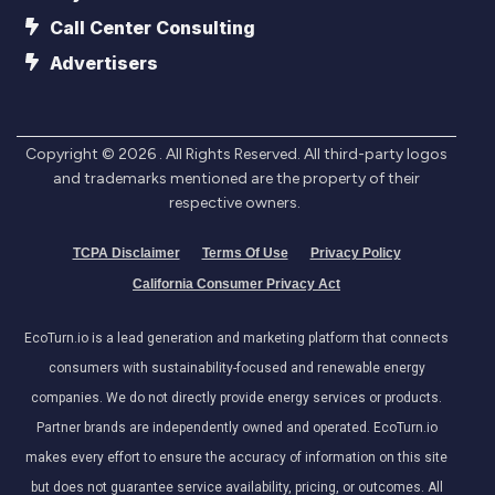
Call Center Consulting
Advertisers
Copyright ©
2026
. All Rights Reserved. All third-party logos
and trademarks mentioned are the property of their
respective owners.
TCPA Disclaimer
Terms Of Use
Privacy Policy
California Consumer Privacy Act
EcoTurn.io is a lead generation and marketing platform that connects
consumers with sustainability-focused and renewable energy
companies. We do not directly provide energy services or products.
Partner brands are independently owned and operated. EcoTurn.io
makes every effort to ensure the accuracy of information on this site
but does not guarantee service availability, pricing, or outcomes. All