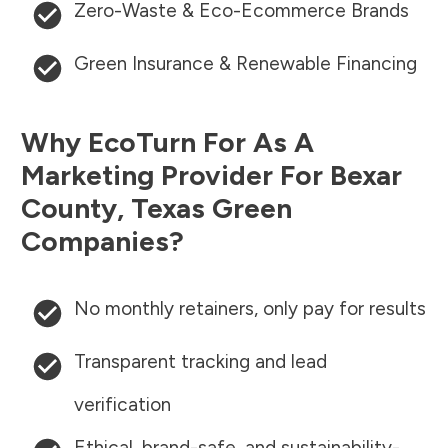
Zero-Waste & Eco-Ecommerce Brands
Green Insurance & Renewable Financing
Why EcoTurn For As A
Marketing Provider For
Bexar
County
,
Texas
Green
Companies?
No monthly retainers, only pay for results
Transparent tracking and lead
verification
Ethical, brand-safe, and sustainability-