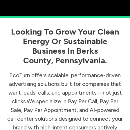
Looking To Grow Your Clean
Energy Or Sustainable
Business In
Berks
County
,
Pennsylvania
.
EcoTurn offers scalable, performance-driven
advertising solutions built for companies that
want leads, calls, and appointments—not just
clicks.We specialize in Pay Per Call, Pay Per
Sale, Pay Per Appointment, and AI-powered
call center solutions designed to connect your
brand with high-intent consumers actively