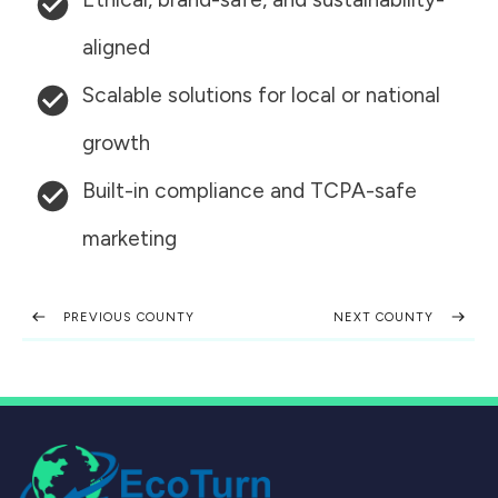
aligned
Scalable solutions for local or national
growth
Built-in compliance and TCPA-safe
marketing
PREVIOUS COUNTY
NEXT COUNTY