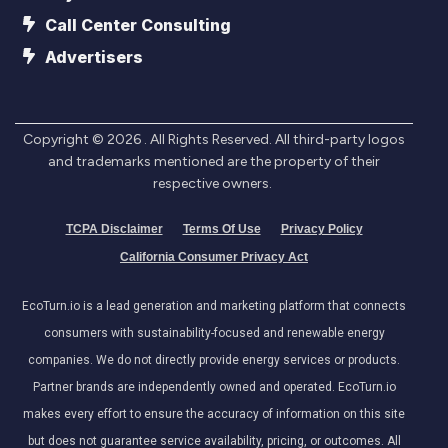
Call Center Consulting
Advertisers
Copyright ©
2026
. All Rights Reserved. All third-party logos
and trademarks mentioned are the property of their
respective owners.
TCPA Disclaimer
Terms Of Use
Privacy Policy
California Consumer Privacy Act
EcoTurn.io is a lead generation and marketing platform that connects
consumers with sustainability-focused and renewable energy
companies. We do not directly provide energy services or products.
Partner brands are independently owned and operated. EcoTurn.io
makes every effort to ensure the accuracy of information on this site
but does not guarantee service availability, pricing, or outcomes. All