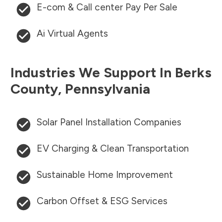
E-com & Call center Pay Per Sale
Ai Virtual Agents
Industries We Support In
Berks
County
,
Pennsylvania
Solar Panel Installation Companies
EV Charging & Clean Transportation
Sustainable Home Improvement
Carbon Offset & ESG Services