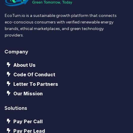
EcoTurn.io is a sustainable growth platform that connects
eco-conscious consumers with verified renewable energy
brands, ethical marketplaces, and green technology
providers.
Company
About Us
Code Of Conduct
Letter To Partners
Our Mission
Solutions
Pay Per Call
Pay Per Lead