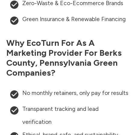
Zero-Waste & Eco-Ecommerce Brands
Green Insurance & Renewable Financing
Why EcoTurn For As A
Marketing Provider For
Berks
County
,
Pennsylvania
Green
Companies?
No monthly retainers, only pay for results
Transparent tracking and lead
verification
Ethical, brand-safe, and sustainability-