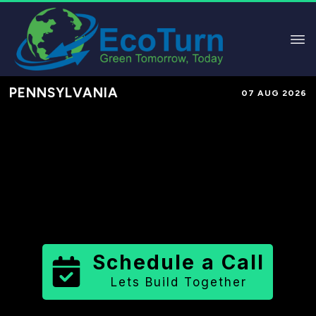
PENNSYLVANIA
07 AUG 2026
Performance-Based Marketing &
Lead Generation in
Berks County
County
,
PA
for Solar & Sustainable
Brands
Schedule a Call
Lets Build Together