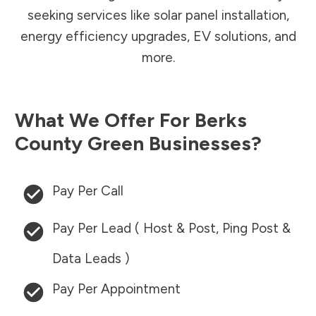
seeking services like solar panel installation,
energy efficiency upgrades, EV solutions, and
more.
What We Offer For
Berks
County
Green Businesses?
Pay Per Call
Pay Per Lead ( Host & Post, Ping Post &
Data Leads )
Pay Per Appointment