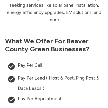
seeking services like solar panel installation,
energy efficiency upgrades, EV solutions, and
more.
What We Offer For
Beaver
County
Green Businesses?
Pay Per Call
Pay Per Lead ( Host & Post, Ping Post &
Data Leads )
Pay Per Appointment