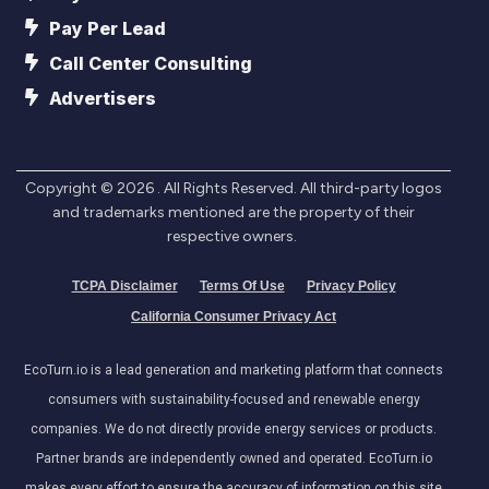
Pay Per Lead
Call Center Consulting
Advertisers
Copyright ©
2026
. All Rights Reserved. All third-party logos
and trademarks mentioned are the property of their
respective owners.
TCPA Disclaimer
Terms Of Use
Privacy Policy
California Consumer Privacy Act
EcoTurn.io is a lead generation and marketing platform that connects
consumers with sustainability-focused and renewable energy
companies. We do not directly provide energy services or products.
Partner brands are independently owned and operated. EcoTurn.io
makes every effort to ensure the accuracy of information on this site