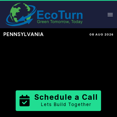
PENNSYLVANIA
08 AUG 2026
Performance-Based Marketing &
Lead Generation in
Beaver County
County
,
PA
for Solar & Sustainable
Brands
Schedule a Call
Lets Build Together