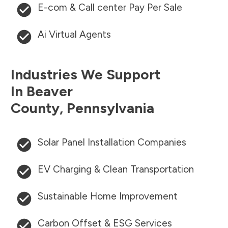
E-com & Call center Pay Per Sale
Ai Virtual Agents
Industries We Support
In
Beaver
County
,
Pennsylvania
Solar Panel Installation Companies
EV Charging & Clean Transportation
Sustainable Home Improvement
Carbon Offset & ESG Services