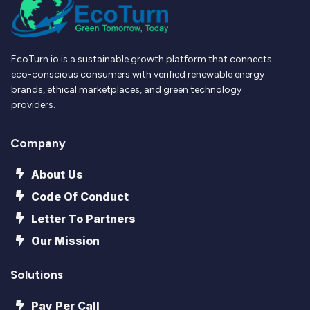
EcoTurn.io is a sustainable growth platform that connects
eco-conscious consumers with verified renewable energy
brands, ethical marketplaces, and green technology
providers.
Company
About Us
Code Of Conduct
Letter To Partners
Our Mission
Solutions
Pay Per Call