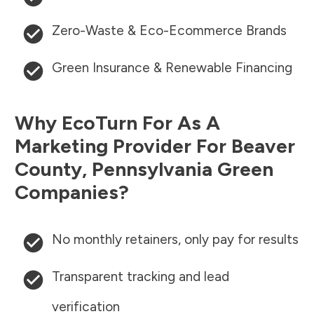
Zero-Waste & Eco-Ecommerce Brands
Green Insurance & Renewable Financing
Why EcoTurn For As A
Marketing Provider For
Beaver
County
,
Pennsylvania
Green
Companies?
No monthly retainers, only pay for results
Transparent tracking and lead
verification