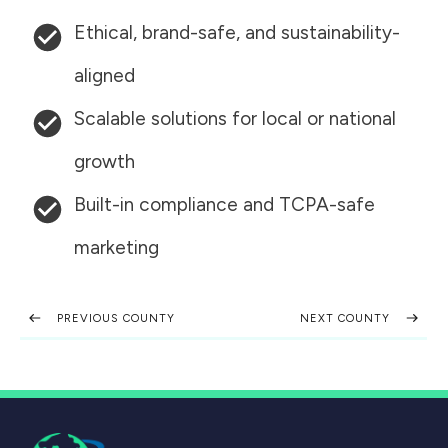
Ethical, brand-safe, and sustainability-
aligned
Scalable solutions for local or national
growth
Built-in compliance and TCPA-safe
marketing
PREVIOUS COUNTY
NEXT COUNTY