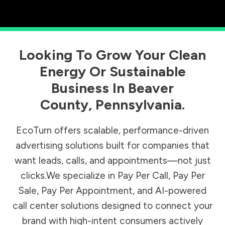
Looking To Grow Your Clean
Energy Or Sustainable
Business In
Beaver
County
,
Pennsylvania
.
EcoTurn offers scalable, performance-driven
advertising solutions built for companies that
want leads, calls, and appointments—not just
clicks.We specialize in Pay Per Call, Pay Per
Sale, Pay Per Appointment, and AI-powered
call center solutions designed to connect your
brand with high-intent consumers actively