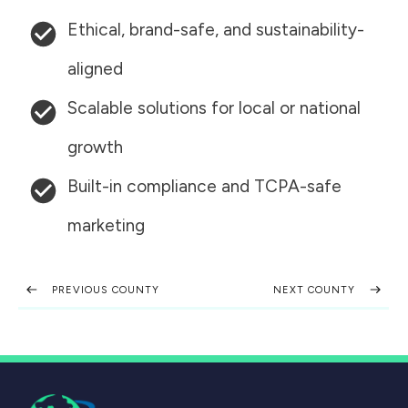
Ethical, brand-safe, and sustainability-
aligned
Scalable solutions for local or national
growth
Built-in compliance and TCPA-safe
marketing
PREVIOUS COUNTY
NEXT COUNTY