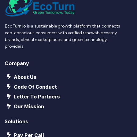
EcoTurn.io is a sustainable growth platform that connects
eco-conscious consumers with verified renewable energy
brands, ethical marketplaces, and green technology
providers.
Company
About Us
Code Of Conduct
Letter To Partners
Our Mission
Solutions
Pay Per Call