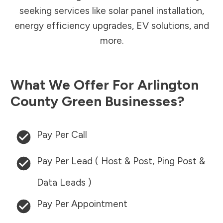
seeking services like solar panel installation,
energy efficiency upgrades, EV solutions, and
more.
What We Offer For
Arlington
County
Green Businesses?
Pay Per Call
Pay Per Lead ( Host & Post, Ping Post &
Data Leads )
Pay Per Appointment