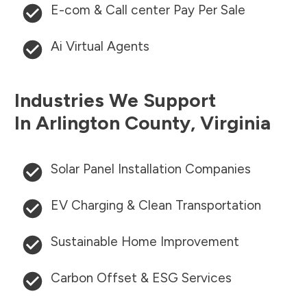
E-com & Call center Pay Per Sale
Ai Virtual Agents
Industries We Support
In
Arlington County
,
Virginia
Solar Panel Installation Companies
EV Charging & Clean Transportation
Sustainable Home Improvement
Carbon Offset & ESG Services