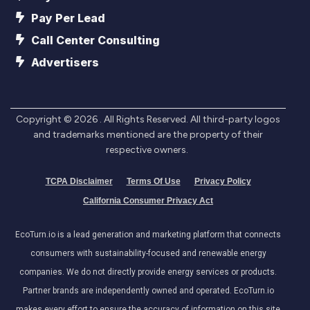
Pay Per Lead
Call Center Consulting
Advertisers
Copyright ©
2026
. All Rights Reserved. All third-party logos
and trademarks mentioned are the property of their
respective owners.
TCPA Disclaimer
Terms Of Use
Privacy Policy
California Consumer Privacy Act
EcoTurn.io is a lead generation and marketing platform that connects
consumers with sustainability-focused and renewable energy
companies. We do not directly provide energy services or products.
Partner brands are independently owned and operated. EcoTurn.io
makes every effort to ensure the accuracy of information on this site