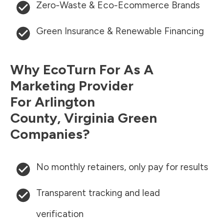
Zero-Waste & Eco-Ecommerce Brands
Green Insurance & Renewable Financing
Why EcoTurn For As A
Marketing Provider
For
Arlington
County
,
Virginia
Green
Companies?
No monthly retainers, only pay for results
Transparent tracking and lead
verification