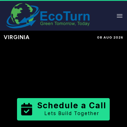
VIRGINIA
08 AUG 2026
Performance-Based Marketing &
Lead Generation in
Arlington
County
County
,
VA
for Solar &
Sustainable Brands
Schedule a Call
Lets Build Together