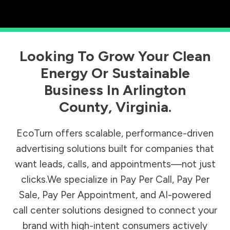
Looking To Grow Your Clean
Energy Or Sustainable
Business In
Arlington
County
,
Virginia
.
EcoTurn offers scalable, performance-driven
advertising solutions built for companies that
want leads, calls, and appointments—not just
clicks.We specialize in Pay Per Call, Pay Per
Sale, Pay Per Appointment, and AI-powered
call center solutions designed to connect your
brand with high-intent consumers actively