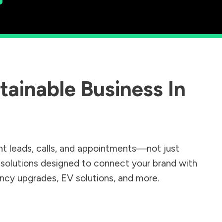
ainable Business In
nt leads, calls, and appointments—not just
r solutions designed to connect your brand with
iency upgrades, EV solutions, and more.