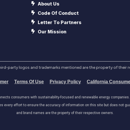
About Us
Code Of Conduct
Letter To Partners
Our Mission
l third-party logos and trademarks mentioned are the property of their 
imer
Terms Of Use
Privacy Policy
California Consume
onnects consumers with sustainability-focused and renewable energy companies. W
very effort to ensure the accuracy of information on this site but does not guar
and brand names are the property of their respective owners.