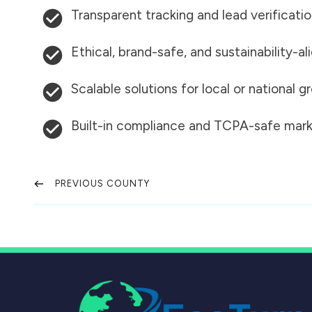
Transparent tracking and lead verificati
Ethical, brand-safe, and sustainability-al
Scalable solutions for local or national 
Built-in compliance and TCPA-safe mark
PREVIOUS COUNTY