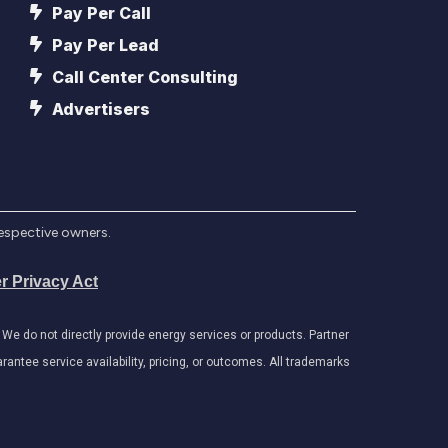
Pay Per Call
Pay Per Lead
Call Center Consulting
Advertisers
respective owners.
r Privacy Act
e do not directly provide energy services or products. Partner
antee service availability, pricing, or outcomes. All trademarks