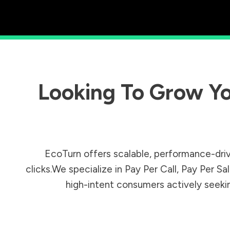
Looking To Grow Yo
EcoTurn offers scalable, performance-driv
clicks.We specialize in Pay Per Call, Pay Per 
high-intent consumers actively seeking