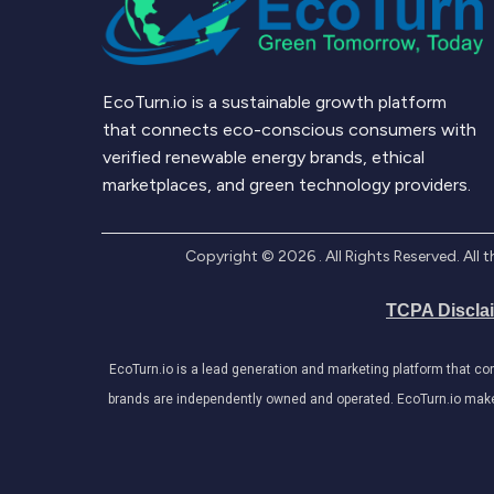
EcoTurn.io is a sustainable growth platform
that connects eco-conscious consumers with
verified renewable energy brands, ethical
marketplaces, and green technology providers.
Copyright ©
2026
. All Rights Reserved. Al
TCPA Discla
EcoTurn.io is a lead generation and marketing platform that c
brands are independently owned and operated. EcoTurn.io makes e