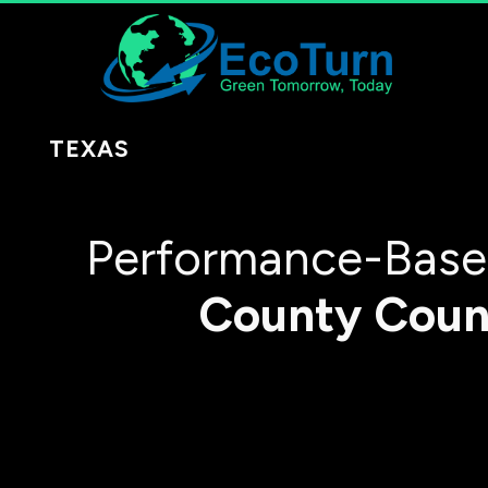
TEXAS
Performance-Based
County
Coun