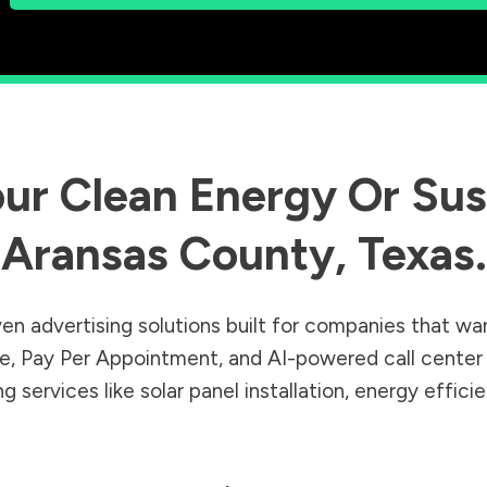
ur Clean Energy Or Sust
Aransas County
,
Texas
.
en advertising solutions built for companies that wa
Sale, Pay Per Appointment, and AI-powered call cente
 services like solar panel installation, energy effic