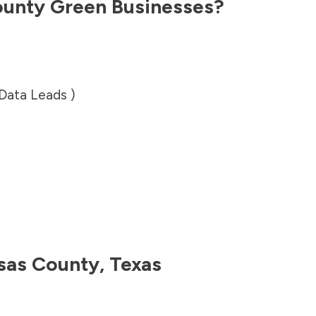
ounty
Green Businesses?
 Data Leads )
sas County
,
Texas