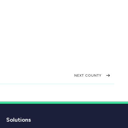
NEXT COUNTY
Solutions