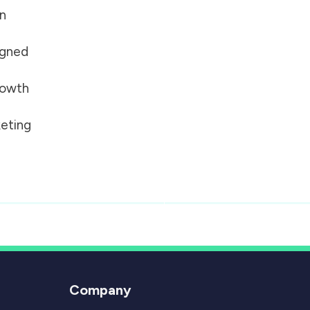
on
igned
growth
eting
Company