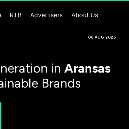
e
RTB
Advertisers
About Us
06 AUG 2026
neration in
Aransas
ainable Brands