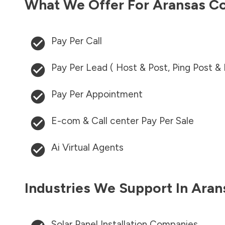
What We Offer For
Aransas C
Pay Per Call
Pay Per Lead ( Host & Post, Ping Post &
Pay Per Appointment
E-com & Call center Pay Per Sale
Ai Virtual Agents
Industries We Support In
Aran
Solar Panel Installation Companies