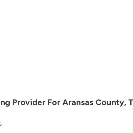
ng Provider For
Aransas County
,
T
s