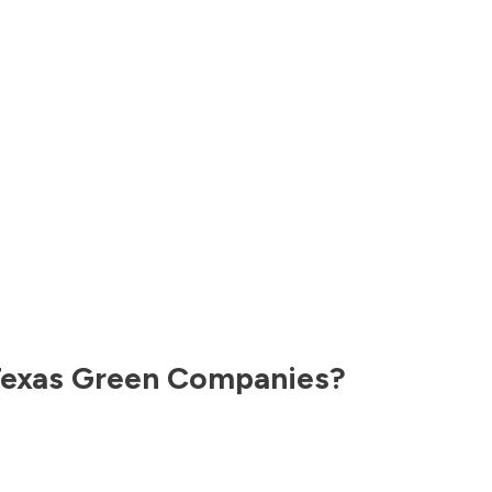
exas
Green Companies?