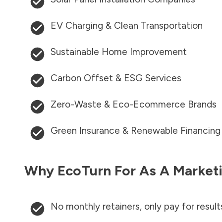
EV Charging & Clean Transportation
Sustainable Home Improvement
Carbon Offset & ESG Services
Zero-Waste & Eco-Ecommerce Brands
Green Insurance & Renewable Financing
Why EcoTurn For As A Marketi
No monthly retainers, only pay for result