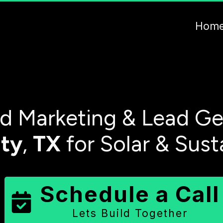
Hom
 Marketing & Lead Ge
ty
,
TX
for Solar & Sust
Schedule a Call
Lets Build Together