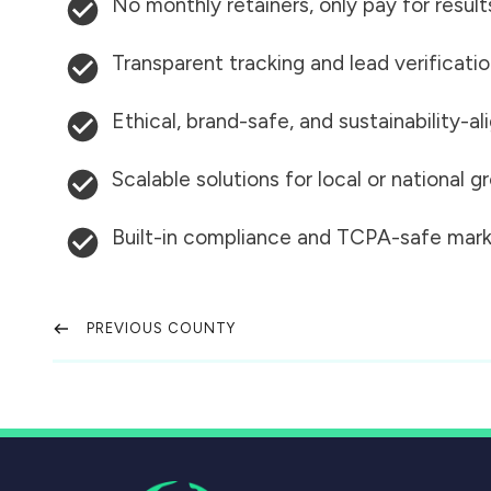
No monthly retainers, only pay for result
Transparent tracking and lead verificati
Ethical, brand-safe, and sustainability-al
Scalable solutions for local or national 
Built-in compliance and TCPA-safe mark
PREVIOUS COUNTY