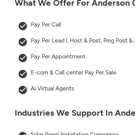
What We Offer For
Anderson 
Pay Per Call
Pay Per Lead ( Host & Post, Ping Post &
Pay Per Appointment
E-com & Call center Pay Per Sale
Ai Virtual Agents
Industries We Support In
Ande
Solar Panel Installation Companies