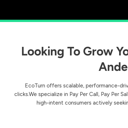
Looking To Grow Yo
Ande
EcoTurn offers scalable, performance-driv
clicks.We specialize in Pay Per Call, Pay Per 
high-intent consumers actively seeking