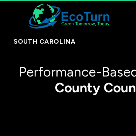
SOUTH CAROLINA
Performance-Based
County
Coun