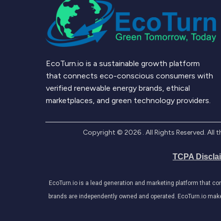
EcoTurn.io is a sustainable growth platform
that connects eco-conscious consumers with
verified renewable energy brands, ethical
marketplaces, and green technology providers.
Copyright ©
2026
. All Rights Reserved. Al
TCPA Discla
EcoTurn.io is a lead generation and marketing platform that c
brands are independently owned and operated. EcoTurn.io makes e