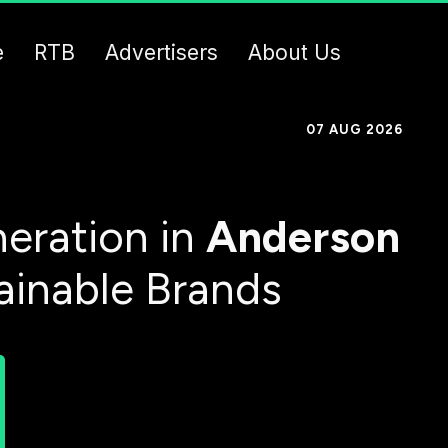
e
RTB
Advertisers
About Us
07 AUG 2026
eration in
Anderson
ainable Brands