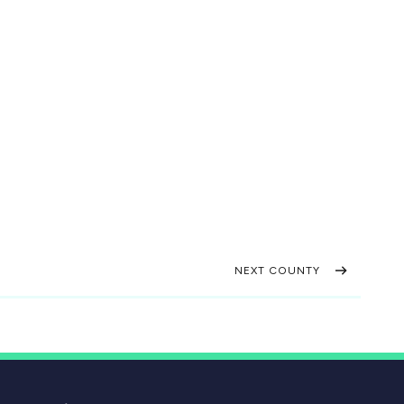
NEXT COUNTY