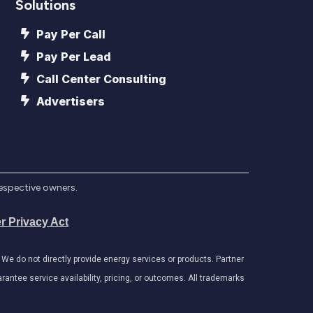
Solutions
Pay Per Call
Pay Per Lead
Call Center Consulting
Advertisers
respective owners.
r Privacy Act
e do not directly provide energy services or products. Partner
antee service availability, pricing, or outcomes. All trademarks