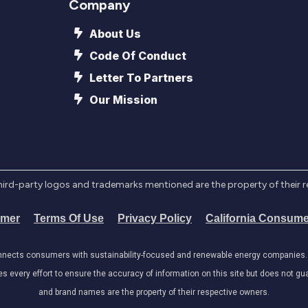
Company
About Us
Code Of Conduct
Letter To Partners
Our Mission
l third-party logos and trademarks mentioned are the property of their 
imer
Terms Of Use
Privacy Policy
California Consume
onnects consumers with sustainability-focused and renewable energy companies. W
very effort to ensure the accuracy of information on this site but does not guar
and brand names are the property of their respective owners.