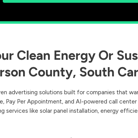
ur Clean Energy Or Sust
rson County
,
South Car
en advertising solutions built for companies that wa
Sale, Pay Per Appointment, and AI-powered call cente
 services like solar panel installation, energy effic