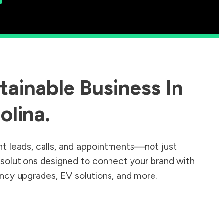
ainable Business In
olina
.
nt leads, calls, and appointments—not just
r solutions designed to connect your brand with
iency upgrades, EV solutions, and more.