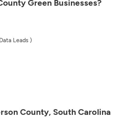
County
Green Businesses?
 Data Leads )
rson County
,
South Carolina