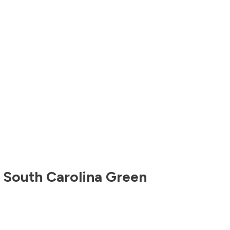
,
South Carolina
Green