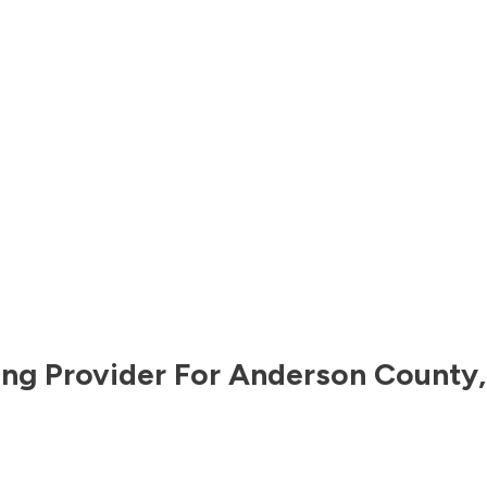
ng Provider For
Anderson County