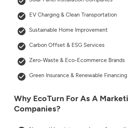
EV Charging & Clean Transportation
Sustainable Home Improvement
Carbon Offset & ESG Services
Zero-Waste & Eco-Ecommerce Brands
Green Insurance & Renewable Financing
Why EcoTurn For As A Marketi
Companies?