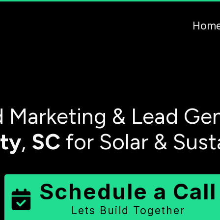
Hom
 Marketing & Lead Gen
ty
,
SC
for Solar & Sust
Schedule a Call
Lets Build Together