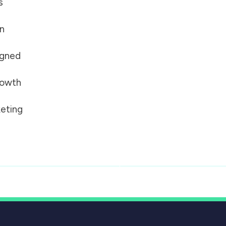
s
on
igned
growth
eting