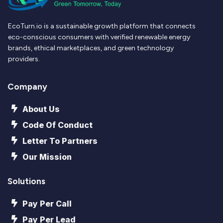
EcoTurn.io is a sustainable growth platform that connects
eco-conscious consumers with verified renewable energy
brands, ethical marketplaces, and green technology
providers.
Company
About Us
Code Of Conduct
Letter To Partners
Our Mission
Solutions
Pay Per Call
Pay Per Lead