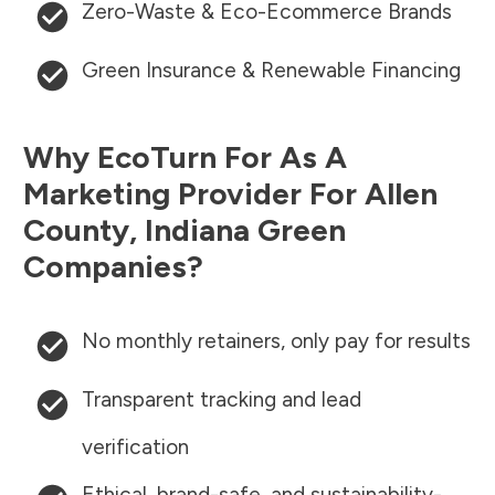
Zero-Waste & Eco-Ecommerce Brands
Green Insurance & Renewable Financing
Why EcoTurn For As A
Marketing Provider For
Allen
County
,
Indiana
Green
Companies?
No monthly retainers, only pay for results
Transparent tracking and lead
verification
Ethical, brand-safe, and sustainability-