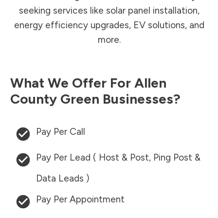
seeking services like solar panel installation,
energy efficiency upgrades, EV solutions, and
more.
What We Offer For
Allen
County
Green Businesses?
Pay Per Call
Pay Per Lead ( Host & Post, Ping Post &
Data Leads )
Pay Per Appointment