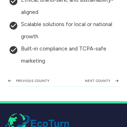
aligned
Scalable solutions for local or national
growth
Built-in compliance and TCPA-safe
marketing
PREVIOUS COUNTY
NEXT COUNTY