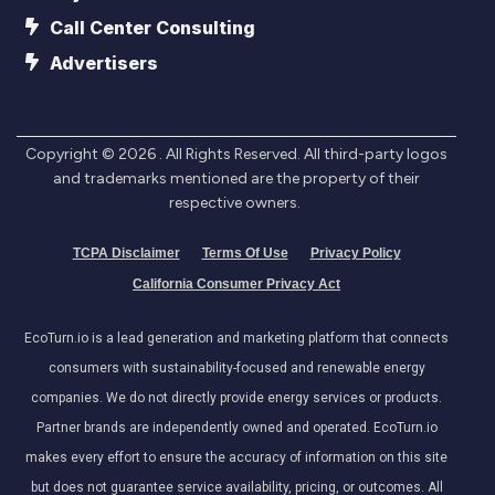
Call Center Consulting
Advertisers
Copyright ©
2026
. All Rights Reserved. All third-party logos
and trademarks mentioned are the property of their
respective owners.
TCPA Disclaimer
Terms Of Use
Privacy Policy
California Consumer Privacy Act
EcoTurn.io is a lead generation and marketing platform that connects
consumers with sustainability-focused and renewable energy
companies. We do not directly provide energy services or products.
Partner brands are independently owned and operated. EcoTurn.io
makes every effort to ensure the accuracy of information on this site
but does not guarantee service availability, pricing, or outcomes. All