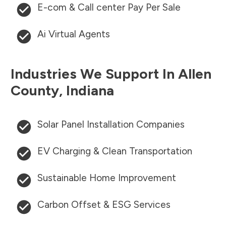
E-com & Call center Pay Per Sale
Ai Virtual Agents
Industries We Support In
Allen
County
,
Indiana
Solar Panel Installation Companies
EV Charging & Clean Transportation
Sustainable Home Improvement
Carbon Offset & ESG Services