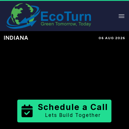
INDIANA
06 AUG 2026
Performance-Based Marketing &
Lead Generation in
Allen County
County
,
IN
for Solar & Sustainable
Brands
Schedule a Call
Lets Build Together