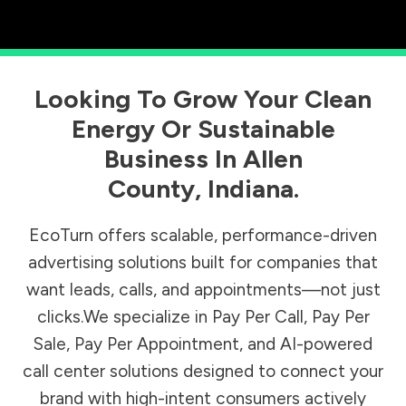
Looking To Grow Your Clean
Energy Or Sustainable
Business In
Allen
County
,
Indiana
.
EcoTurn offers scalable, performance-driven
advertising solutions built for companies that
want leads, calls, and appointments—not just
clicks.We specialize in Pay Per Call, Pay Per
Sale, Pay Per Appointment, and AI-powered
call center solutions designed to connect your
brand with high-intent consumers actively