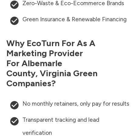
Zero-Waste & Eco-Ecommerce Brands
Green Insurance & Renewable Financing
Why EcoTurn For As A
Marketing Provider
For
Albemarle
County
,
Virginia
Green
Companies?
No monthly retainers, only pay for results
Transparent tracking and lead
verification