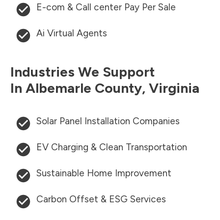
E-com & Call center Pay Per Sale
Ai Virtual Agents
Industries We Support
In
Albemarle County
,
Virginia
Solar Panel Installation Companies
EV Charging & Clean Transportation
Sustainable Home Improvement
Carbon Offset & ESG Services