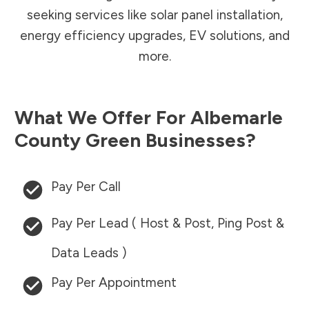
seeking services like solar panel installation,
energy efficiency upgrades, EV solutions, and
more.
What We Offer For
Albemarle
County
Green Businesses?
Pay Per Call
Pay Per Lead ( Host & Post, Ping Post &
Data Leads )
Pay Per Appointment