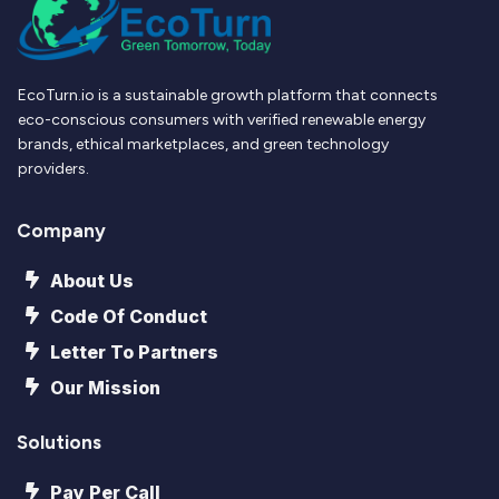
EcoTurn.io is a sustainable growth platform that connects
eco-conscious consumers with verified renewable energy
brands, ethical marketplaces, and green technology
providers.
Company
About Us
Code Of Conduct
Letter To Partners
Our Mission
Solutions
Pay Per Call