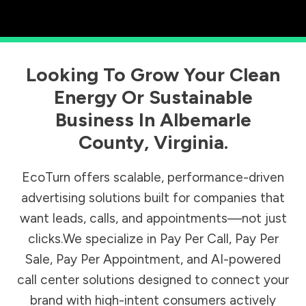
Looking To Grow Your Clean
Energy Or Sustainable
Business In
Albemarle
County
,
Virginia
.
EcoTurn offers scalable, performance-driven
advertising solutions built for companies that
want leads, calls, and appointments—not just
clicks.We specialize in Pay Per Call, Pay Per
Sale, Pay Per Appointment, and AI-powered
call center solutions designed to connect your
brand with high-intent consumers actively