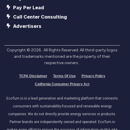
Pay Per Lead
Call Center Consulting
Advertisers
Copyright ©
2026
. All Rights Reserved. All third-party logos
and trademarks mentioned are the property of their
respective owners.
TCPA Disclaimer
Terms Of Use
Privacy Policy
California Consumer Privacy Act
EcoTurn.io is a lead generation and marketing platform that connects
consumers with sustainability-focused and renewable energy
companies. We do not directly provide energy services or products.
Partner brands are independently owned and operated. EcoTurn.io
makes every effort to ensure the accuracy of information on this site