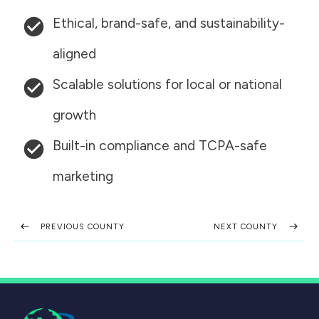
Ethical, brand-safe, and sustainability-
aligned
Scalable solutions for local or national
growth
Built-in compliance and TCPA-safe
marketing
PREVIOUS COUNTY
NEXT COUNTY