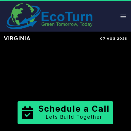
VIRGINIA
07 AUG 2026
Performance-Based Marketing &
Lead Generation in
Albemarle
County
County
,
VA
for Solar &
Sustainable Brands
Schedule a Call
Lets Build Together