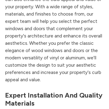
your property. With a wide range of styles,
materials, and finishes to choose from, our
expert team will help you select the perfect
windows and doors that complement your
property's architecture and enhance its overall
aesthetics. Whether you prefer the classic
elegance of wood windows and doors or the
modern versatility of vinyl or aluminum, we'll
customize the design to suit your aesthetic
preferences and increase your property's curb
appeal and value.
Expert Installation And Quality
Materials