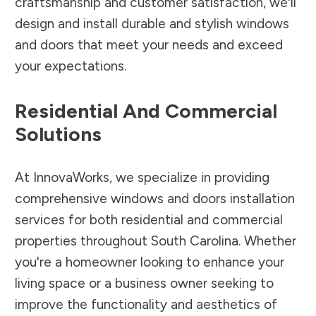
craftsmanship and customer satisfaction, we'll
design and install durable and stylish windows
and doors that meet your needs and exceed
your expectations.
Residential And Commercial
Solutions
At InnovaWorks, we specialize in providing
comprehensive windows and doors installation
services for both residential and commercial
properties throughout South Carolina. Whether
you're a homeowner looking to enhance your
living space or a business owner seeking to
improve the functionality and aesthetics of