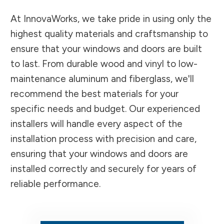
At InnovaWorks, we take pride in using only the
highest quality materials and craftsmanship to
ensure that your windows and doors are built
to last. From durable wood and vinyl to low-
maintenance aluminum and fiberglass, we'll
recommend the best materials for your
specific needs and budget. Our experienced
installers will handle every aspect of the
installation process with precision and care,
ensuring that your windows and doors are
installed correctly and securely for years of
reliable performance.