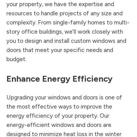
your property, we have the expertise and
resources to handle projects of any size and
complexity. From single-family homes to multi-
story office buildings, we'll work closely with
you to design and install custom windows and
doors that meet your specific needs and
budget.
Enhance Energy Efficiency
Upgrading your windows and doors is one of
the most effective ways to improve the
energy efficiency of your property. Our
energy-efficient windows and doors are
designed to minimize heat loss in the winter