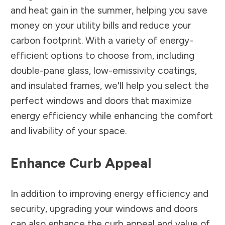
and heat gain in the summer, helping you save
money on your utility bills and reduce your
carbon footprint. With a variety of energy-
efficient options to choose from, including
double-pane glass, low-emissivity coatings,
and insulated frames, we'll help you select the
perfect windows and doors that maximize
energy efficiency while enhancing the comfort
and livability of your space.
Enhance Curb Appeal
In addition to improving energy efficiency and
security, upgrading your windows and doors
can also enhance the curb appeal and value of