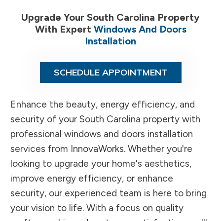
Upgrade Your South Carolina Property
With Expert
Windows And Doors
Installation
SCHEDULE APPOINTMENT
Enhance the beauty, energy efficiency, and
security of your South Carolina property with
professional windows and doors installation
services from InnovaWorks. Whether you're
looking to upgrade your home's aesthetics,
improve energy efficiency, or enhance
security, our experienced team is here to bring
your vision to life. With a focus on quality