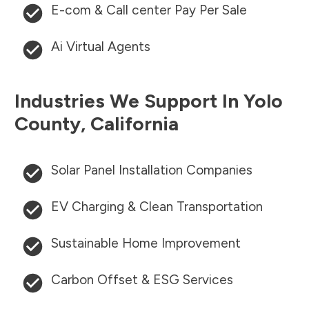
E-com & Call center Pay Per Sale
Ai Virtual Agents
Industries We Support In
Yolo
County
,
California
Solar Panel Installation Companies
EV Charging & Clean Transportation
Sustainable Home Improvement
Carbon Offset & ESG Services