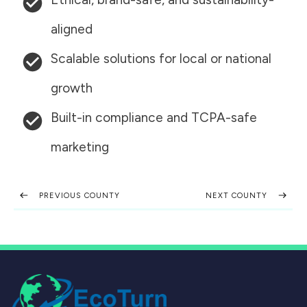
aligned
Scalable solutions for local or national
growth
Built-in compliance and TCPA-safe
marketing
PREVIOUS COUNTY
NEXT COUNTY