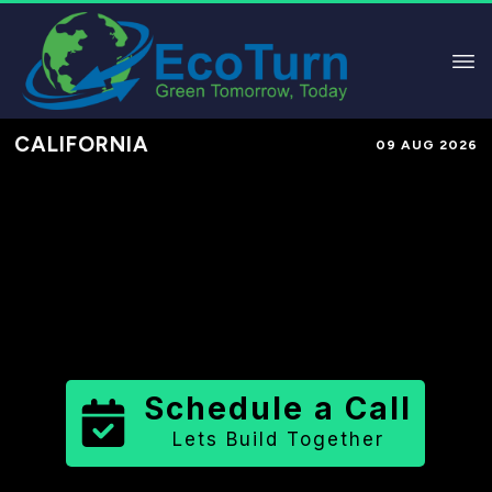
CALIFORNIA
09 AUG 2026
Performance-Based Marketing &
Lead Generation in
Yolo County
County
,
CA
for Solar & Sustainable
Brands
Schedule a Call
Lets Build Together