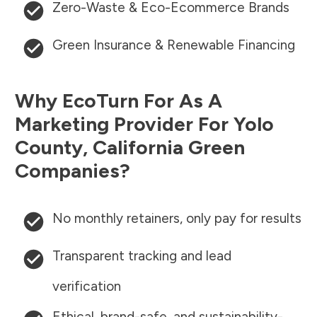
Zero-Waste & Eco-Ecommerce Brands
Green Insurance & Renewable Financing
Why EcoTurn For As A
Marketing Provider For
Yolo
County
,
California
Green
Companies?
No monthly retainers, only pay for results
Transparent tracking and lead
verification
Ethical, brand-safe, and sustainability-