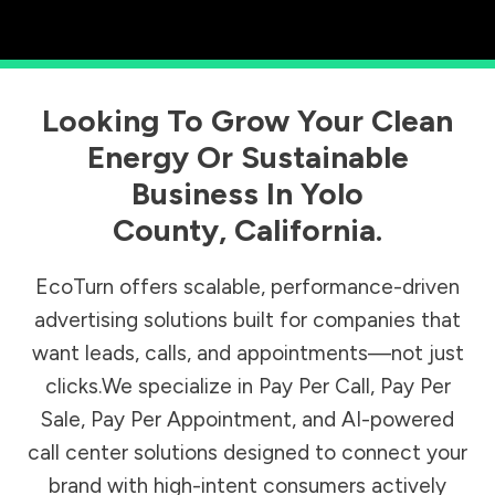
Looking To Grow Your Clean
Energy Or Sustainable
Business In
Yolo
County
,
California
.
EcoTurn offers scalable, performance-driven
advertising solutions built for companies that
want leads, calls, and appointments—not just
clicks.We specialize in Pay Per Call, Pay Per
Sale, Pay Per Appointment, and AI-powered
call center solutions designed to connect your
brand with high-intent consumers actively