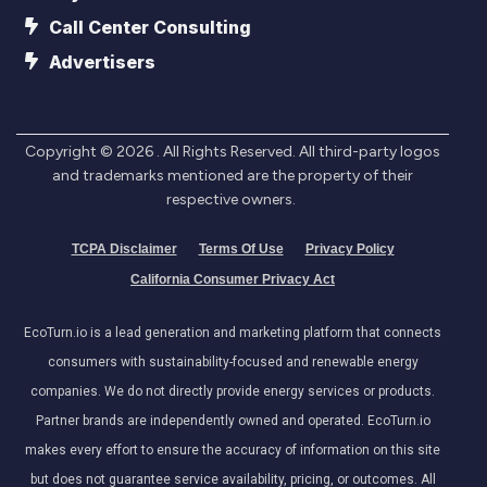
Call Center Consulting
Advertisers
Copyright ©
2026
. All Rights Reserved. All third-party logos
and trademarks mentioned are the property of their
respective owners.
TCPA Disclaimer
Terms Of Use
Privacy Policy
California Consumer Privacy Act
EcoTurn.io is a lead generation and marketing platform that connects
consumers with sustainability-focused and renewable energy
companies. We do not directly provide energy services or products.
Partner brands are independently owned and operated. EcoTurn.io
makes every effort to ensure the accuracy of information on this site
but does not guarantee service availability, pricing, or outcomes. All