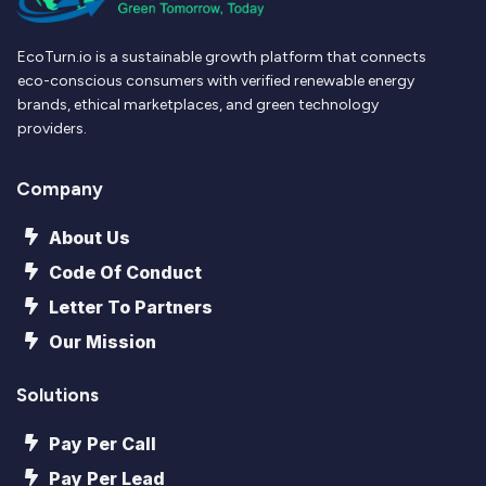
EcoTurn.io is a sustainable growth platform that connects
eco-conscious consumers with verified renewable energy
brands, ethical marketplaces, and green technology
providers.
Company
About Us
Code Of Conduct
Letter To Partners
Our Mission
Solutions
Pay Per Call
Pay Per Lead