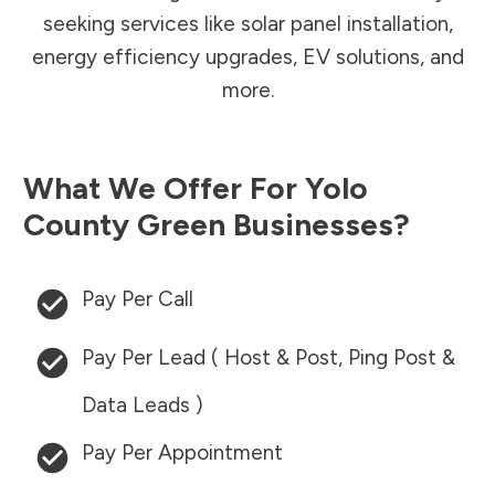
seeking services like solar panel installation,
energy efficiency upgrades, EV solutions, and
more.
What We Offer For
Yolo
County
Green Businesses?
Pay Per Call
Pay Per Lead ( Host & Post, Ping Post &
Data Leads )
Pay Per Appointment